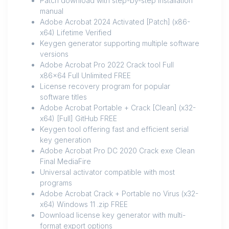
Patch download with step-by-step installation
manual
Adobe Acrobat 2024 Activated [Patch] (x86-
x64) Lifetime Verified
Keygen generator supporting multiple software
versions
Adobe Acrobat Pro 2022 Crack tool Full
x86x64 Full Unlimited FREE
License recovery program for popular
software titles
Adobe Acrobat Portable + Crack [Clean] (x32-
x64) [Full] GitHub FREE
Keygen tool offering fast and efficient serial
key generation
Adobe Acrobat Pro DC 2020 Crack exe Clean
Final MediaFire
Universal activator compatible with most
programs
Adobe Acrobat Crack + Portable no Virus (x32-
x64) Windows 11 .zip FREE
Download license key generator with multi-
format export options