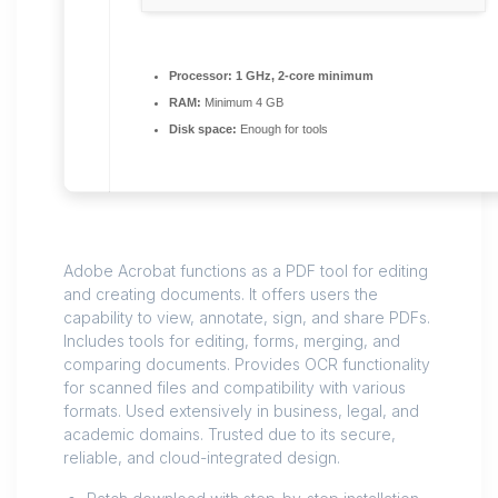
Processor:
1 GHz, 2-core minimum
RAM:
Minimum 4 GB
Disk space:
Enough for tools
Adobe Acrobat functions as a PDF tool for editing
and creating documents. It offers users the
capability to view, annotate, sign, and share PDFs.
Includes tools for editing, forms, merging, and
comparing documents. Provides OCR functionality
for scanned files and compatibility with various
formats. Used extensively in business, legal, and
academic domains. Trusted due to its secure,
reliable, and cloud-integrated design.