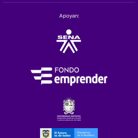
Apoyan: