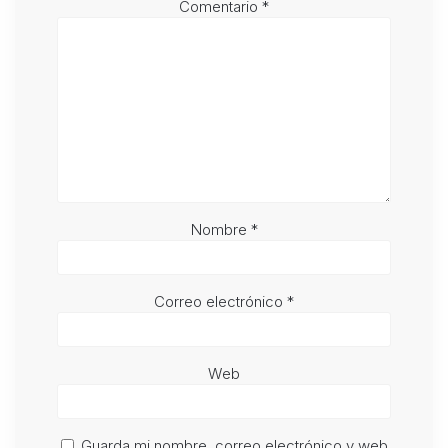
Comentario
*
Nombre
*
Correo electrónico
*
Web
Guarda mi nombre, correo electrónico y web