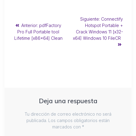
Siguiente:
Connectify
Anterior:
pdfFactory
Hotspot Portable +
Pro Full Portable tool
Crack Windows 11 [x32-
Lifetime [x86x64] Clean
x64] Windows 10 FileCR
Deja una respuesta
Tu dirección de correo electrónico no será
publicada.
Los campos obligatorios están
marcados con
*