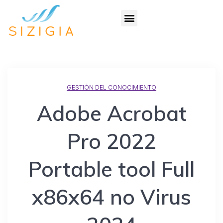
GESTIÓN DEL CONOCIMIENTO
Adobe Acrobat
Pro 2022
Portable tool Full
x86x64 no Virus