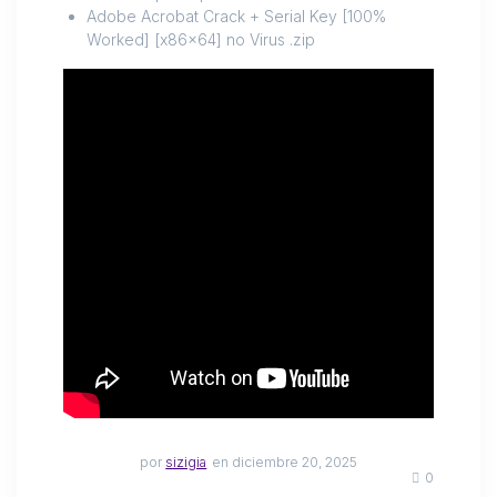
Adobe Acrobat Crack + Serial Key [100%
Worked] [x86x64] no Virus .zip
por
sizigia
en diciembre 20, 2025
0