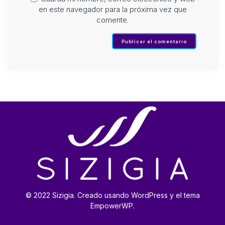
en este navegador para la próxima vez que
comente.
© 2022 Sizigia. Creado usando WordPress y el tema
EmpowerWP.