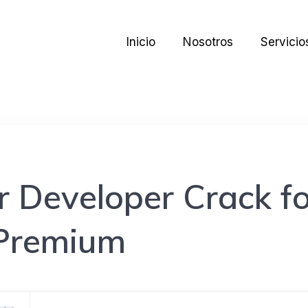
Inicio
Nosotros
Servicio
 Developer Crack fo
Premium