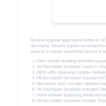
Reverse engineer applications written in C
decompiler. Security experts recommend mai
services to ensure unrestricted access to pi
Patch installer disabling activation pop
VB Decompiler Developer Crack no Viru
Patch utility bypassing complex hardwa
VB Decompiler Developer Cracked Full 
Manual key entry tool with validation b
VB Decompiler Developer Activated [W
Crack software bypassing advanced lice
VB Decompiler Developer Portable [Pa