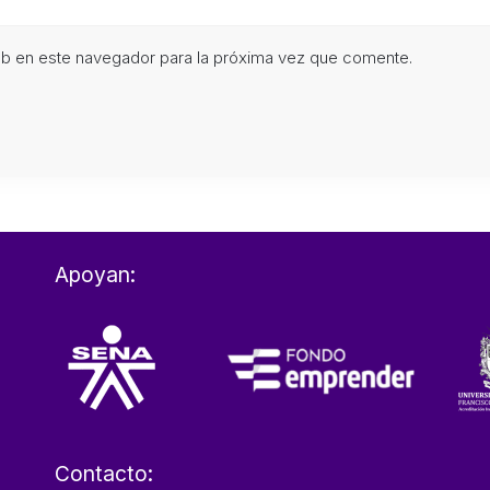
eb en este navegador para la próxima vez que comente.
Apoyan:
Contacto: