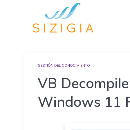
GESTIÓN DEL CONOCIMIENTO
VB Decompiler
Windows 11 