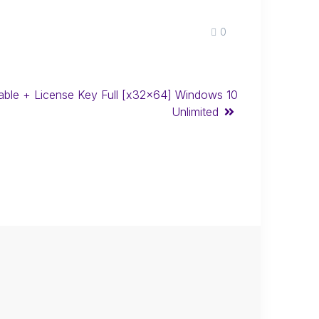
0
able + License Key Full [x32x64] Windows 10
Unlimited