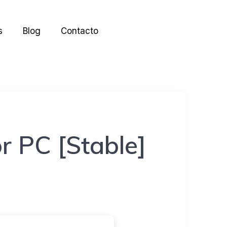
s
Blog
Contacto
r PC [Stable]