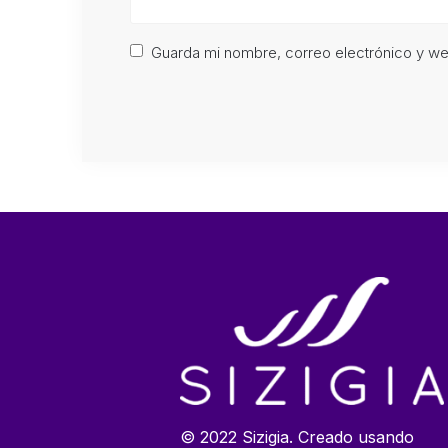
Guarda mi nombre, correo electrónico y w
© 2022 Sizigia. Creado usando