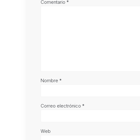
Comentario
*
Nombre
*
Correo electrónico
*
Web