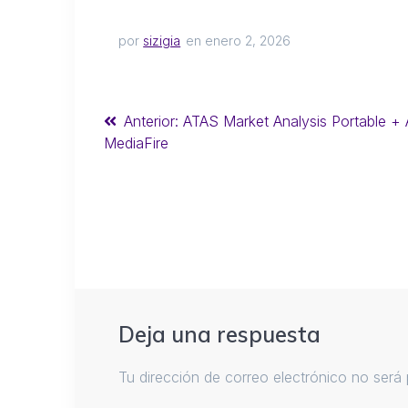
por
sizigia
en enero 2, 2026
Anterior:
ATAS Market Analysis Portable + A
MediaFire
Deja una respuesta
Tu dirección de correo electrónico no será 