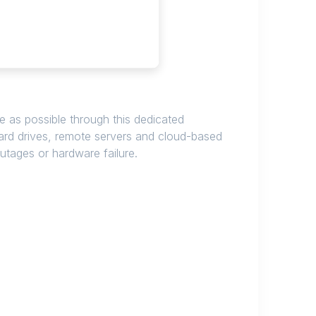
 as possible through this dedicated
hard drives, remote servers and cloud-based
outages or hardware failure.