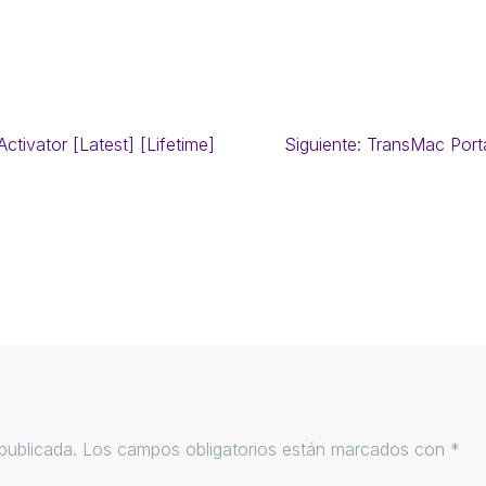
ctivator [Latest] [Lifetime]
Siguiente:
TransMac Port
publicada.
Los campos obligatorios están marcados con
*