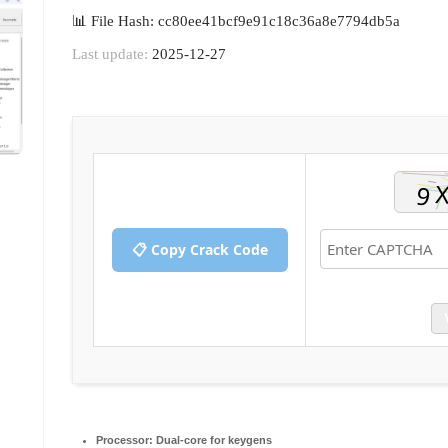
📊 File Hash: cc80ee41bcf9e91c18c36a8e7794db5a
Last update:
2025-12-27
📋 Copy Crack Code
Processor:
Dual-core for keygens