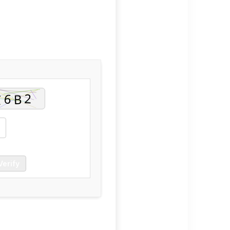
Verify