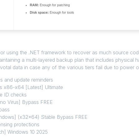
RAM:
Enough for patching
Disk space:
Enough for tools
# or using the .NET framework to recover as much source code
ntaining a multi-layered backup plan that includes physical 
votal data in case any of the various tiers fail due to power 
ups and update reminders
s x86-x64 [Latest] Ultimate
re ID checks
[no Virus] Bypass FREE
ypass
indows] (x32x64) Stable Bypass FREE
nsing protections
tch] Windows 10 2025