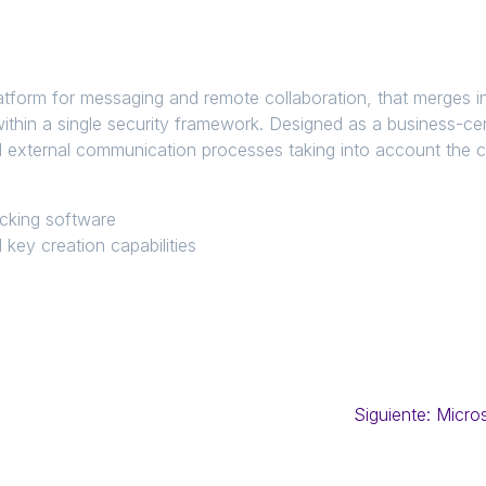
latform for messaging and remote collaboration, that merges 
within a single security framework. Designed as a business-cen
nd external communication processes taking into account the
.
ocking software
 key creation capabilities
Siguiente:
Micros