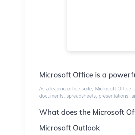
Microsoft Office is a powerfu
As a leading office suite, Microsoft Office i
documents, spreadsheets, presentations, and 
What does the Microsoft Off
Microsoft Outlook