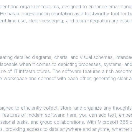
lient and organizer features, designed to enhance email handli
ce. He has a long-standing reputation as a trustworthy tool fo
ent time use, clear messaging, and team integration are essenti
creating detailed diagrams, charts, and visual schemes, inten
replaceable when it comes to depicting processes, systems, an
ure of IT infrastructures. The software features a rich asso
the workspace and connect with each other, generating clear 
gned to efficiently collect, store, and organize any thoughts,
e features of modern software: here, you can add text, embed
ssional tasks, and group collaborations. With Microsoft 365 cl
s, providing access to data anywhere and anytime, whether o