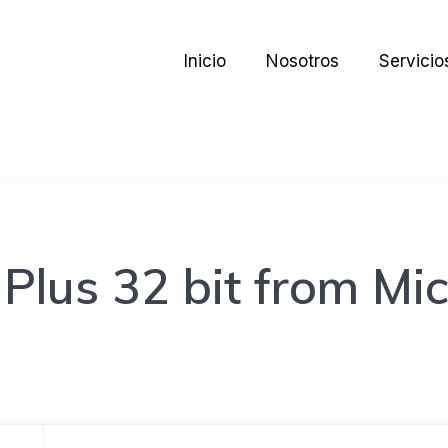
Inicio
Nosotros
Servicio
Plus 32 bit from Mic