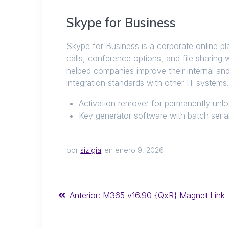
Skype for Business
Skype for Business is a corporate online p
calls, conference options, and file sharing 
helped companies improve their internal a
integration standards with other IT systems
Activation remover for permanently unl
Key generator software with batch serial
por
sizigia
en enero 9, 2026
Anterior:
M365 v16.90 {QxR} Magnet Link