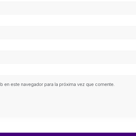
eb en este navegador para la próxima vez que comente.