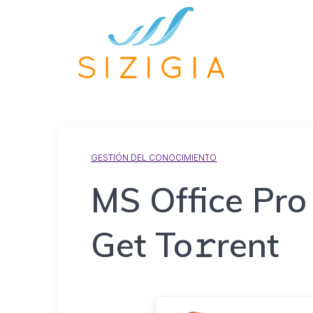
GESTIÓN DEL CONOCIMIENTO
MS Office Pro 
Get To𝚛rent