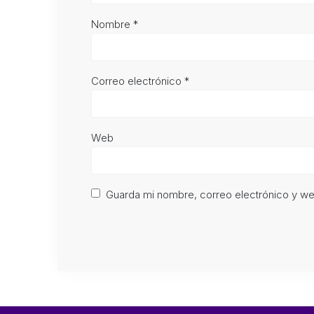
Nombre
*
Correo electrónico
*
Web
Guarda mi nombre, correo electrónico y w