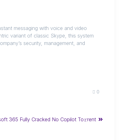
instant messaging with voice and video
tric variant of classic Skype, this system
 company’s security, management, and
0
oft 365 Fully Cracked No Copilot To𝚛rent