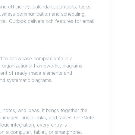
ng efficiency, calendars, contacts, tasks,
r business communication and scheduling,
al. Outlook delivers rich features for email
ded to showcase complex data in a
d organizational frameworks, diagrams
rtment of ready-made elements and
and systematic diagrams.
 notes, and ideas. It brings together the
 images, audio, links, and tables. OneNote
oud integration, every entry is
n a computer, tablet, or smartphone.