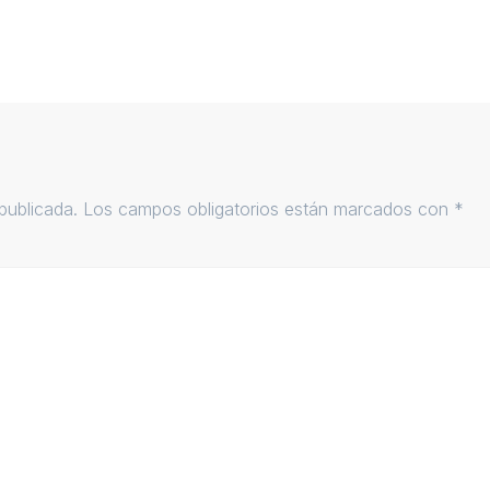
publicada.
Los campos obligatorios están marcados con
*