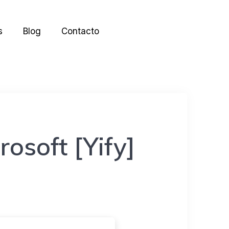
s
Blog
Contacto
rosoft [Yify]