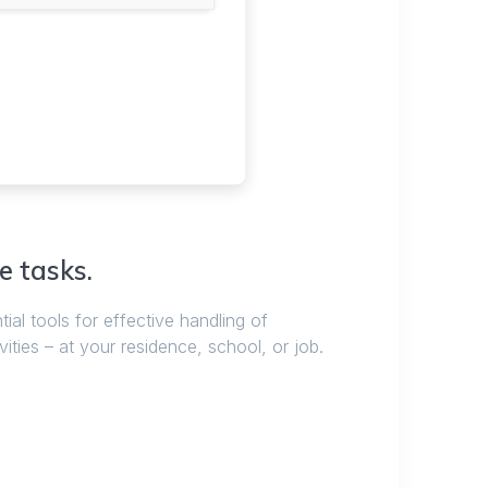
e tasks.
tial tools for effective handling of
ities – at your residence, school, or job.