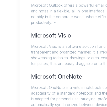
Microsoft Outlook offers a powerful email c
and notes in a flexible, all-in-one interfa
notably in the corporate world, where effici
productivity: ~
Microsoft Visio
Microsoft Visio is a software solution for 
transparent and organized manner. It is ir
showcasing technical drawings or architect
templates, that are easily draggable onto 
Microsoft OneNote
Microsoft OneNote is a virtual notebook desi
adaptability of a standard notebook and th
is adapted for personal use, studying, profe
automatically synchronized between device