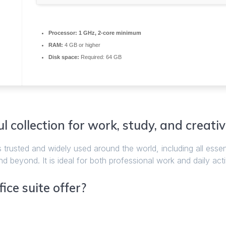
Processor:
1 GHz, 2-core minimum
RAM:
4 GB or higher
Disk space:
Required: 64 GB
l collection for work, study, and creativ
s trusted and widely used around the world, including all essen
beyond. It is ideal for both professional work and daily activ
ice suite offer?