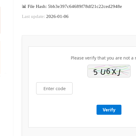
📊 File Hash: 5bb3e397c64689f78df21c22ced2948e
Last update:
2026-01-06
Please verify that you are not a 
Verify