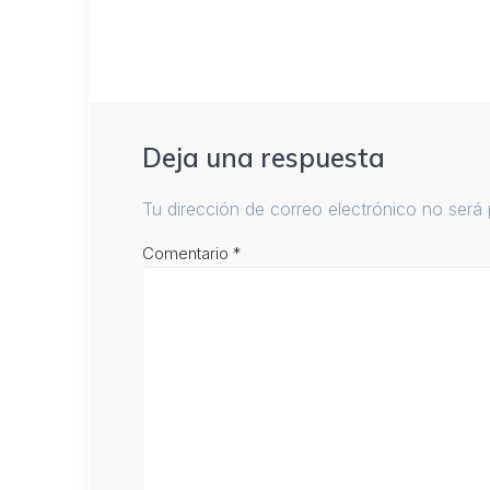
Deja una respuesta
Tu dirección de correo electrónico no será 
Comentario
*