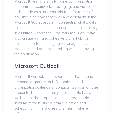
Microsoft Teams is an all-in-one communication
platform for teamwork, messaging, and video
calls, made as a universal platform for teams of
any size. She now serves as a key element in the
Microsoft 365 ecosystem, connecting chats, calls,
meetings, file sharing, and integrations seamlessly
in a unified workspace. The main focus of Teams
is to create a single, cohesive digital hub for
users, a hub for chatting, task management,
meetings, and document editing without leaving
the application.
Microsoft Outlook
Microsoft Outlook is a powerful email client and
personal organizer, built for optimal email
organization, calendars, contacts, tasks, and notes
presented in a clean, easy interface. He has a
well-established reputation as a dependable
instrument for business communication and
scheduling, in the professional realm, where