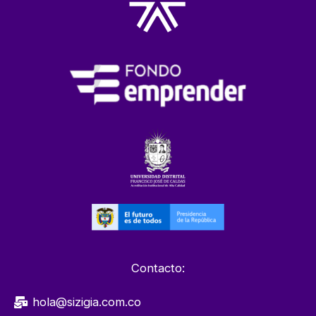
Contacto:
hola@sizigia.com.co