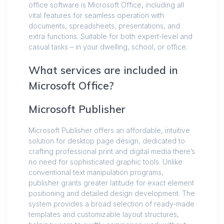
office software is Microsoft Office, including all
vital features for seamless operation with
documents, spreadsheets, presentations, and
extra functions. Suitable for both expert-level and
casual tasks – in your dwelling, school, or office.
What services are included in
Microsoft Office?
Microsoft Publisher
Microsoft Publisher offers an affordable, intuitive
solution for desktop page design, dedicated to
crafting professional print and digital media there’s
no need for sophisticated graphic tools. Unlike
conventional text manipulation programs,
publisher grants greater latitude for exact element
positioning and detailed design development. The
system provides a broad selection of ready-made
templates and customizable layout structures,