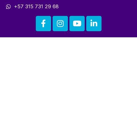
+57 315 731 29 68