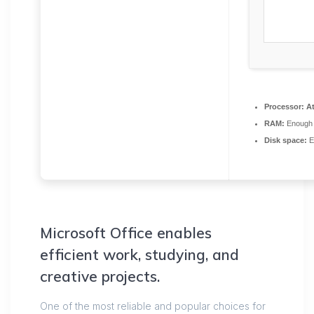
Processor:
At
RAM:
Enough 
Disk space:
E
Microsoft Office enables
efficient work, studying, and
creative projects.
One of the most reliable and popular choices for