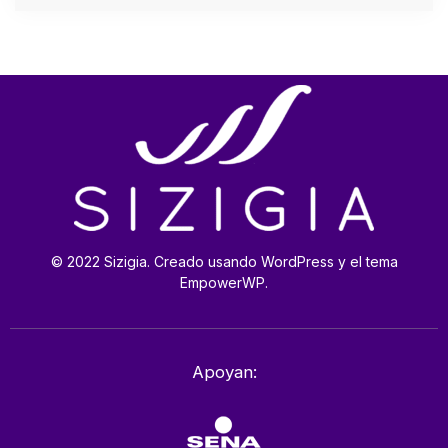
© 2022 Sizigia. Creado usando WordPress y el tema
EmpowerWP.
Apoyan: