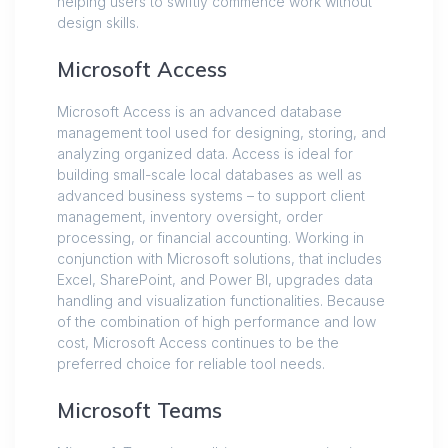
helping users to swiftly commence work without
design skills.
Microsoft Access
Microsoft Access is an advanced database
management tool used for designing, storing, and
analyzing organized data. Access is ideal for
building small-scale local databases as well as
advanced business systems – to support client
management, inventory oversight, order
processing, or financial accounting. Working in
conjunction with Microsoft solutions, that includes
Excel, SharePoint, and Power BI, upgrades data
handling and visualization functionalities. Because
of the combination of high performance and low
cost, Microsoft Access continues to be the
preferred choice for reliable tool needs.
Microsoft Teams