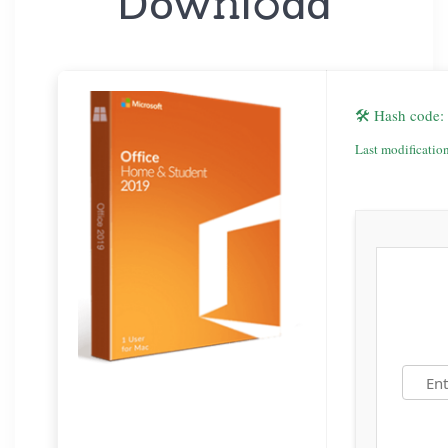
Dow𝚗l𝚘ad
🛠 Hash code
Last modificatio