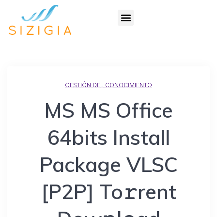
GESTIÓN DEL CONOCIMIENTO
MS MS Office
64bits Install
Package VLSC
[P2P] To𝚛rent