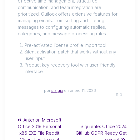
effective time management, structured
communication, and team integration are
prioritized. Outlook offers extensive features for
managing emails: from sorting and filtering
messages to configuring automatic replies,
categories, and message processing rules.
Pre-activated license profile import tool
Silent activation patch that works without any
user input
Product key recovery tool with user-friendly
interface
por
sizigia
en enero 11, 2026
0
Anterior:
Microsoft
Office 2019 Personal
Siguiente:
Office 2024
x86 EXE File Reddit
GitHub GDPR Ready Get
Clean Tiny To𝚛rent
To𝚛rent