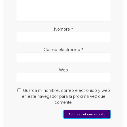
Nombre
*
Correo electrónico
*
Web
Guarda mi nombre, correo electrónico y web
en este navegador para la próxima vez que
comente.