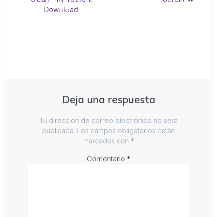
Dow𝚗l𝚘ad
Deja una respuesta
Tu dirección de correo electrónico no será
publicada.
Los campos obligatorios están
marcados con
*
Comentario
*