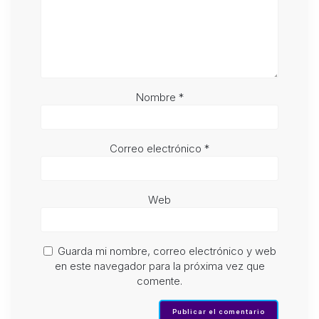
Nombre
*
Correo electrónico
*
Web
Guarda mi nombre, correo electrónico y web
en este navegador para la próxima vez que
comente.