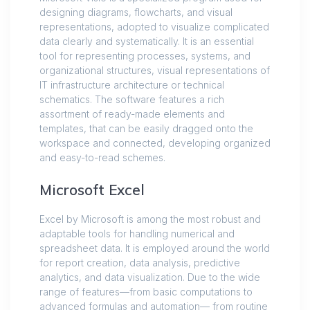
designing diagrams, flowcharts, and visual
representations, adopted to visualize complicated
data clearly and systematically. It is an essential
tool for representing processes, systems, and
organizational structures, visual representations of
IT infrastructure architecture or technical
schematics. The software features a rich
assortment of ready-made elements and
templates, that can be easily dragged onto the
workspace and connected, developing organized
and easy-to-read schemes.
Microsoft Excel
Excel by Microsoft is among the most robust and
adaptable tools for handling numerical and
spreadsheet data. It is employed around the world
for report creation, data analysis, predictive
analytics, and data visualization. Due to the wide
range of features—from basic computations to
advanced formulas and automation— from routine