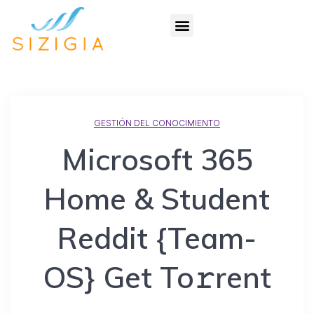
GESTIÓN DEL CONOCIMIENTO
Microsoft 365
Home & Student
Reddit {Team-
OS} Get To𝚛rent