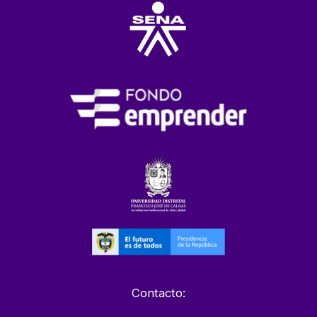
Contacto: