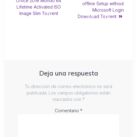
Office 2016 Mondo 64
offline Setup without
Lifetime Activated ISO
Microsoft Login
Image Slim To𝚛rent
Dow𝚗l𝚘ad To𝚛rent
Deja una respuesta
Tu dirección de correo electrónico no será
publicada.
Los campos obligatorios están
marcados con
*
Comentario
*