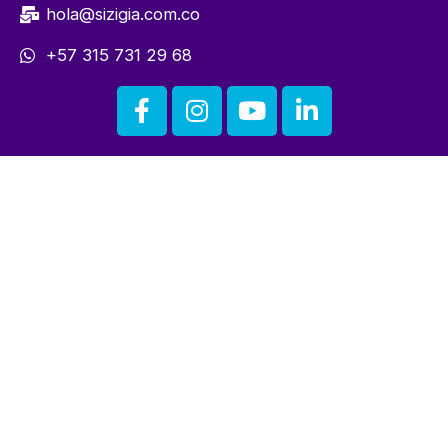
hola@sizigia.com.co
+57 315 731 29 68