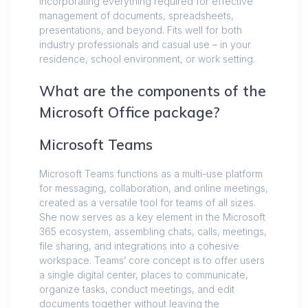
incorporating everything required for effective
management of documents, spreadsheets,
presentations, and beyond. Fits well for both
industry professionals and casual use – in your
residence, school environment, or work setting.
What are the components of the
Microsoft Office package?
Microsoft Teams
Microsoft Teams functions as a multi-use platform
for messaging, collaboration, and online meetings,
created as a versatile tool for teams of all sizes.
She now serves as a key element in the Microsoft
365 ecosystem, assembling chats, calls, meetings,
file sharing, and integrations into a cohesive
workspace. Teams’ core concept is to offer users
a single digital center, places to communicate,
organize tasks, conduct meetings, and edit
documents together without leaving the