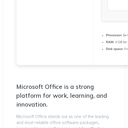
Processor:
1+ 
RAM:
4 GB for
Disk space:
Fr
Microsoft Office is a strong
platform for work, learning, and
innovation.
Microsoft Office stands out as one of the leading
and most reliable office software packages,