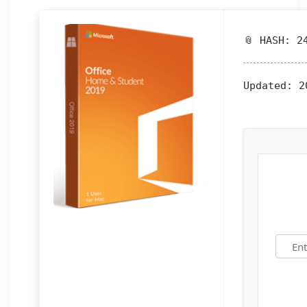
📎 HASH: 2
Updated:
20