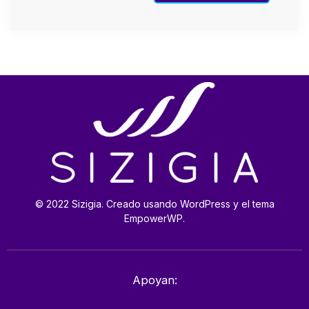
© 2022 Sizigia. Creado usando WordPress y el tema
EmpowerWP.
Apoyan: