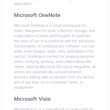
application.
Microsoft OneNote
Microsoft OneNote is a virtual workspace for
notes, designed for quick collection, storage, and
organization of ideas and thoughts. It combines
the ease of use of a notebook with the advanced
functionalities of contemporary software: you can
write, insert images, audio, links, and tables in this
section. OneNote is perfect for keeping personal
notes, studying, working, and collaborating with
others. Utilizing Microsoft 365 cloud integration, all
entries are automatically synced between
devices, making data accessible from any device
and at any time, be it a computer, tablet, or
smartphone.
Microsoft Visio
Microsoft Visio is a specialized program used for