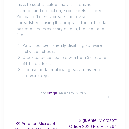
tasks to sophisticated analysis in business,
science, and education, Excel meets all needs.
You can efficiently create and revise
spreadsheets using this program, format the data
based on the necessary criteria, then sort and
filter it.
Patch tool permanently disabling software
activation checks
Crack patch compatible with both 32-bit and
64-bit platforms
License updater allowing easy transfer of
software keys
por
sizigia
en enero 13, 2026
0
Siguiente:
Microsoft
Anterior:
Microsoft
Office 2026 Pro Plus x64