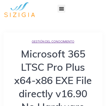
GESTIÓN DEL CONOCIMIENTO
Microsoft 365
LTSC Pro Plus
x64-x86 EXE File
directly v16.90