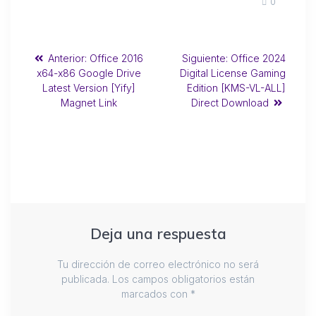
0
Anterior:
Office 2016
Siguiente:
Office 2024
x64-x86 Google Drive
Digital License Gaming
Latest Version [Yify]
Edition [KMS-VL-ALL]
Magnet Link
Direct Download
Deja una respuesta
Tu dirección de correo electrónico no será
publicada.
Los campos obligatorios están
marcados con
*