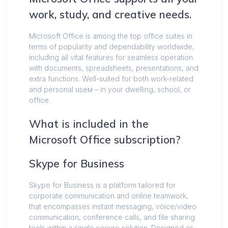
work, study, and creative needs.
Microsoft Office is among the top office suites in
terms of popularity and dependability worldwide,
including all vital features for seamless operation
with documents, spreadsheets, presentations, and
extra functions. Well-suited for both work-related
and personal useм – in your dwelling, school, or
office.
What is included in the
Microsoft Office subscription?
Skype for Business
Skype for Business is a platform tailored for
corporate communication and online teamwork,
that encompasses instant messaging, voice/video
communication, conference calls, and file sharing
tools within a single secure solution. Designed as