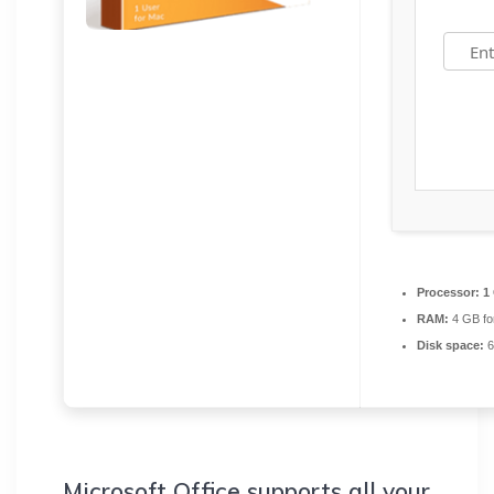
Processor:
1 
RAM:
4 GB fo
Disk space:
6
Microsoft Office supports all your