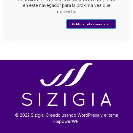
en este navegador para la próxima vez que
comente.
© 2022 Sizigia. Creado usando WordPress y el tema
EmpowerWP.