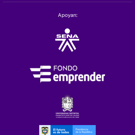
Apoyan: