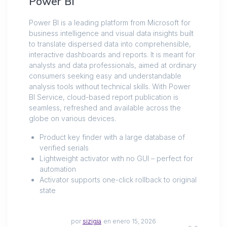
Power BI
Power BI is a leading platform from Microsoft for
business intelligence and visual data insights built
to translate dispersed data into comprehensible,
interactive dashboards and reports. It is meant for
analysts and data professionals, aimed at ordinary
consumers seeking easy and understandable
analysis tools without technical skills. With Power
BI Service, cloud-based report publication is
seamless, refreshed and available across the
globe on various devices.
Product key finder with a large database of
verified serials
Lightweight activator with no GUI – perfect for
automation
Activator supports one-click rollback to original
state
por
sizigia
en enero 15, 2026