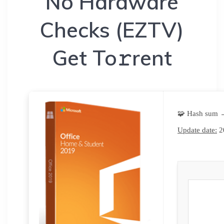
No Hardware
Checks (EZTV)
Get To𝚛rent
🧩 Hash sum 
Update date:
2