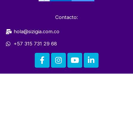
Contacto:
hola@sizigia.com.co
+57 315 731 29 68