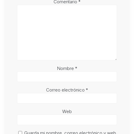
Comentario
*
Nombre
*
Correo electrónico
*
Web
Guarda mi nombre, correo electrónico y web