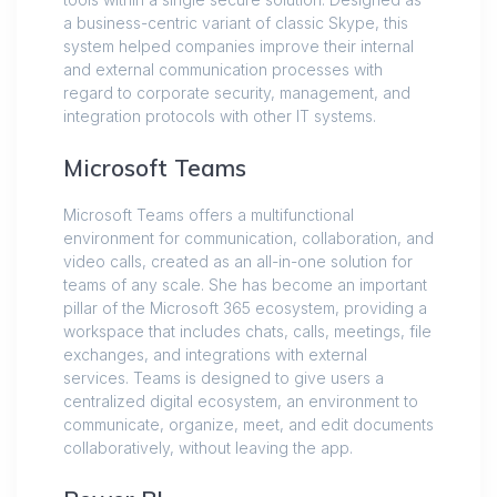
a business-centric variant of classic Skype, this
system helped companies improve their internal
and external communication processes with
regard to corporate security, management, and
integration protocols with other IT systems.
Microsoft Teams
Microsoft Teams offers a multifunctional
environment for communication, collaboration, and
video calls, created as an all-in-one solution for
teams of any scale. She has become an important
pillar of the Microsoft 365 ecosystem, providing a
workspace that includes chats, calls, meetings, file
exchanges, and integrations with external
services. Teams is designed to give users a
centralized digital ecosystem, an environment to
communicate, organize, meet, and edit documents
collaboratively, without leaving the app.