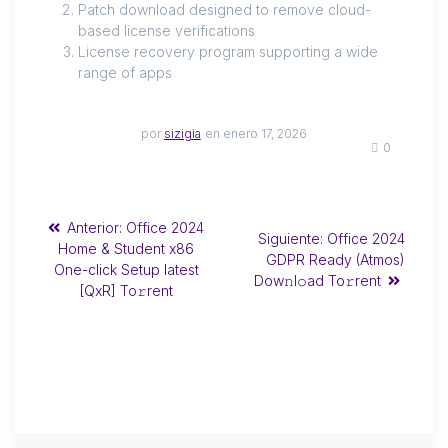
Patch download designed to remove cloud-
based license verifications
License recovery program supporting a wide
range of apps
por
sizigia
en enero 17, 2026
0
Anterior:
Office 2024
Siguiente:
Office 2024
Home & Student x86
GDPR Ready (Atmos)
One-click Setup latest
Dow𝚗l𝚘ad To𝚛rent
[QxR] To𝚛rent