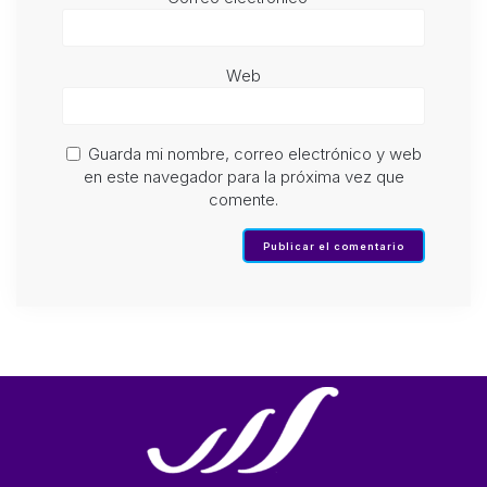
Web
Guarda mi nombre, correo electrónico y web
en este navegador para la próxima vez que
comente.