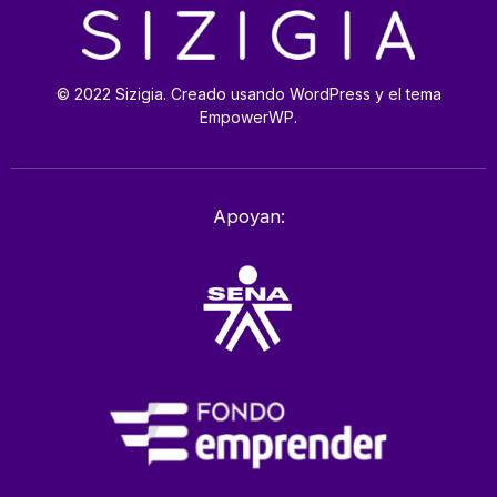
© 2022 Sizigia. Creado usando WordPress y el tema
EmpowerWP.
Apoyan: