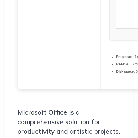
Processor:
1+
RAM:
4 GB fo
Disk space:
6
Microsoft Office is a
comprehensive solution for
productivity and artistic projects.