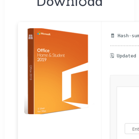
Dow𝚗l𝚘ad
🧾 Hash-su
🗓 Updated