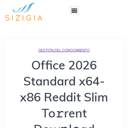
GESTIÓN DEL CONOCIMIENTO
Office 2026
Standard x64-
x86 Reddit Slim
To𝚛rent