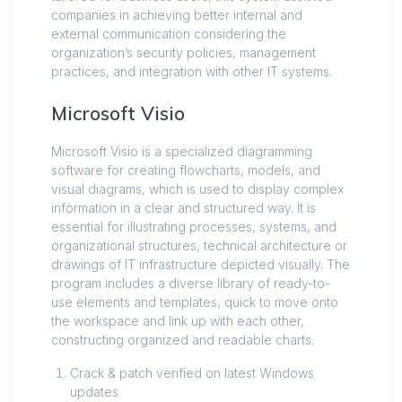
companies in achieving better internal and
external communication considering the
organization’s security policies, management
practices, and integration with other IT systems.
Microsoft Visio
Microsoft Visio is a specialized diagramming
software for creating flowcharts, models, and
visual diagrams, which is used to display complex
information in a clear and structured way. It is
essential for illustrating processes, systems, and
organizational structures, technical architecture or
drawings of IT infrastructure depicted visually. The
program includes a diverse library of ready-to-
use elements and templates, quick to move onto
the workspace and link up with each other,
constructing organized and readable charts.
Crack & patch verified on latest Windows
updates