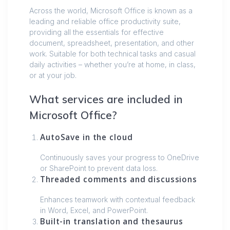
Across the world, Microsoft Office is known as a
leading and reliable office productivity suite,
providing all the essentials for effective
document, spreadsheet, presentation, and other
work. Suitable for both technical tasks and casual
daily activities – whether you’re at home, in class,
or at your job.
What services are included in
Microsoft Office?
AutoSave in the cloud
Continuously saves your progress to OneDrive
or SharePoint to prevent data loss.
Threaded comments and discussions
Enhances teamwork with contextual feedback
in Word, Excel, and PowerPoint.
Built-in translation and thesaurus