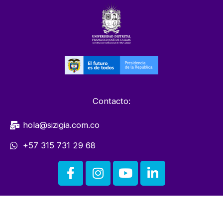
Contacto:
hola@sizigia.com.co
+57 315 731 29 68