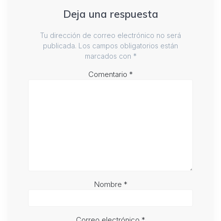
Deja una respuesta
Tu dirección de correo electrónico no será
publicada.
Los campos obligatorios están
marcados con
*
Comentario
*
Nombre
*
Correo electrónico
*