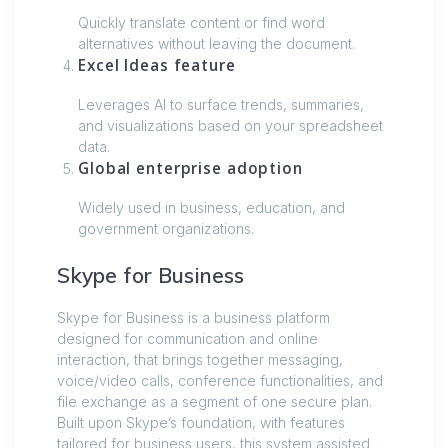
Quickly translate content or find word
alternatives without leaving the document.
Excel Ideas feature
Leverages AI to surface trends, summaries,
and visualizations based on your spreadsheet
data.
Global enterprise adoption
Widely used in business, education, and
government organizations.
Skype for Business
Skype for Business is a business platform
designed for communication and online
interaction, that brings together messaging,
voice/video calls, conference functionalities, and
file exchange as a segment of one secure plan.
Built upon Skype’s foundation, with features
tailored for business users, this system assisted