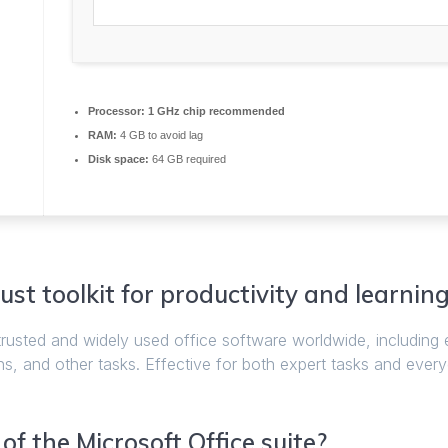
Processor:
1 GHz chip recommended
RAM:
4 GB to avoid lag
Disk space:
64 GB required
ust toolkit for productivity and learning
trusted and widely used office software worldwide, including
s, and other tasks. Effective for both expert tasks and eve
f the Microsoft Office suite?