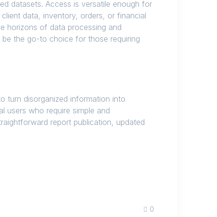
d datasets. Access is versatile enough for
ient data, inventory, orders, or financial
he horizons of data processing and
 be the go-to choice for those requiring
o turn disorganized information into
sual users who require simple and
traightforward report publication, updated
0