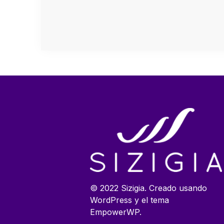
© 2022 Sizigia. Creado usando
WordPress y el tema
EmpowerWP.