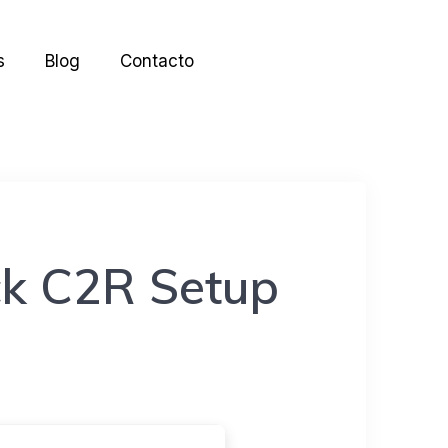
s
Blog
Contacto
k C2R Setup