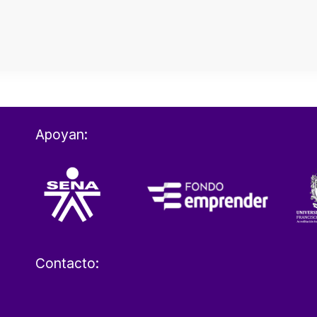
Apoyan:
Contacto: