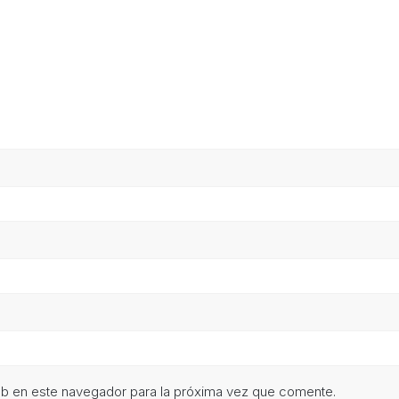
eb en este navegador para la próxima vez que comente.