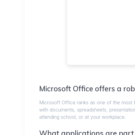
Microsoft Office offers a rob
Microsoft Office ranks as one of the most 
with documents, spreadsheets, presentation
attending school, or at your workplace.
What applications are part o