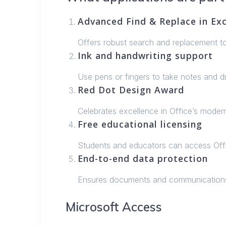
Advanced Find & Replace in Exc
Offers robust search and replacement too
Ink and handwriting support
Use pens or fingers to take notes and dr
Red Dot Design Award
Celebrates excellence in Office’s modern
Free educational licensing
Students and educators can access Offi
End-to-end data protection
Ensures documents and communications 
Microsoft Access