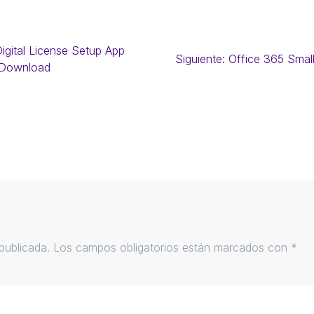
igital License Setup App
Siguiente:
Office 365 Smal
 Download
publicada.
Los campos obligatorios están marcados con
*