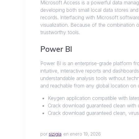
Microsoft Access is a powerful data manage
developing both small local data stores and
records. Interfacing with Microsoft softwa
visualization. Because of the combination o
trustworthy tools.
Power BI
Power BI is an enterprise-grade platform fro
intuitive, interactive reports and dashboard
understandable analysis tools without techn
and reachable from any global location on d
Keygen application compatible with lat
Crack download guaranteed clean with d
Crack download guaranteed clean, virus-
por
sizigia
en enero 19, 2026