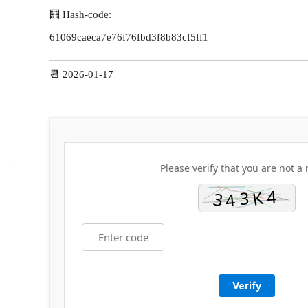
🧮 Hash-code:
61069caeca7e76f76fbd3f8b83cf5ff1
📆 2026-01-17
Please verify that you are not a 
Verify