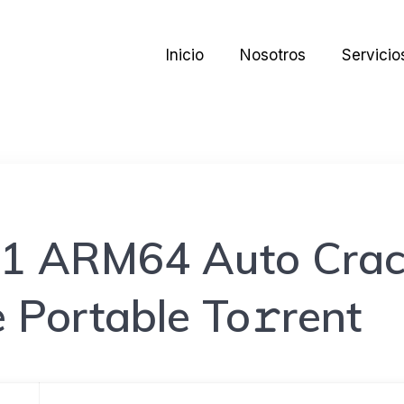
Inicio
Nosotros
Servicio
21 ARM64 Auto Crac
 Portable To𝚛rent