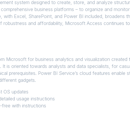
ment system designed to create, store, and analyze structure
 comprehensive business platforms – to organize and monitor cl
re, with Excel, SharePoint, and Power BI included, broadens t
f robustness and affordability, Microsoft Access continues to
m Microsoft for business analytics and visualization created t
s. It is oriented towards analysts and data specialists, for ca
ical prerequisites. Power BI Service’s cloud features enable s
ifferent gadgets.
est OS updates
etailed usage instructions
free with instructions