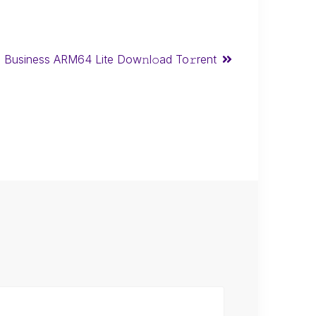
l Business ARM64 Lite Dow𝚗l𝚘ad To𝚛rent