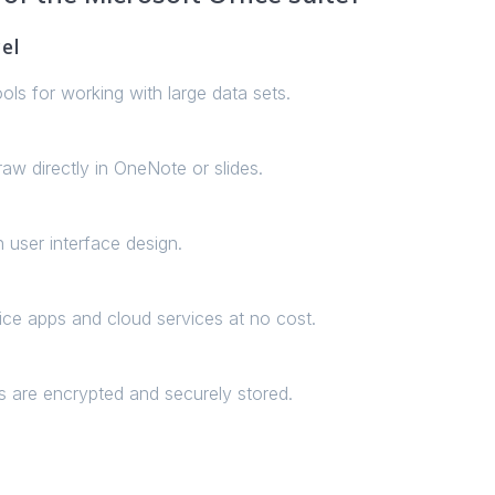
el
ls for working with large data sets.
aw directly in OneNote or slides.
 user interface design.
ce apps and cloud services at no cost.
are encrypted and securely stored.