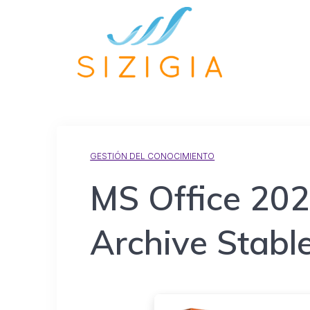
GESTIÓN DEL CONOCIMIENTO
MS Office 20
Archive Stable