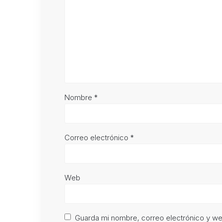
Nombre
*
Correo electrónico
*
Web
Guarda mi nombre, correo electrónico y w