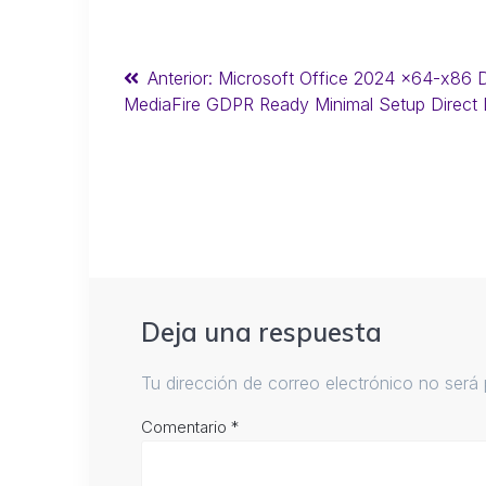
Anterior:
Microsoft Office 2024 x64-x86 D
MediaFire GDPR Ready Minimal Setup Direct
Deja una respuesta
Tu dirección de correo electrónico no será 
Comentario
*