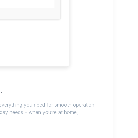
.
 everything you need for smooth operation
ryday needs – when you’re at home,