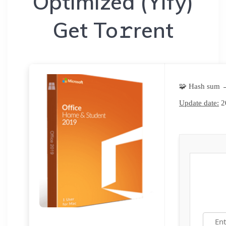
Optimized (Yify)
Get To𝚛rent
🧩 Hash sum 
Update date:
2