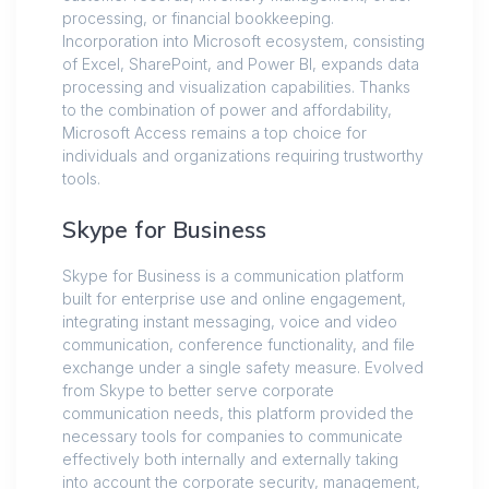
processing, or financial bookkeeping.
Incorporation into Microsoft ecosystem, consisting
of Excel, SharePoint, and Power BI, expands data
processing and visualization capabilities. Thanks
to the combination of power and affordability,
Microsoft Access remains a top choice for
individuals and organizations requiring trustworthy
tools.
Skype for Business
Skype for Business is a communication platform
built for enterprise use and online engagement,
integrating instant messaging, voice and video
communication, conference functionality, and file
exchange under a single safety measure. Evolved
from Skype to better serve corporate
communication needs, this platform provided the
necessary tools for companies to communicate
effectively both internally and externally taking
into account the corporate security, management,