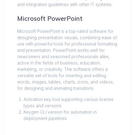
and integration guidelines with other IT systems.
Microsoft PowerPoint
Microsoft PowerPoint is a top-rated software for
designing presentation visuals, combining ease of
use with powerful tools for professional formatting
and presentation. PowerPoint works well for
newcomers and seasoned professionals alike,
active in the fields of business, education,
marketing, or creativity. The software offers a
versatile set of tools for inserting and editing.
words, images, tables, charts, icons, and videos,
for designing and animating transitions.
Activation key tool supporting various license
types and versions
Keygen CLI version for automation in
deployment pipelines