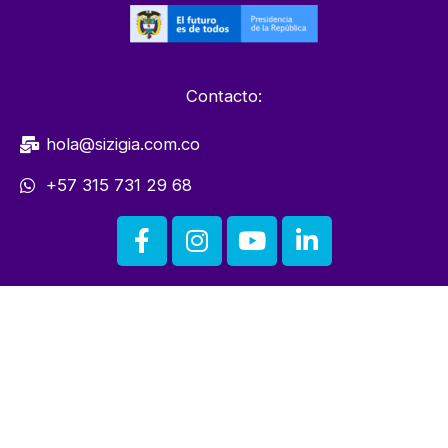
Contacto:
hola@sizigia.com.co
+57 315 731 29 68