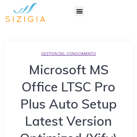
GESTIÓN DEL CONOCIMIENTO
Microsoft MS
Office LTSC Pro
Plus Auto Setup
Latest Version