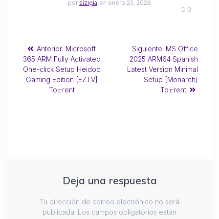
por
sizigia
en enero 23, 2026
0
Anterior:
Microsoft
Siguiente:
MS Office
365 ARM Fully Activated
2025 ARM64 Spanish
One-click Setup Heidoc
Latest Version Minimal
Gaming Edition [EZTV]
Setup [Monarch]
To𝚛rent
To𝚛rent
Deja una respuesta
Tu dirección de correo electrónico no será
publicada.
Los campos obligatorios están