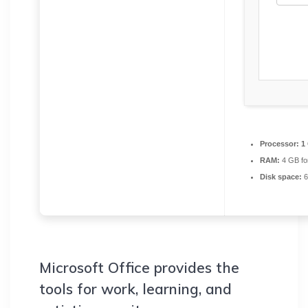
Processor:
1 
RAM:
4 GB fo
Disk space:
6
Microsoft Office provides the
tools for work, learning, and