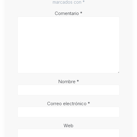
marcados con
*
Comentario
*
Nombre
*
Correo electrónico
*
Web