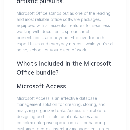
artistic pursuits.
Microsoft Office stands out as one of the leading
and most reliable office software packages,
equipped with all essential features for seamless
working with documents, spreadsheets,
presentations, and beyond. Effective for both
expert tasks and everyday needs – while you’re at
home, school, or your place of work.
What’s included in the Microsoft
Office bundle?
Microsoft Access
Microsoft Access is an effective database
management solution for creating, storing, and
analyzing organized data. Access is suitable for
designing both simple local databases and
complex enterprise applications – for handling
customer records, inventory management, order