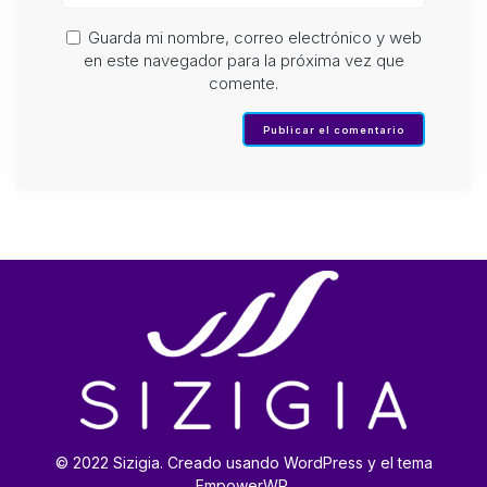
Guarda mi nombre, correo electrónico y web
en este navegador para la próxima vez que
comente.
© 2022 Sizigia. Creado usando WordPress y el tema
EmpowerWP.