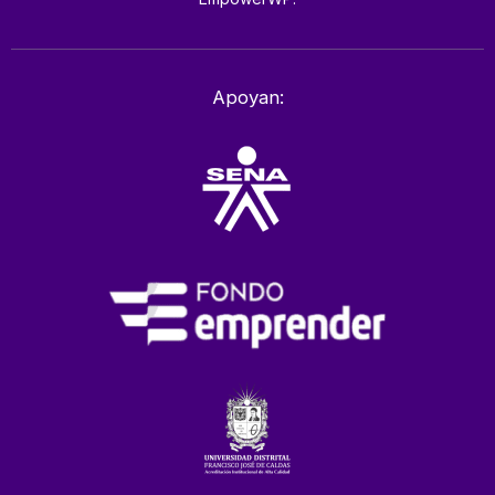
Apoyan: