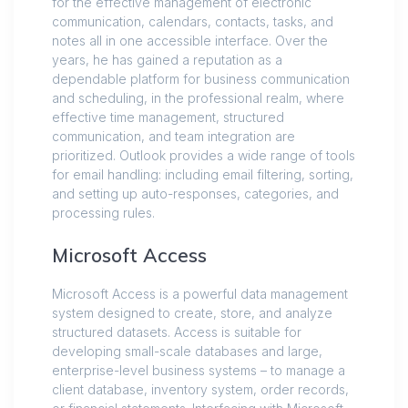
for the effective management of electronic
communication, calendars, contacts, tasks, and
notes all in one accessible interface. Over the
years, he has gained a reputation as a
dependable platform for business communication
and scheduling, in the professional realm, where
effective time management, structured
communication, and team integration are
prioritized. Outlook provides a wide range of tools
for email handling: including email filtering, sorting,
and setting up auto-responses, categories, and
processing rules.
Microsoft Access
Microsoft Access is a powerful data management
system designed to create, store, and analyze
structured datasets. Access is suitable for
developing small-scale databases and large,
enterprise-level business systems – to manage a
client database, inventory system, order records,