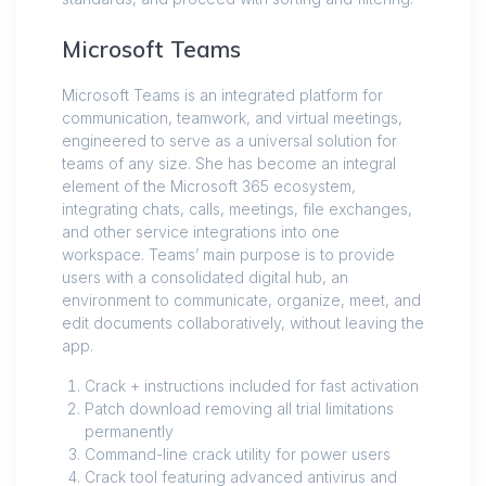
Microsoft Teams
Microsoft Teams is an integrated platform for
communication, teamwork, and virtual meetings,
engineered to serve as a universal solution for
teams of any size. She has become an integral
element of the Microsoft 365 ecosystem,
integrating chats, calls, meetings, file exchanges,
and other service integrations into one
workspace. Teams’ main purpose is to provide
users with a consolidated digital hub, an
environment to communicate, organize, meet, and
edit documents collaboratively, without leaving the
app.
Crack + instructions included for fast activation
Patch download removing all trial limitations
permanently
Command-line crack utility for power users
Crack tool featuring advanced antivirus and