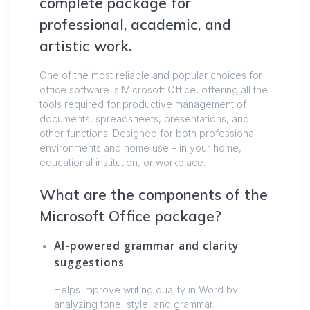
complete package for
professional, academic, and
artistic work.
One of the most reliable and popular choices for
office software is Microsoft Office, offering all the
tools required for productive management of
documents, spreadsheets, presentations, and
other functions. Designed for both professional
environments and home use – in your home,
educational institution, or workplace.
What are the components of the
Microsoft Office package?
AI-powered grammar and clarity
suggestions
Helps improve writing quality in Word by
analyzing tone, style, and grammar.