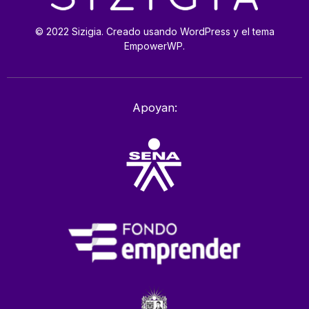
© 2022 Sizigia. Creado usando WordPress y el tema
EmpowerWP.
Apoyan: