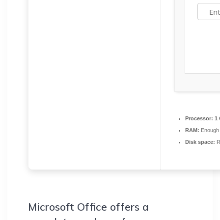
Processor:
1 
RAM:
Enough 
Disk space:
R
Microsoft Office offers a