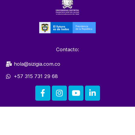
Contacto:
hola@sizigia.com.co
+57 315 731 29 68