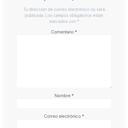
Tu dirección de correo electrónico no será
publicada.
Los campos obligatorios están
marcados con
*
Comentario
*
Nombre
*
Correo electrónico
*