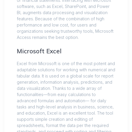
or financial statements. Interfacing with Microsoft
software, such as Excel, SharePoint, and Power
BI, augments data processing and visualization
features. Because of the combination of high
performance and low cost, for users and
organizations seeking trustworthy tools, Microsoft
Access remains the best option.
Microsoft Excel
Excel from Microsoft is one of the most potent and
adaptable solutions for working with numerical and
tabular data. It is used on a global scale for report
generation, information analysis, predictions, and
data visualization. Thanks to a wide array of
functionalities—from easy calculations to
advanced formulas and automation— for daily
tasks and high-level analysis in business, science,
and education, Excel is an excellent tool. The tool
supports simple creation and editing of
spreadsheets, format the data per the required
standards, and proceed with sorting and filtering.