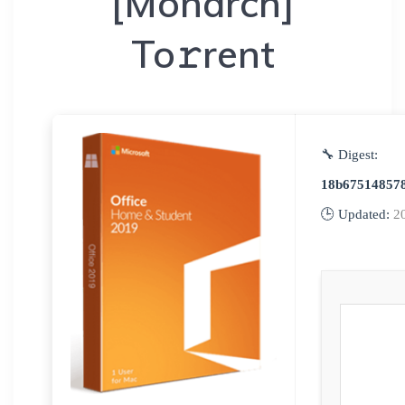
[Monarch]
To𝚛rent
🔧 Digest:
18b67514857
🕒 Updated:
2