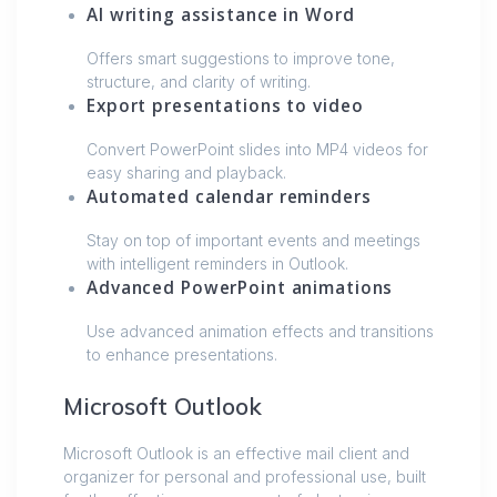
AI writing assistance in Word
Offers smart suggestions to improve tone,
structure, and clarity of writing.
Export presentations to video
Convert PowerPoint slides into MP4 videos for
easy sharing and playback.
Automated calendar reminders
Stay on top of important events and meetings
with intelligent reminders in Outlook.
Advanced PowerPoint animations
Use advanced animation effects and transitions
to enhance presentations.
Microsoft Outlook
Microsoft Outlook is an effective mail client and
organizer for personal and professional use, built