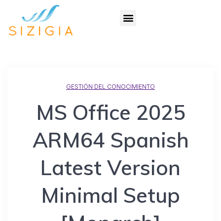
GESTIÓN DEL CONOCIMIENTO
MS Office 2025
ARM64 Spanish
Latest Version
Minimal Setup