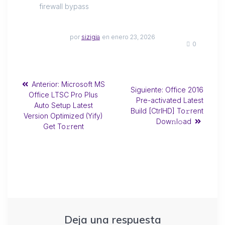
firewall bypass
por
sizigia
en enero 23, 2026
0
Anterior:
Microsoft MS
Siguiente:
Office 2016
Office LTSC Pro Plus
Pre-activated Latest
Auto Setup Latest
Build [CtrlHD] To𝚛rent
Version Optimized (Yify)
Dow𝚗l𝚘ad
Get To𝚛rent
Deja una respuesta