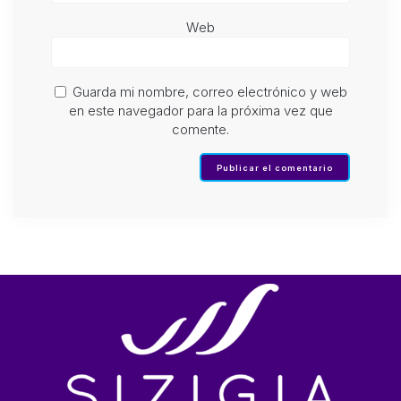
Web
Guarda mi nombre, correo electrónico y web
en este navegador para la próxima vez que
comente.