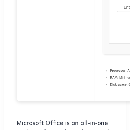
Processor:
At
RAM:
Minimu
Disk space:
6
Microsoft Office is an all-in-one