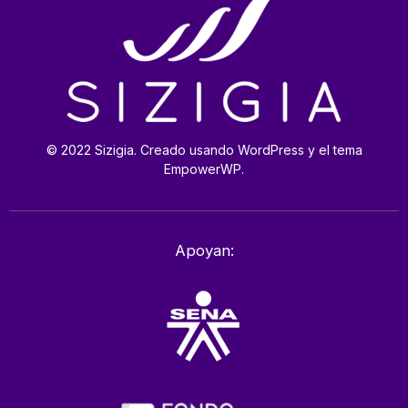
© 2022 Sizigia. Creado usando WordPress y el tema
EmpowerWP.
Apoyan: