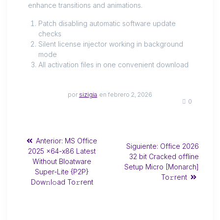
enhance transitions and animations.
Patch disabling automatic software update
checks
Silent license injector working in background
mode
All activation files in one convenient download
por
sizigia
en febrero 2, 2026
0
Anterior:
MS Office
Siguiente:
Office 2026
2025 x64-x86 Latest
32 bit Cracked offline
Without Bloatware
Setup Micro [Monarch]
Super-Lite {P2P}
To𝚛rent
Dow𝚗l𝚘ad To𝚛rent