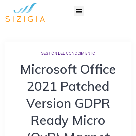
GESTIÓN DEL CONOCIMIENTO
Microsoft Office
2021 Patched
Version GDPR
Ready Micro