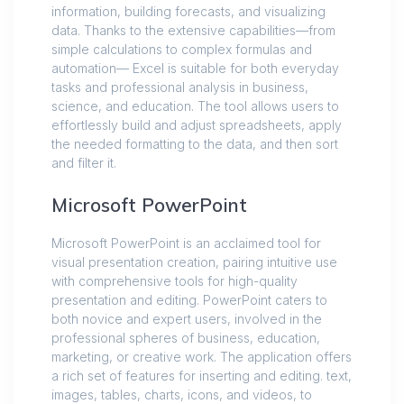
information, building forecasts, and visualizing
data. Thanks to the extensive capabilities—from
simple calculations to complex formulas and
automation— Excel is suitable for both everyday
tasks and professional analysis in business,
science, and education. The tool allows users to
effortlessly build and adjust spreadsheets, apply
the needed formatting to the data, and then sort
and filter it.
Microsoft PowerPoint
Microsoft PowerPoint is an acclaimed tool for
visual presentation creation, pairing intuitive use
with comprehensive tools for high-quality
presentation and editing. PowerPoint caters to
both novice and expert users, involved in the
professional spheres of business, education,
marketing, or creative work. The application offers
a rich set of features for inserting and editing. text,
images, tables, charts, icons, and videos, to