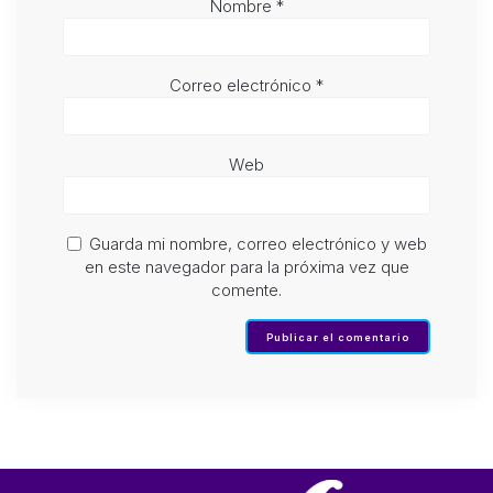
Nombre
*
Correo electrónico
*
Web
Guarda mi nombre, correo electrónico y web
en este navegador para la próxima vez que
comente.