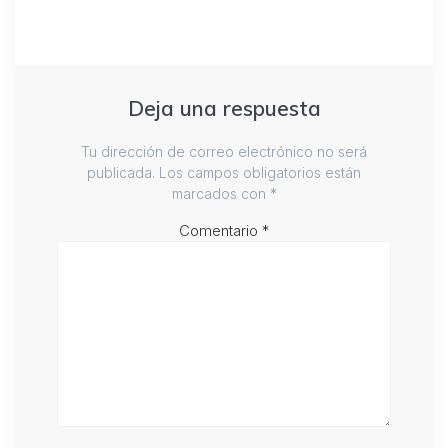
Deja una respuesta
Tu dirección de correo electrónico no será
publicada.
Los campos obligatorios están
marcados con
*
Comentario
*