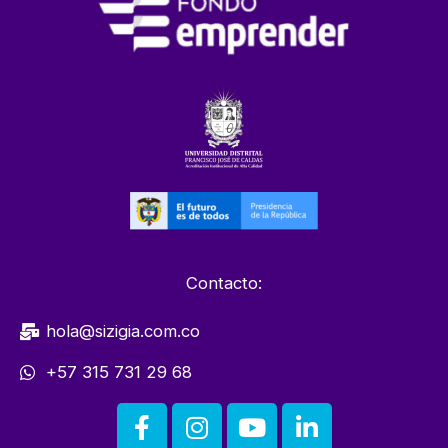
Contacto:
hola@sizigia.com.co
+57 315 731 29 68