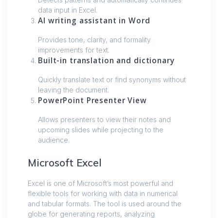
data input in Excel.
AI writing assistant in Word
Provides tone, clarity, and formality
improvements for text.
Built-in translation and dictionary
Quickly translate text or find synonyms without
leaving the document.
PowerPoint Presenter View
Allows presenters to view their notes and
upcoming slides while projecting to the
audience.
Microsoft Excel
Excel is one of Microsoft’s most powerful and
flexible tools for working with data in numerical
and tabular formats. The tool is used around the
globe for generating reports, analyzing