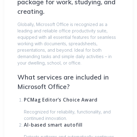
package for work, studying, and
creating.
Globally, Microsoft Office is recognized as a
leading and reliable office productivity suite,
equipped with all essential features for seamless
working with documents, spreadsheets,
presentations, and beyond. Ideal for both
demanding tasks and simple daily activities – in
your dwelling, school, or office.
What services are included in
Microsoft Office?
PCMag Editor’s Choice Award
Recognized for reliability, functionality, and
continued innovation.
AI-based smart autofill
Detects patterns and automatically continues