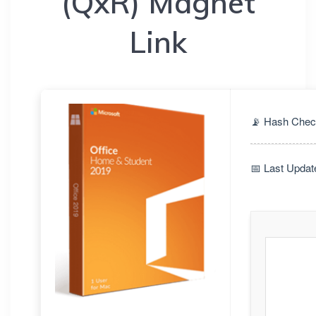
(QxR) Magnet
Link
📡 Hash Chec
📅 Last Updat