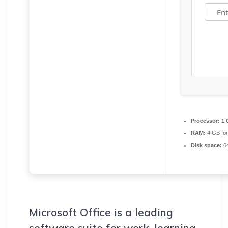
Processor:
1 
RAM:
4 GB fo
Disk space:
64
Microsoft Office is a leading