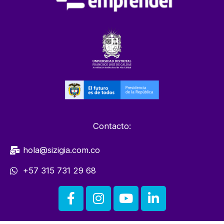
Contacto:
hola@sizigia.com.co
+57 315 731 29 68