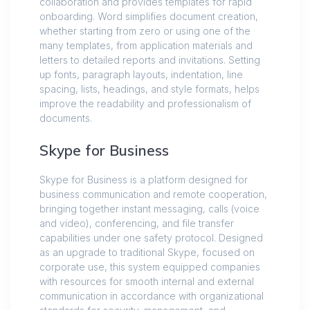
collaboration and provides templates for rapid
onboarding. Word simplifies document creation,
whether starting from zero or using one of the
many templates, from application materials and
letters to detailed reports and invitations. Setting
up fonts, paragraph layouts, indentation, line
spacing, lists, headings, and style formats, helps
improve the readability and professionalism of
documents.
Skype for Business
Skype for Business is a platform designed for
business communication and remote cooperation,
bringing together instant messaging, calls (voice
and video), conferencing, and file transfer
capabilities under one safety protocol. Designed
as an upgrade to traditional Skype, focused on
corporate use, this system equipped companies
with resources for smooth internal and external
communication in accordance with organizational