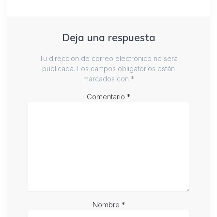
Deja una respuesta
Tu dirección de correo electrónico no será
publicada.
Los campos obligatorios están
marcados con
*
Comentario
*
Nombre
*