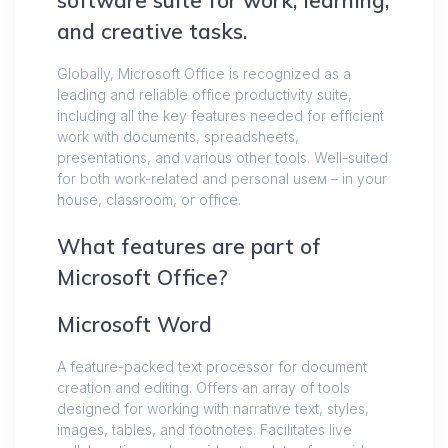
software suite for work, learning,
and creative tasks.
Globally, Microsoft Office is recognized as a
leading and reliable office productivity suite,
including all the key features needed for efficient
work with documents, spreadsheets,
presentations, and various other tools. Well-suited
for both work-related and personal useм – in your
house, classroom, or office.
What features are part of
Microsoft Office?
Microsoft Word
A feature-packed text processor for document
creation and editing. Offers an array of tools
designed for working with narrative text, styles,
images, tables, and footnotes. Facilitates live