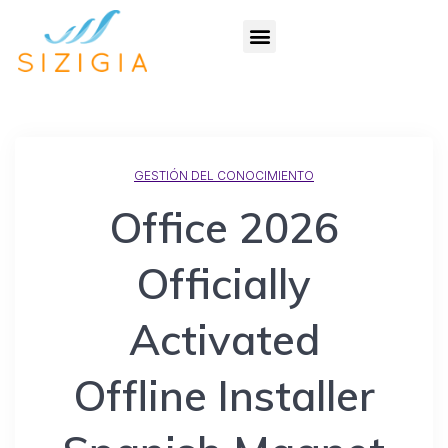
GESTIÓN DEL CONOCIMIENTO
Office 2026
Officially
Activated
Offline Installer