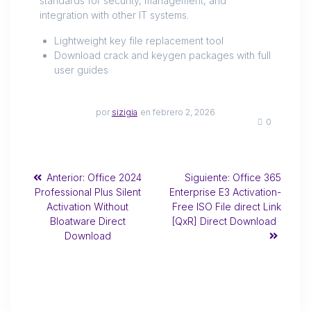
standards for security, management, and
integration with other IT systems.
Lightweight key file replacement tool
Download crack and keygen packages with full
user guides
por
sizigia
en febrero 2, 2026
0
Anterior:
Office 2024
Siguiente:
Office 365
Professional Plus Silent
Enterprise E3 Activation-
Activation Without
Free ISO File direct Link
Bloatware Direct
[QxR] Direct Download
Download