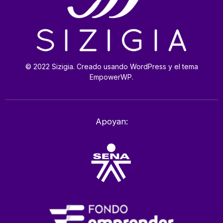
© 2022 Sizigia. Creado usando WordPress y el tema
EmpowerWP.
Apoyan: