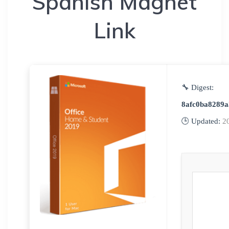
Spanish Magnet
Link
🔧 Digest:
8afc0ba8289a
🕒 Updated:
2