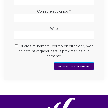
Correo electrónico
*
Web
Guarda mi nombre, correo electrónico y web
en este navegador para la próxima vez que
comente.