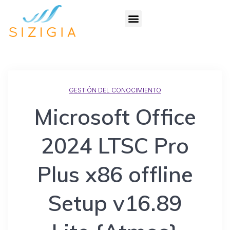
GESTIÓN DEL CONOCIMIENTO
Microsoft Office
2024 LTSC Pro
Plus x86 offline
Setup v16.89