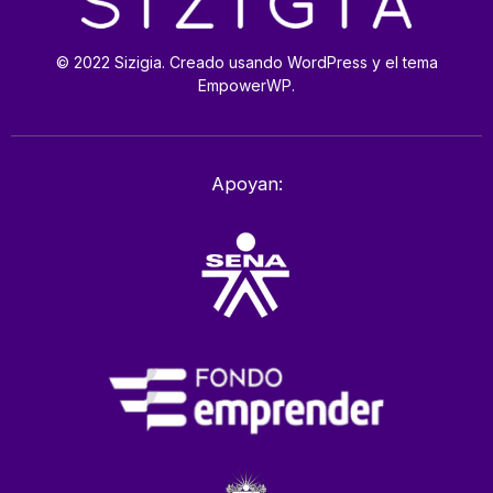
© 2022 Sizigia. Creado usando WordPress y el tema
EmpowerWP.
Apoyan: