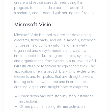
create and revise spreadsheets using this
program, format the data per the required
standards, and proceed with sorting and filtering.
Microsoft Visio
Microsoft Visio is a tool tailored for developing
diagrams, flowcharts, and visual models, intended
for presenting complex information in a well-
organized and easy-to-understand way. It is
irreplaceable in illustrating processes, systems,
and organizational frameworks, visual layouts of IT
infrastructure or technical design schematics. The
application offers a broad library of pre-designed
elements and templates, that are straightforward
to drag onto the work area and interconnect,
creating logical and straightforward diagrams.
Crack download with step-by-step installation
instructions
Offline patch enabling lifetime activation