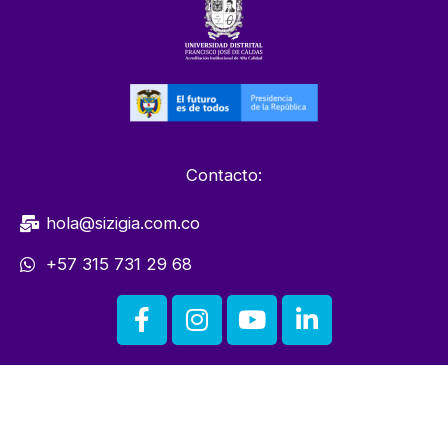
Contacto:
hola@sizigia.com.co
+57 315 731 29 68