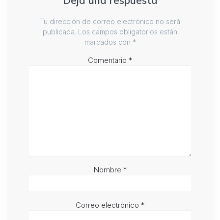
Deja una respuesta
Tu dirección de correo electrónico no será
publicada.
Los campos obligatorios están
marcados con
*
Comentario
*
Nombre
*
Correo electrónico
*