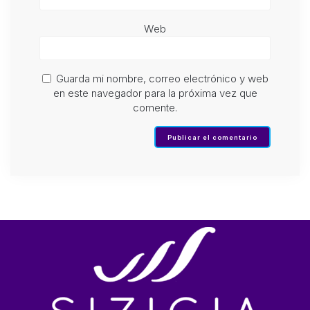
Web
Guarda mi nombre, correo electrónico y web
en este navegador para la próxima vez que
comente.