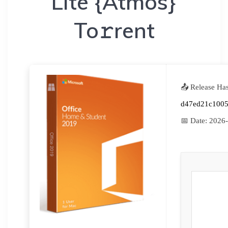
Lite {Atmos}
To𝚛rent
📤 Release Ha
d47ed21c1005
📅 Date:
2026-