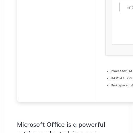
Processor:
At 
RAM:
4 GB for
Disk space:
64
Microsoft Office is a powerful