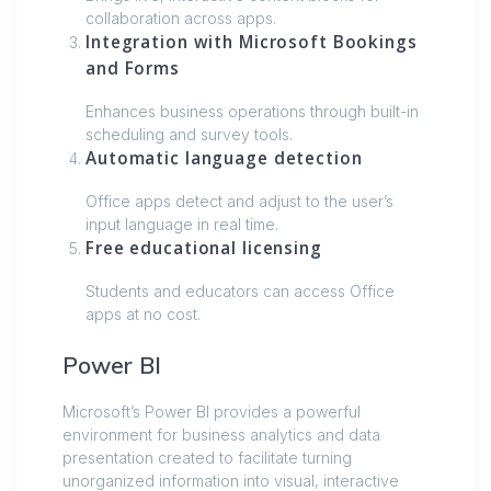
collaboration across apps.
Integration with Microsoft Bookings
and Forms
Enhances business operations through built-in
scheduling and survey tools.
Automatic language detection
Office apps detect and adjust to the user’s
input language in real time.
Free educational licensing
Students and educators can access Office
apps at no cost.
Power BI
Microsoft’s Power BI provides a powerful
environment for business analytics and data
presentation created to facilitate turning
unorganized information into visual, interactive