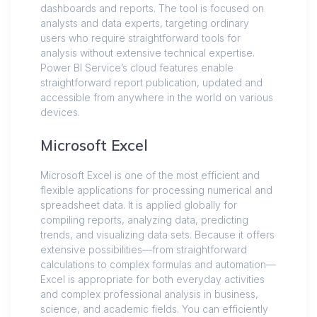
dashboards and reports. The tool is focused on
analysts and data experts, targeting ordinary
users who require straightforward tools for
analysis without extensive technical expertise.
Power BI Service’s cloud features enable
straightforward report publication, updated and
accessible from anywhere in the world on various
devices.
Microsoft Excel
Microsoft Excel is one of the most efficient and
flexible applications for processing numerical and
spreadsheet data. It is applied globally for
compiling reports, analyzing data, predicting
trends, and visualizing data sets. Because it offers
extensive possibilities—from straightforward
calculations to complex formulas and automation—
Excel is appropriate for both everyday activities
and complex professional analysis in business,
science, and academic fields. You can efficiently