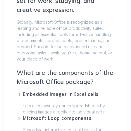
set for work, studying, and
creative expression.
Globally, Microsoft Office is recognized as a
leading and reliable office productivity suite,
including all essential tools for effective handling
of documents, spreadsheets, presentations, and
beyond. Suitable for both advanced use and
everyday tasks – while you’re at home, school, or
your place of work.
What are the components of the
Microsoft Office package?
Embedded images in Excel cells
Lets users visually enrich spreadsheets by
placing images directly into individual cells.
Microsoft Loop components
Brings live, interactive content blocks for