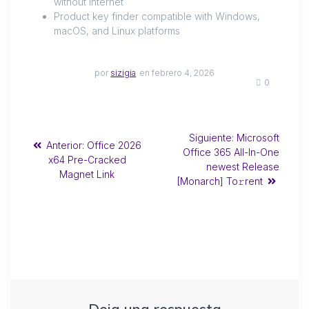
without internet
Product key finder compatible with Windows,
macOS, and Linux platforms
por
sizigia
en febrero 4, 2026
0
Siguiente:
Microsoft
Anterior:
Office 2026
Office 365 All-In-One
x64 Pre-Cracked
newest Release
Magnet Link
[Monarch] To𝚛rent