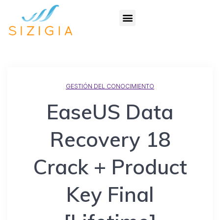
GESTIÓN DEL CONOCIMIENTO
EaseUS Data
Recovery 18
Crack + Product
Key Final