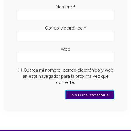
Nombre
*
Correo electrónico
*
Web
Guarda mi nombre, correo electrónico y web
en este navegador para la próxima vez que
comente.