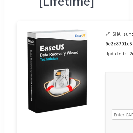
[Lifetime]
🔗 SHA sum
0e2c8791c5
Updated:
2