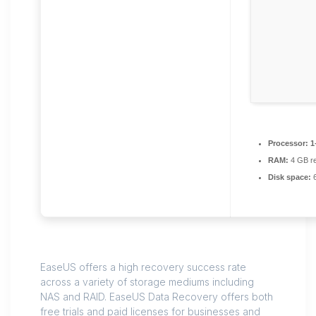
Processor:
1
RAM:
4 GB r
Disk space:
6
EaseUS offers a high recovery success rate
across a variety of storage mediums including
NAS and RAID. EaseUS Data Recovery offers both
free trials and paid licenses for businesses and