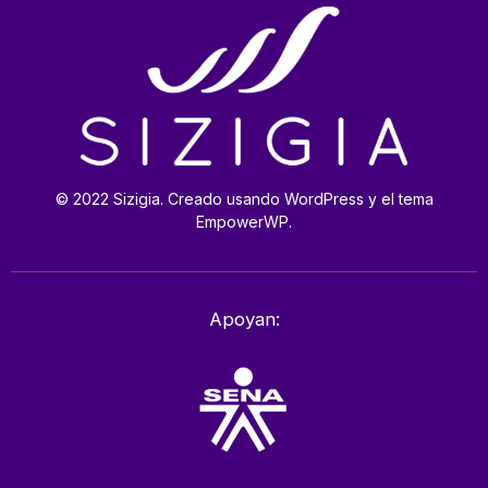
© 2022 Sizigia. Creado usando WordPress y el tema
EmpowerWP.
Apoyan: