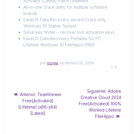
Activator [Latest] Patch Unlimited
All-in-one crack utility for multiple software
brands
EaseUS Data Recovery wizard Crack only
Windows 10 Stable Tested
Serial key finder – recover lost activation keys
EaseUS Data Recovery Portable for PC
Lifetime Windows 10 FileHippo FREE
por
sizigia
en febrero 25, 2026
0
Siguiente:
Adobe
Anterior:
TeamViewer
Creative Cloud 2024
Free[Activated]
Free[Activated] 100%
[Lifetime] (x86-x64)
Worked Lifetime
[Latest]
FileHippo