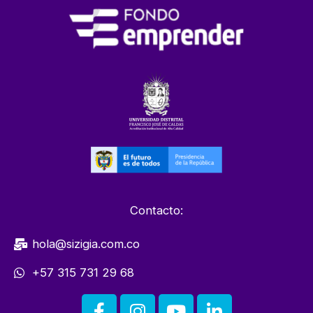
Contacto:
hola@sizigia.com.co
+57 315 731 29 68