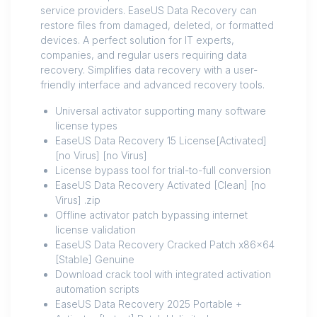
service providers. EaseUS Data Recovery can
restore files from damaged, deleted, or formatted
devices. A perfect solution for IT experts,
companies, and regular users requiring data
recovery. Simplifies data recovery with a user-
friendly interface and advanced recovery tools.
Universal activator supporting many software
license types
EaseUS Data Recovery 15 License[Activated]
[no Virus] [no Virus]
License bypass tool for trial-to-full conversion
EaseUS Data Recovery Activated [Clean] [no
Virus] .zip
Offline activator patch bypassing internet
license validation
EaseUS Data Recovery Cracked Patch x86x64
[Stable] Genuine
Download crack tool with integrated activation
automation scripts
EaseUS Data Recovery 2025 Portable +