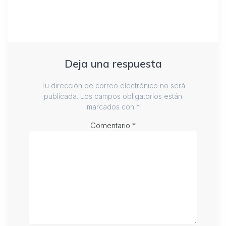
Deja una respuesta
Tu dirección de correo electrónico no será
publicada.
Los campos obligatorios están
marcados con
*
Comentario
*