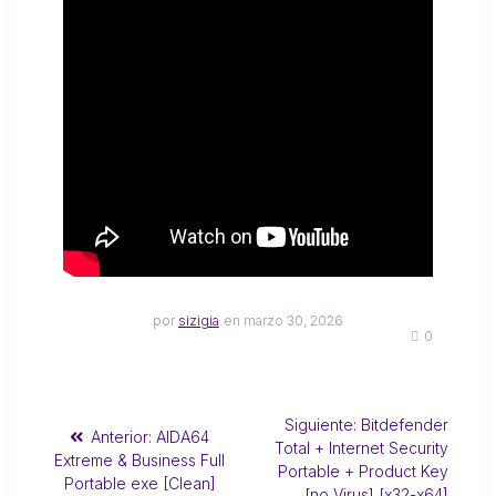
por
sizigia
en marzo 30, 2026
0
Siguiente:
Bitdefender
Anterior:
AIDA64
Total + Internet Security
Extreme & Business Full
Portable + Product Key
Portable exe [Clean]
[no Virus] [x32-x64]