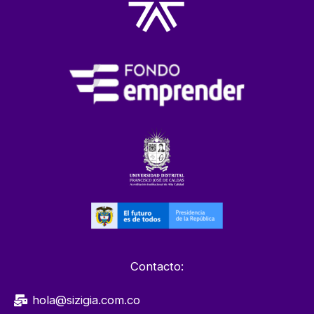
Contacto:
hola@sizigia.com.co