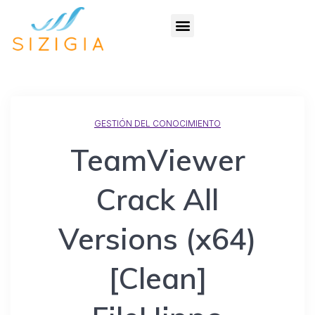
GESTIÓN DEL CONOCIMIENTO
TeamViewer
Crack All
Versions (x64)
[Clean]