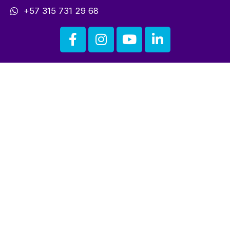
+57 315 731 29 68