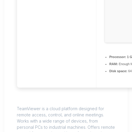
Processor:
1 G
RAM:
Enough fo
Disk space:
64
TeamViewer is a cloud platform designed for
remote access, control, and online meetings.
Works with a wide range of devices, from
personal PCs to industrial machines. Offers remote