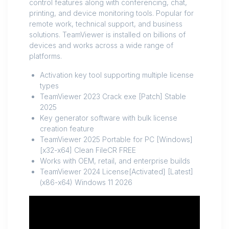
control features along with conferencing, chat,
printing, and device monitoring tools. Popular for
remote work, technical support, and business
solutions. TeamViewer is installed on billions of
devices and works across a wide range of
platforms.
Activation key tool supporting multiple license
types
TeamViewer 2023 Crack exe [Patch] Stable
2025
Key generator software with bulk license
creation feature
TeamViewer 2025 Portable for PC [Windows]
[x32-x64] Clean FileCR FREE
Works with OEM, retail, and enterprise builds
TeamViewer 2024 License[Activated] [Latest]
(x86-x64) Windows 11 2026