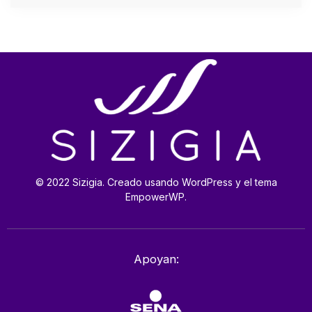
© 2022 Sizigia. Creado usando WordPress y el tema
EmpowerWP.
Apoyan: