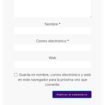
Nombre
*
Correo electrónico
*
Web
Guarda mi nombre, correo electrónico y web
en este navegador para la próxima vez que
comente.