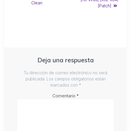
Clean
[Patch]
Deja una respuesta
Tu dirección de correo electrónico no será
publicada.
Los campos obligatorios están
marcados con
*
Comentario
*