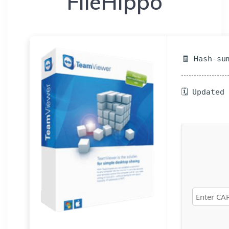
FileHippo
🧾 Hash-su
🗓 Updated