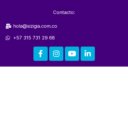
Contacto:
hola@sizigia.com.co
+57 315 731 29 68