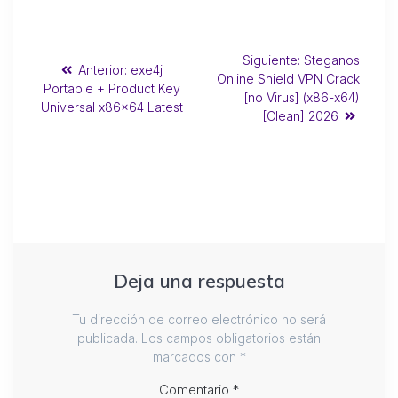
Siguiente:
Steganos
Anterior:
exe4j
Online Shield VPN Crack
Portable + Product Key
[no Virus] (x86-x64)
Universal x86x64 Latest
[Clean] 2026
Deja una respuesta
Tu dirección de correo electrónico no será
publicada.
Los campos obligatorios están
marcados con
*
Comentario
*