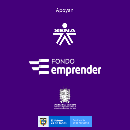
Apoyan: