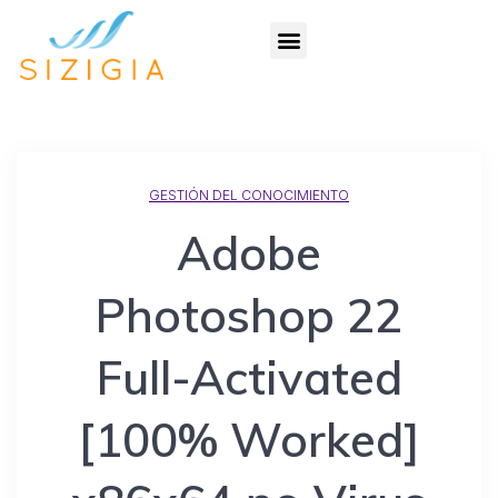
GESTIÓN DEL CONOCIMIENTO
Adobe
Photoshop 22
Full-Activated
[100% Worked]