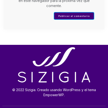
en este navegador para la próxima vez que
comente.
© 2022 Sizigia. Creado usando WordPress y el tema
EmpowerWP.