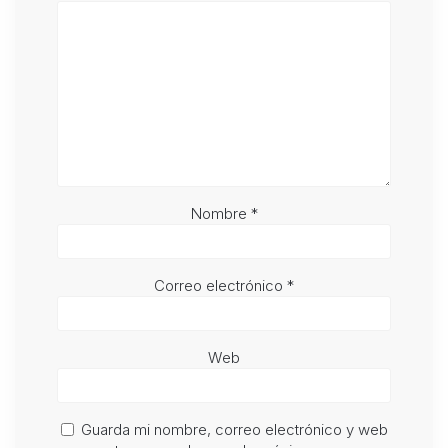
Nombre
*
Correo electrónico
*
Web
Guarda mi nombre, correo electrónico y web