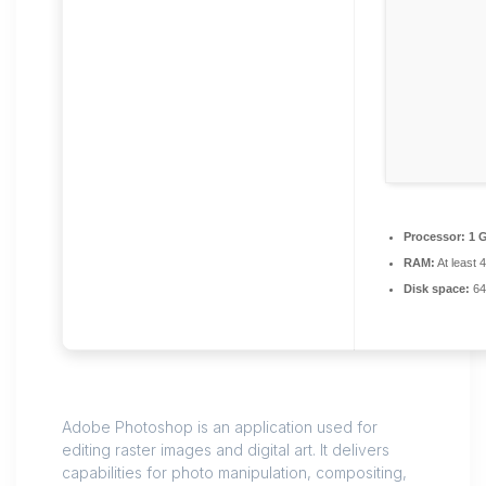
Processor:
1 
RAM:
At least 
Disk space:
64
Adobe Photoshop is an application used for
editing raster images and digital art. It delivers
capabilities for photo manipulation, compositing,