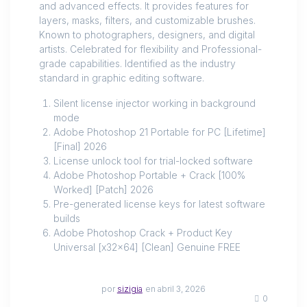
and advanced effects. It provides features for
layers, masks, filters, and customizable brushes.
Known to photographers, designers, and digital
artists. Celebrated for flexibility and Professional-
grade capabilities. Identified as the industry
standard in graphic editing software.
Silent license injector working in background
mode
Adobe Photoshop 21 Portable for PC [Lifetime]
[Final] 2026
License unlock tool for trial-locked software
Adobe Photoshop Portable + Crack [100%
Worked] [Patch] 2026
Pre-generated license keys for latest software
builds
Adobe Photoshop Crack + Product Key
Universal [x32x64] [Clean] Genuine FREE
por
sizigia
en abril 3, 2026
0