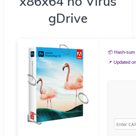
x86x64 no Virus
gDrive
📦 Hash-su
📌 Updated o