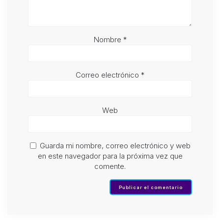
Nombre
*
Correo electrónico
*
Web
Guarda mi nombre, correo electrónico y web
en este navegador para la próxima vez que
comente.