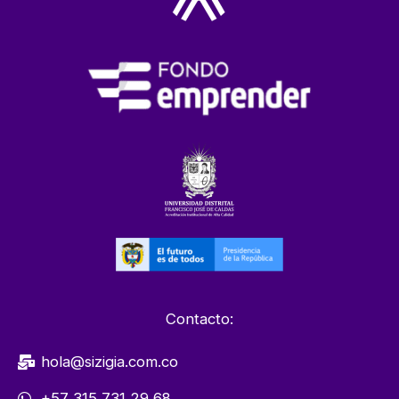
Contacto:
hola@sizigia.com.co
+57 315 731 29 68