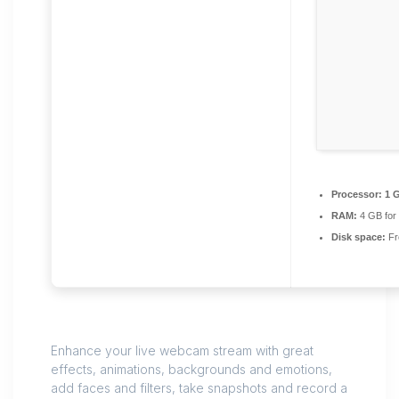
Processor:
1 G
RAM:
4 GB for
Disk space:
Fr
Enhance your live webcam stream with great
effects, animations, backgrounds and emotions,
add faces and filters, take snapshots and record a