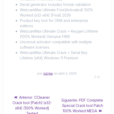
Serial generator includes format validation
WebcamMax Ultimate Free[Activated] 100%
Worked (x32-x64) [Final] 2026
Product key tool for OEM and enterprise
editions
WebcamMax Ultimate Crack + Keygen Lifetime
[100% Worked] Genuine FREE
Universal activator compatible with multiple
software licenses
WebcamMax Ultimate Crack + Serial Key
Lifetime [x64] Windows 11 Premium
por
sizigia
en abril 4, 2026
0
Anterior:
CCleaner
Siguiente:
PDF Complete
Crack tool [Patch] (x32-
Special Crack tool Patch
x64) [100% Worked]
100% Worked MEGA
Tested