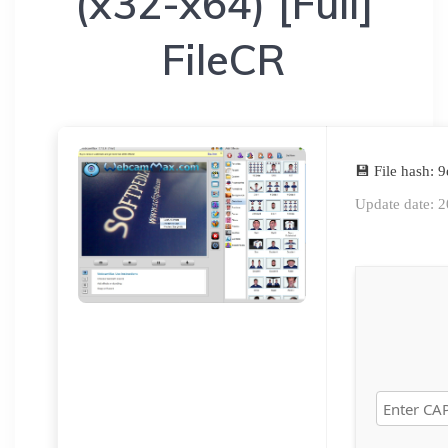
(x32-x64) [Full]
FileCR
💾 File hash:
Update date: 