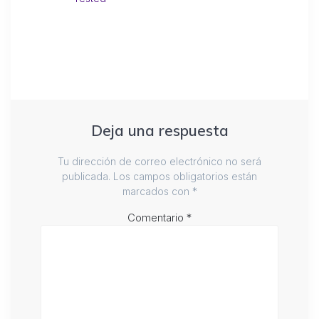
Deja una respuesta
Tu dirección de correo electrónico no será
publicada.
Los campos obligatorios están
marcados con
*
Comentario
*