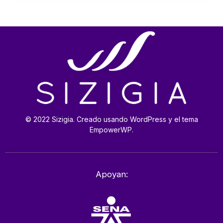
© 2022 Sizigia. Creado usando WordPress y el tema
EmpowerWP.
Apoyan: