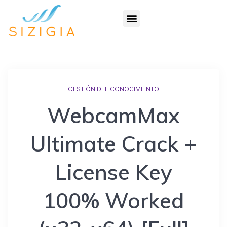
GESTIÓN DEL CONOCIMIENTO
WebcamMax
Ultimate Crack +
License Key
100% Worked