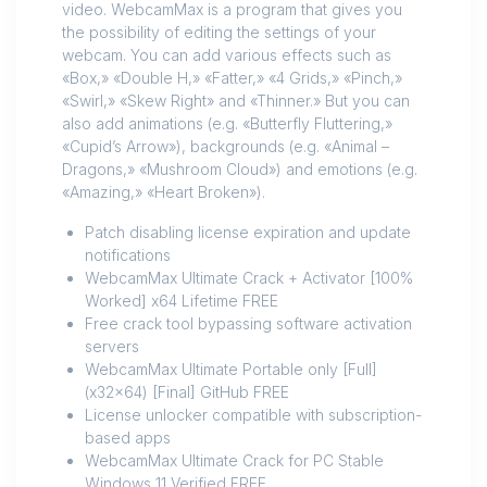
video. WebcamMax is a program that gives you
the possibility of editing the settings of your
webcam. You can add various effects such as
«Box,» «Double H,» «Fatter,» «4 Grids,» «Pinch,»
«Swirl,» «Skew Right» and «Thinner.» But you can
also add animations (e.g. «Butterfly Fluttering,»
«Cupid’s Arrow»), backgrounds (e.g. «Animal –
Dragons,» «Mushroom Cloud») and emotions (e.g.
«Amazing,» «Heart Broken»).
Patch disabling license expiration and update
notifications
WebcamMax Ultimate Crack + Activator [100%
Worked] x64 Lifetime FREE
Free crack tool bypassing software activation
servers
WebcamMax Ultimate Portable only [Full]
(x32x64) [Final] GitHub FREE
License unlocker compatible with subscription-
based apps
WebcamMax Ultimate Crack for PC Stable
Windows 11 Verified FREE