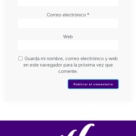
Correo electrónico
*
Web
Guarda mi nombre, correo electrónico y web
en este navegador para la próxima vez que
comente.