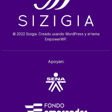
© 2022 Sizigia. Creado usando WordPress y el tema
EmpowerWP.
Apoyan: