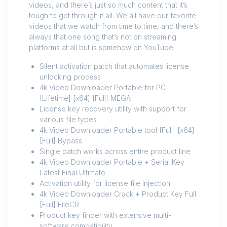
videos, and there’s just so much content that it’s
tough to get through it all. We all have our favorite
videos that we watch from time to time, and there’s
always that one song that’s not on streaming
platforms at all but is somehow on YouTube.
Silent activation patch that automates license
unlocking process
4k Video Downloader Portable for PC
[Lifetime] [x64] [Full] MEGA
License key recovery utility with support for
various file types
4k Video Downloader Portable tool [Full] [x64]
[Full] Bypass
Single patch works across entire product line
4k Video Downloader Portable + Serial Key
Latest Final Ultimate
Activation utility for license file injection
4k Video Downloader Crack + Product Key Full
[Full] FileCR
Product key finder with extensive multi-
software compatibility