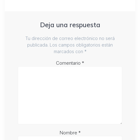
Deja una respuesta
Tu dirección de correo electrónico no será
publicada.
Los campos obligatorios están
marcados con
*
Comentario
*
Nombre
*