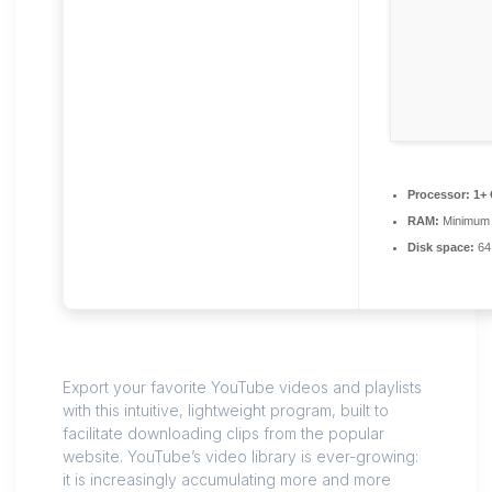
Processor:
1+ 
RAM:
Minimum
Disk space:
64 
Export your favorite YouTube videos and playlists
with this intuitive, lightweight program, built to
facilitate downloading clips from the popular
website. YouTube’s video library is ever-growing:
it is increasingly accumulating more and more