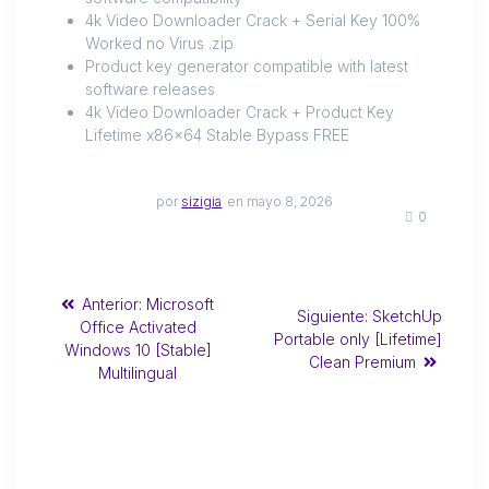
4k Video Downloader Crack + Serial Key 100%
Worked no Virus .zip
Product key generator compatible with latest
software releases
4k Video Downloader Crack + Product Key
Lifetime x86x64 Stable Bypass FREE
por
sizigia
en mayo 8, 2026
0
Anterior:
Microsoft
Siguiente:
SketchUp
Office Activated
Portable only [Lifetime]
Windows 10 [Stable]
Clean Premium
Multilingual