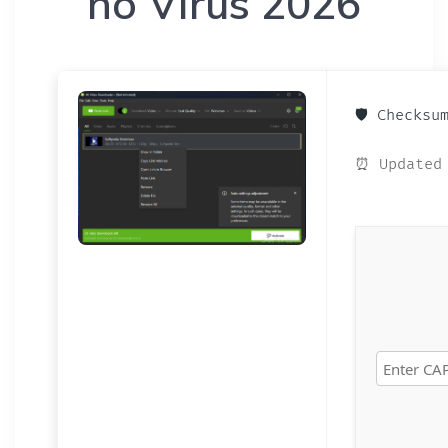
no Virus 2026
🛡️ Checks
⏰ Updated 