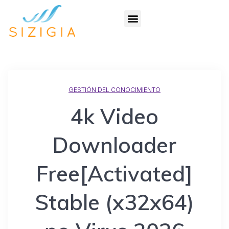
GESTIÓN DEL CONOCIMIENTO
4k Video
Downloader
Free[Activated]
Stable (x32x64)