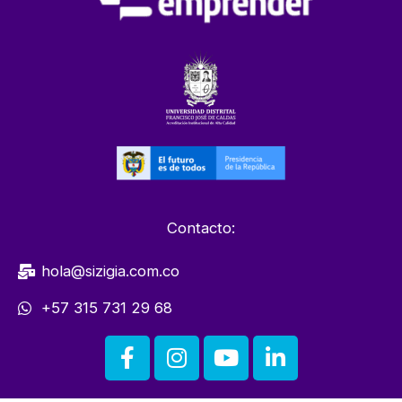
Contacto:
hola@sizigia.com.co
+57 315 731 29 68