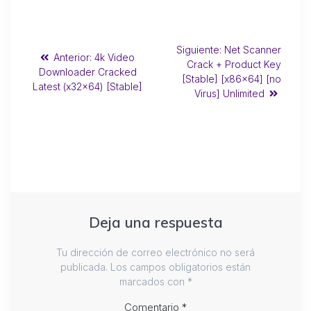
Siguiente:
Net Scanner
Anterior:
4k Video
Crack + Product Key
Downloader Cracked
[Stable] [x86x64] [no
Latest (x32x64) [Stable]
Virus] Unlimited
Deja una respuesta
Tu dirección de correo electrónico no será
publicada.
Los campos obligatorios están
marcados con
*
Comentario
*