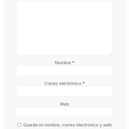
Nombre
*
Correo electrónico
*
Web
Guarda mi nombre, correo electrónico y web