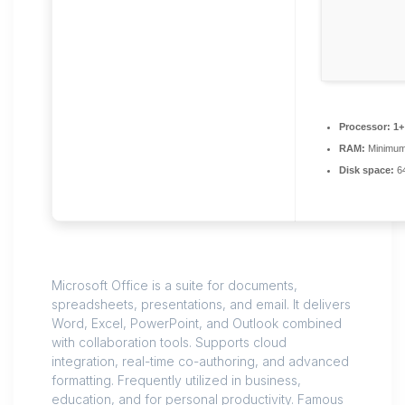
Processor:
1+
RAM:
Minimum
Disk space:
64
Microsoft Office is a suite for documents,
spreadsheets, presentations, and email. It delivers
Word, Excel, PowerPoint, and Outlook combined
with collaboration tools. Supports cloud
integration, real-time co-authoring, and advanced
formatting. Frequently utilized in business,
education, and for personal productivity. Famous