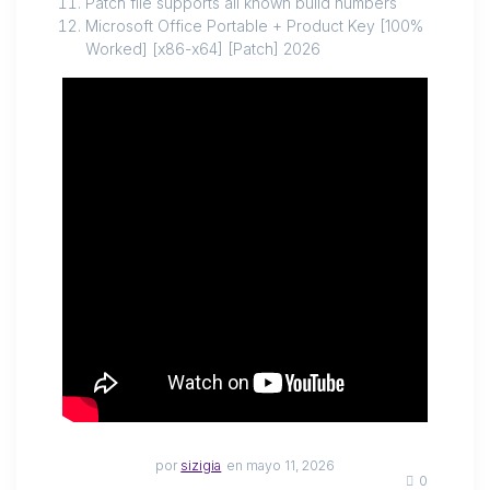
Patch file supports all known build numbers
Microsoft Office Portable + Product Key [100%
Worked] [x86-x64] [Patch] 2026
por
sizigia
en mayo 11, 2026
0