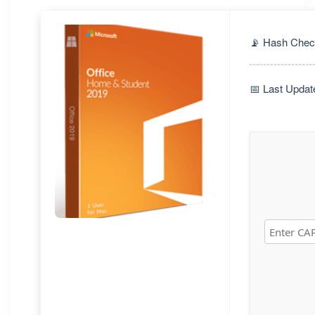
📡 Hash Chec
📅 Last Updat