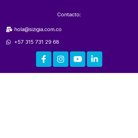
Contacto:
hola@sizigia.com.co
+57 315 731 29 68