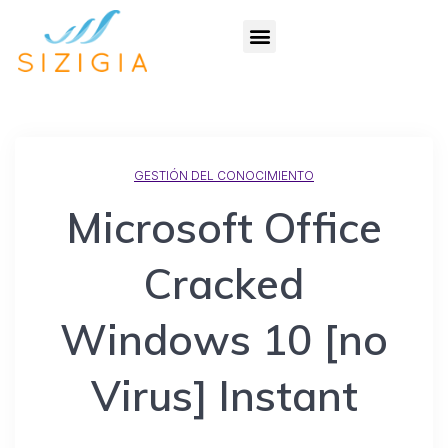
GESTIÓN DEL CONOCIMIENTO
Microsoft Office
Cracked
Windows 10 [no
Virus] Instant