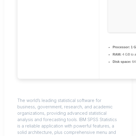
Processor:
1 G
RAM:
4 GB to a
Disk space:
64 
The world’s leading statistical software for
business, government, research, and academic
organizations, providing advanced statistical
analysis and forecasting tools. IBM SPSS Statistics
is a reliable application with powerful features, a
solid architecture, plus comprehensive menu and