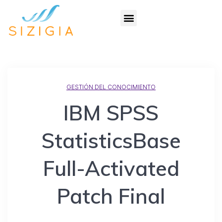
GESTIÓN DEL CONOCIMIENTO
IBM SPSS
StatisticsBase
Full-Activated
Patch Final