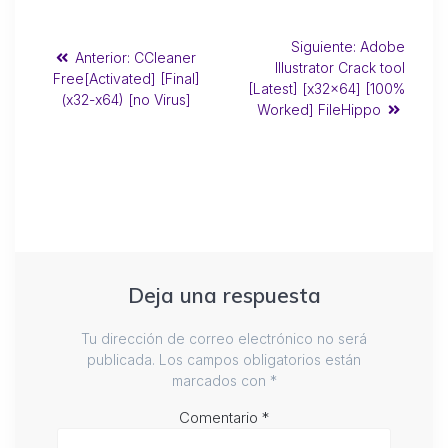
Siguiente:
Adobe
Anterior:
CCleaner
Illustrator Crack tool
Free[Activated] [Final]
[Latest] [x32x64] [100%
(x32-x64) [no Virus]
Worked] FileHippo
Deja una respuesta
Tu dirección de correo electrónico no será
publicada.
Los campos obligatorios están
marcados con
*
Comentario
*