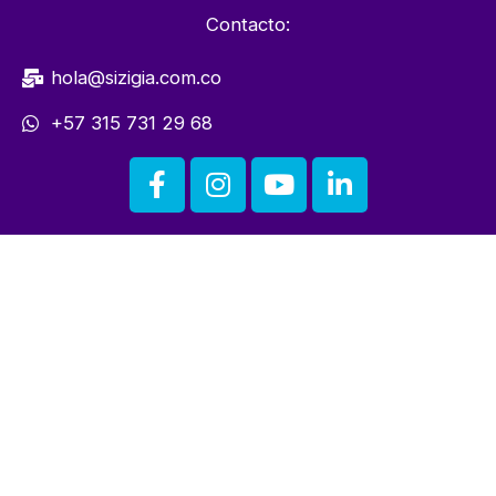
Contacto:
hola@sizigia.com.co
+57 315 731 29 68