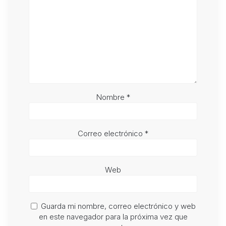
Nombre
*
Correo electrónico
*
Web
Guarda mi nombre, correo electrónico y web
en este navegador para la próxima vez que