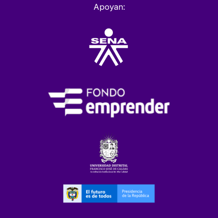
Apoyan: