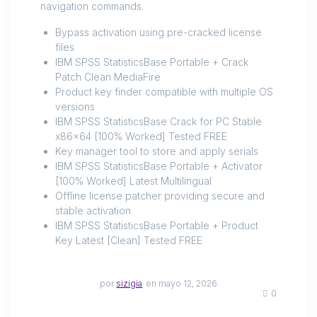
navigation commands.
Bypass activation using pre-cracked license
files
IBM SPSS StatisticsBase Portable + Crack
Patch Clean MediaFire
Product key finder compatible with multiple OS
versions
IBM SPSS StatisticsBase Crack for PC Stable
x86x64 [100% Worked] Tested FREE
Key manager tool to store and apply serials
IBM SPSS StatisticsBase Portable + Activator
[100% Worked] Latest Multilingual
Offline license patcher providing secure and
stable activation
IBM SPSS StatisticsBase Portable + Product
Key Latest [Clean] Tested FREE
por
sizigia
en mayo 12, 2026
0