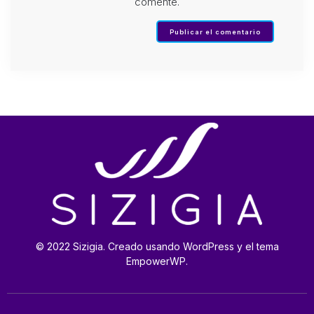
comente.
© 2022 Sizigia. Creado usando WordPress y el tema
EmpowerWP.