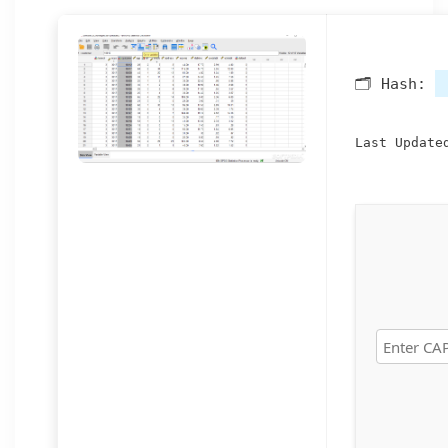
🗂 Hash:
Last Update