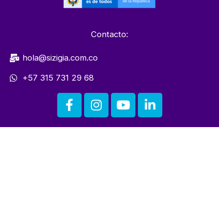
Contacto:
hola@sizigia.com.co
+57 315 731 29 68