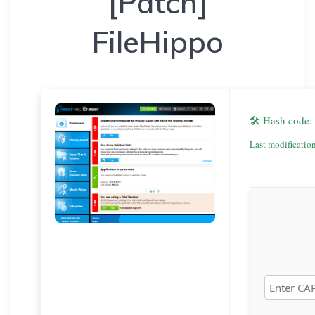
[Patch]
FileHippo
🛠 Hash code
Last modificatio