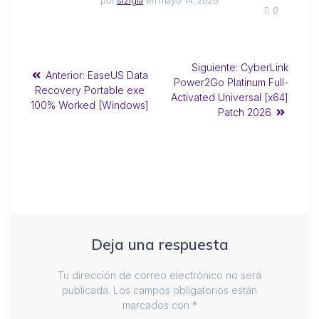
por
sizigia
en mayo 14, 2026
0
Siguiente:
CyberLink
Anterior:
EaseUS Data
Power2Go Platinum Full-
Recovery Portable exe
Activated Universal [x64]
100% Worked [Windows]
Patch 2026
Deja una respuesta
Tu dirección de correo electrónico no será
publicada.
Los campos obligatorios están
marcados con
*