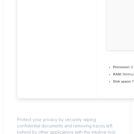
Processor:
1 
RAM:
Minimu
Disk space:
F
Protect your privacy by securely wiping
confidential documents and removing traces left
behind by other applications with this intuitive tool.