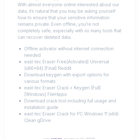
With almost everyone online interested about our
data, it’s natural that you may be asking yourself
how to ensure that your sensitive information
remains private. Even offline, you’re not
completely safe, especially with so many tools that
can recover deleted data.
Offline activator without internet connection
needed
east-tec Eraser Free[Activated] Universal
[x86x64] [Final] Reddit
Download keygen with export options for
various formats
east-tec Eraser Crack + Keygen [Full]
[Windows] FileHippo
Download crack tool including full usage and
installation guide
east-tec Eraser Crack for PC Windows 11 (x64)
Clean gDrive