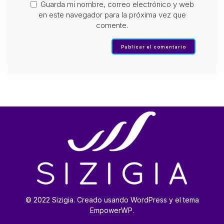
Guarda mi nombre, correo electrónico y web
en este navegador para la próxima vez que
comente.
© 2022 Sizigia. Creado usando WordPress y el tema
EmpowerWP.