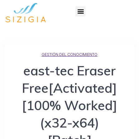
GESTIÓN DEL CONOCIMIENTO
east-tec Eraser
Free[Activated]
[100% Worked]
(x32-x64)