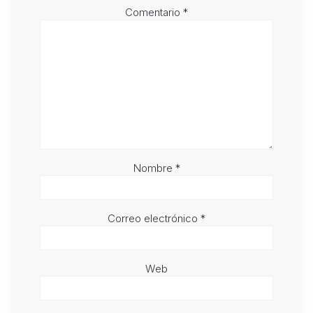
Comentario
*
Nombre
*
Correo electrónico
*
Web