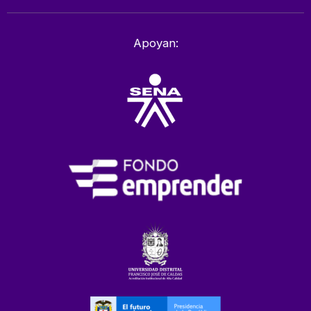
Apoyan: