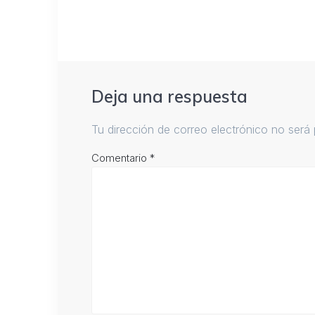
Deja una respuesta
Tu dirección de correo electrónico no será 
Comentario
*