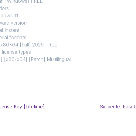
ean [Windows] FREE
dors
ndows 11
ware version
l Instant
rial formats
l x86x64 [Full] 2026 FREE
 license types
 [x86-x64] [Patch] Multilingual
cense Key [Lifetime]
Siguiente:
EaseU