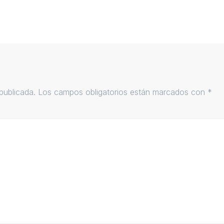
publicada.
Los campos obligatorios están marcados con
*