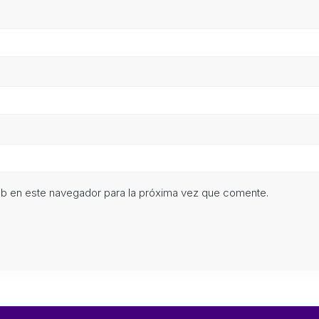
eb en este navegador para la próxima vez que comente.