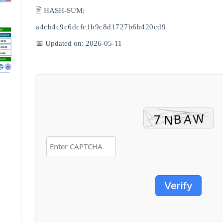
🖹 HASH-SUM:
a4cb4c9c6dcfc1b9c8d1727b6b420cd9
📅 Updated on: 2026-05-11
Verify