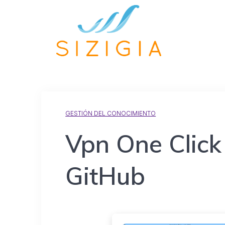
GESTIÓN DEL CONOCIMIENTO
Vpn One Click
GitHub