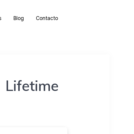
s
Blog
Contacto
 Lifetime