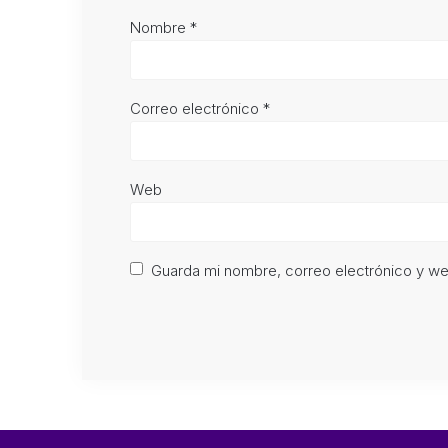
Nombre
*
Correo electrónico
*
Web
Guarda mi nombre, correo electrónico y w