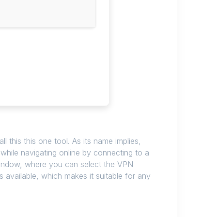
l this this one tool. As its name implies,
y while navigating online by connecting to a
le window, where you can select the VPN
 available, which makes it suitable for any