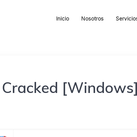
Inicio
Nosotros
Servicio
 Cracked [Windows]