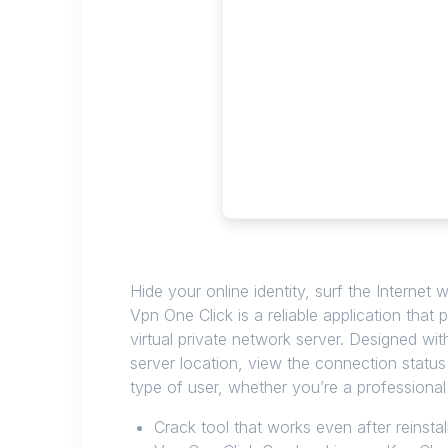
Hide your online identity, surf the Internet 
Vpn One Click is a reliable application that
virtual private network server. Designed wi
server location, view the connection status
type of user, whether you’re a professional
Crack tool that works even after reinstal