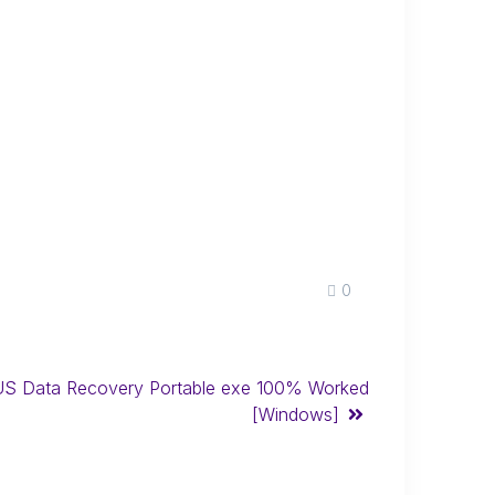
0
S Data Recovery Portable exe 100% Worked
[Windows]