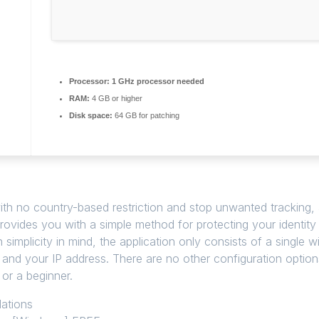
Processor:
1 GHz processor needed
RAM:
4 GB or higher
Disk space:
64 GB for patching
with no country-based restriction and stop unwanted tracking, al
 provides you with a simple method for protecting your identit
th simplicity in mind, the application only consists of a sing
 and your IP address. There are no other configuration options
 or a beginner.
lations