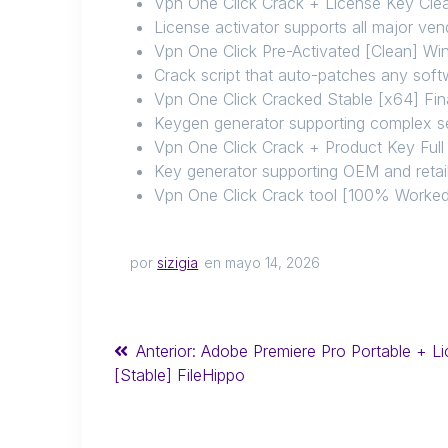
Vpn One Click Crack + License Key Cl
License activator supports all major ven
Vpn One Click Pre-Activated [Clean] Wi
Crack script that auto-patches any soft
Vpn One Click Cracked Stable [x64] Fina
Keygen generator supporting complex se
Vpn One Click Crack + Product Key Ful
Key generator supporting OEM and retail
Vpn One Click Crack tool [100% Worked]
por
sizigia
en mayo 14, 2026
Anterior:
Adobe Premiere Pro Portable + Li
[Stable] FileHippo