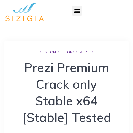
GESTIÓN DEL CONOCIMIENTO
Prezi Premium
Crack only
Stable x64
[Stable] Tested