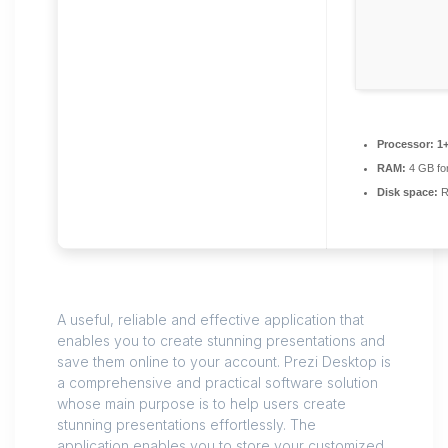
Processor:
1+
RAM:
4 GB for
Disk space:
R
A useful, reliable and effective application that
enables you to create stunning presentations and
save them online to your account. Prezi Desktop is
a comprehensive and practical software solution
whose main purpose is to help users create
stunning presentations effortlessly. The
application enables you to store your customized