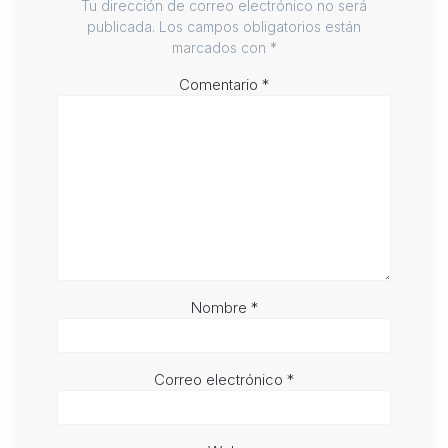
Tu dirección de correo electrónico no será
publicada.
Los campos obligatorios están
marcados con
*
Comentario
*
Nombre
*
Correo electrónico
*