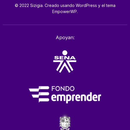
© 2022 Sizigia. Creado usando WordPress y el tema
EmpowerWP.
Apoyan: