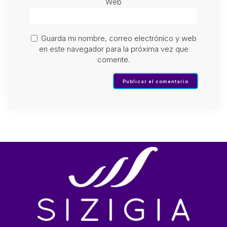
Web
Guarda mi nombre, correo electrónico y web
en este navegador para la próxima vez que
comente.