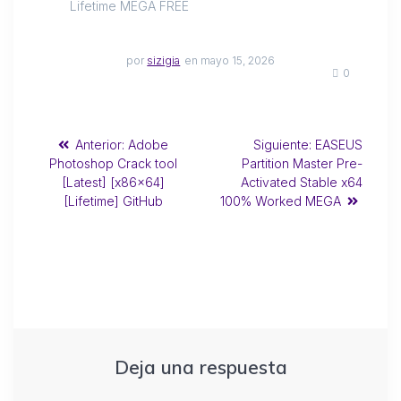
Lifetime MEGA FREE
por
sizigia
en mayo 15, 2026
0
Anterior:
Adobe
Siguiente:
EASEUS
Photoshop Crack tool
Partition Master Pre-
[Latest] [x86x64]
Activated Stable x64
[Lifetime] GitHub
100% Worked MEGA
Deja una respuesta