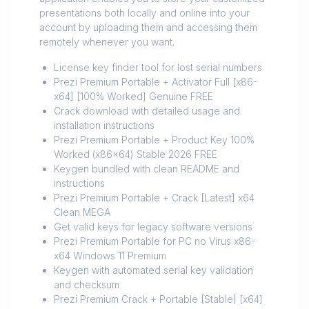
presentations both locally and online into your
account by uploading them and accessing them
remotely whenever you want.
License key finder tool for lost serial numbers
Prezi Premium Portable + Activator Full [x86-
x64] [100% Worked] Genuine FREE
Crack download with detailed usage and
installation instructions
Prezi Premium Portable + Product Key 100%
Worked (x86x64) Stable 2026 FREE
Keygen bundled with clean README and
instructions
Prezi Premium Portable + Crack [Latest] x64
Clean MEGA
Get valid keys for legacy software versions
Prezi Premium Portable for PC no Virus x86-
x64 Windows 11 Premium
Keygen with automated serial key validation
and checksum
Prezi Premium Crack + Portable [Stable] [x64]