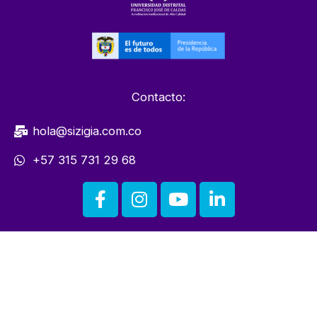
Contacto:
hola@sizigia.com.co
+57 315 731 29 68