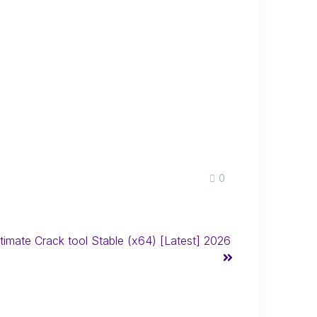
0
mate Crack tool Stable (x64) [Latest] 2026