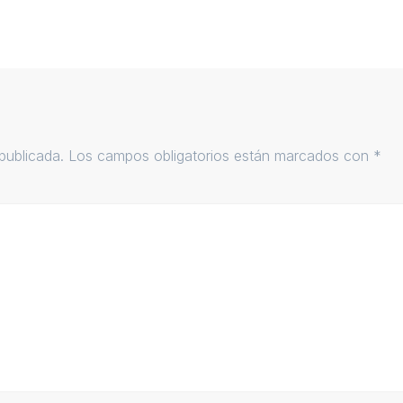
publicada.
Los campos obligatorios están marcados con
*