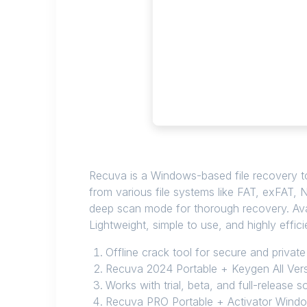
Recuva is a Windows-based file recovery to
from various file systems like FAT, exFAT, N
deep scan mode for thorough recovery. Avail
Lightweight, simple to use, and highly efficie
Offline crack tool for secure and private
Recuva 2024 Portable + Keygen All Ver
Works with trial, beta, and full-release 
Recuva PRO Portable + Activator Windo