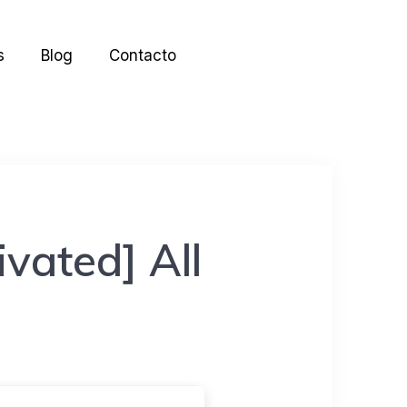
s
Blog
Contacto
vated] All