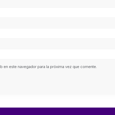
eb en este navegador para la próxima vez que comente.