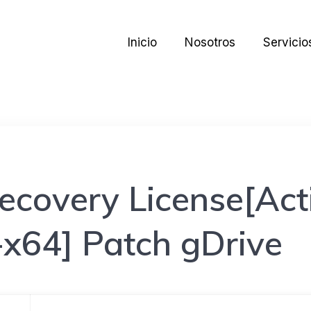
Inicio
Nosotros
Servicio
ecovery License[Acti
-x64] Patch gDrive