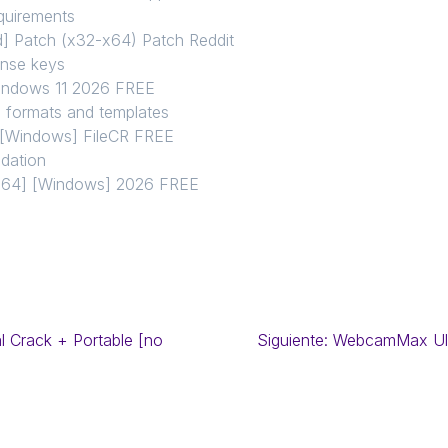
equirements
d] Patch (x32-x64) Patch Reddit
ense keys
Windows 11 2026 FREE
l formats and templates
] [Windows] FileCR FREE
idation
86x64] [Windows] 2026 FREE
l Crack + Portable [no
Siguiente:
WebcamMax Ulti