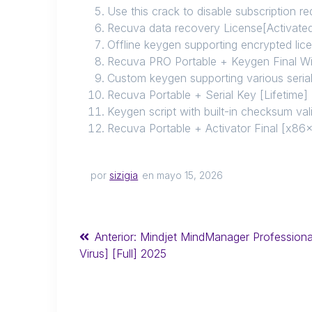
Use this crack to disable subscription r
Recuva data recovery License[Activate
Offline keygen supporting encrypted lic
Recuva PRO Portable + Keygen Final 
Custom keygen supporting various seria
Recuva Portable + Serial Key [Lifetime
Keygen script with built-in checksum val
Recuva Portable + Activator Final [x
por
sizigia
en mayo 15, 2026
Anterior:
Mindjet MindManager Professiona
Virus] [Full] 2025