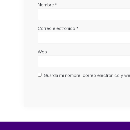
Nombre
*
Correo electrónico
*
Web
Guarda mi nombre, correo electrónico y w