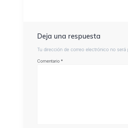
Deja una respuesta
Tu dirección de correo electrónico no será 
Comentario
*