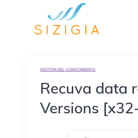
GESTIÓN DEL CONOCIMIENTO
Recuva data r
Versions [x32