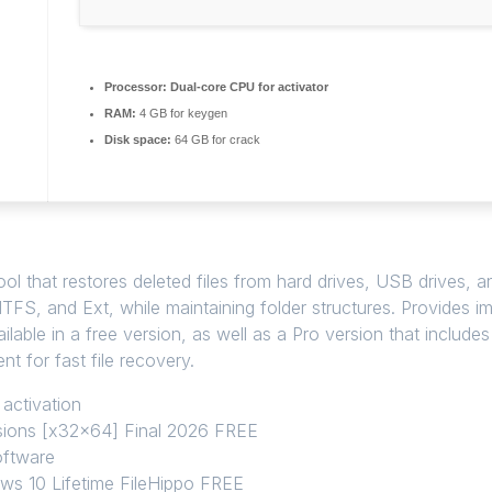
Processor:
Dual-core CPU for activator
RAM:
4 GB for keygen
Disk space:
64 GB for crack
ol that restores deleted files from hard drives, USB drives, 
TFS, and Ext, while maintaining folder structures. Provides ima
able in a free version, as well as a Pro version that includes
nt for fast file recovery.
 activation
sions [x32x64] Final 2026 FREE
software
ws 10 Lifetime FileHippo FREE