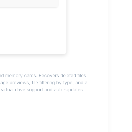
and memory cards. Recovers deleted files
ge previews, file filtering by type, and a
 virtual drive support and auto-updates.