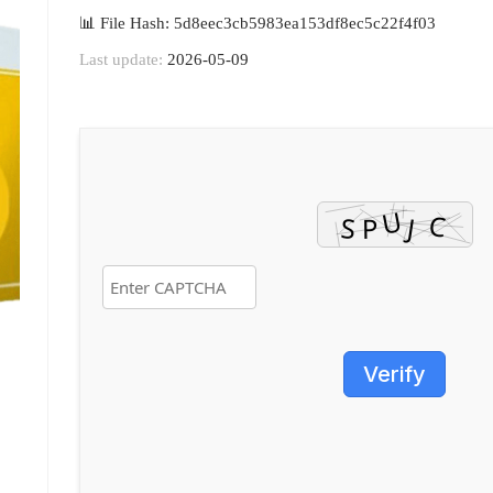
📊 File Hash: 5d8eec3cb5983ea153df8ec5c22f4f03
Last update:
2026-05-09
Verify