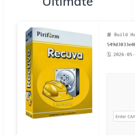
Ultimate
📘 Build H
549d3033e0
🗓 2026-05