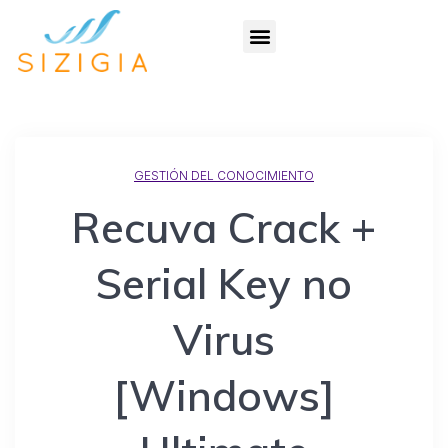
GESTIÓN DEL CONOCIMIENTO
Recuva Crack +
Serial Key no
Virus
[Windows]