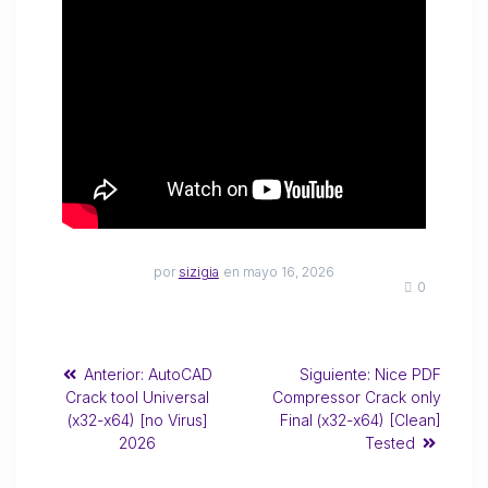
por
sizigia
en mayo 16, 2026
0
Anterior:
AutoCAD
Siguiente:
Nice PDF
Crack tool Universal
Compressor Crack only
(x32-x64) [no Virus]
Final (x32-x64) [Clean]
2026
Tested