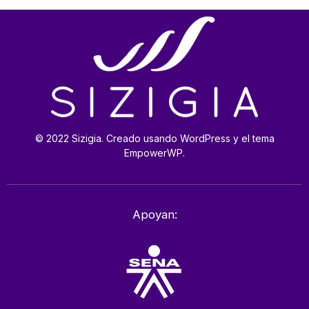
© 2022 Sizigia. Creado usando WordPress y el tema
EmpowerWP.
Apoyan: