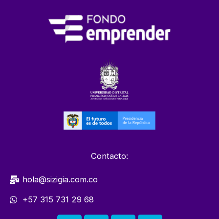
Contacto:
hola@sizigia.com.co
+57 315 731 29 68