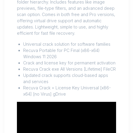
folder hierarchy. Includes features like image
previews, file-type filters, and an advanced deep
scan option. Comes in both free and Pro versions,
offering virtual drive support and automatic
updates. Lightweight, simple to use, and highly
efficient for fast file recovery.
Universal crack solution for software families
Recuva Portable for PC Final (x86-x64)
Windows 11 2026
Crack and license key for permanent activation
Recuva Crack exe All Versions [Lifetime] FileCR
Updated crack supports cloud-based apps
and services
Recuva Crack + License Key Universal [x86-
x64] [no Virus] gDrive