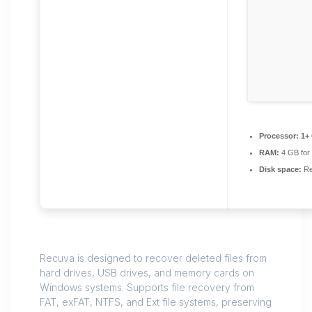
Processor:
1+ 
RAM:
4 GB for
Disk space:
Re
Recuva is designed to recover deleted files from
hard drives, USB drives, and memory cards on
Windows systems. Supports file recovery from
FAT, exFAT, NTFS, and Ext file systems, preserving