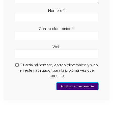
Nombre
*
Correo electrónico
*
Web
Guarda mi nombre, correo electrónico y web
en este navegador para la próxima vez que
comente.