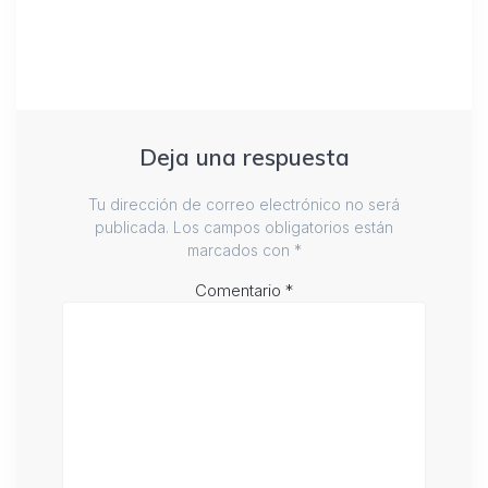
Deja una respuesta
Tu dirección de correo electrónico no será
publicada.
Los campos obligatorios están
marcados con
*
Comentario
*