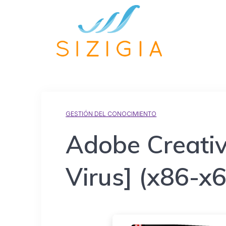
GESTIÓN DEL CONOCIMIENTO
Adobe Creativ
Virus] (x86-x6