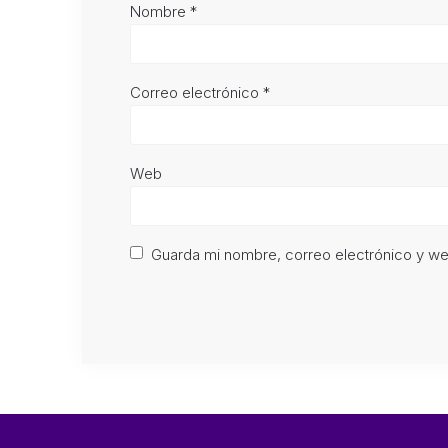
Nombre
*
Correo electrónico
*
Web
Guarda mi nombre, correo electrónico y w