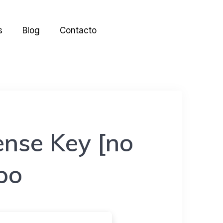
s
Blog
Contacto
ense Key [no
ppo