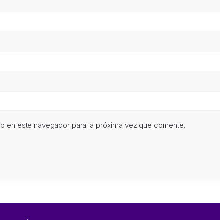
eb en este navegador para la próxima vez que comente.