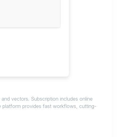
 and vectors. Subscription includes online
e platform provides fast workflows, cutting-