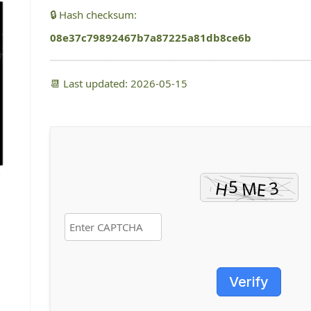
🔒 Hash checksum:
08e37c79892467b7a87225a81db8ce6b
📆 Last updated: 2026-05-15
Verify