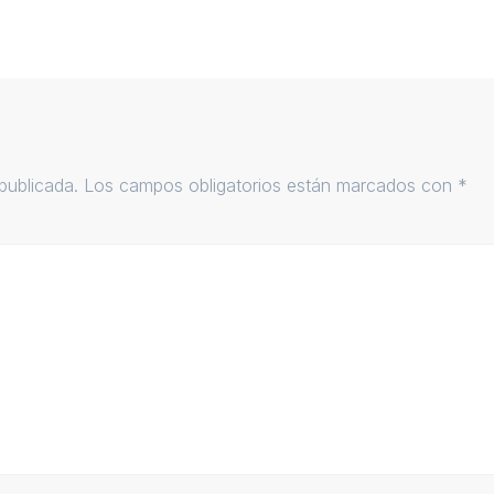
publicada.
Los campos obligatorios están marcados con
*