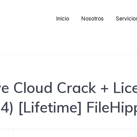
Inicio
Nosotros
Servicio
e Cloud Crack + Lic
4) [Lifetime] FileHi