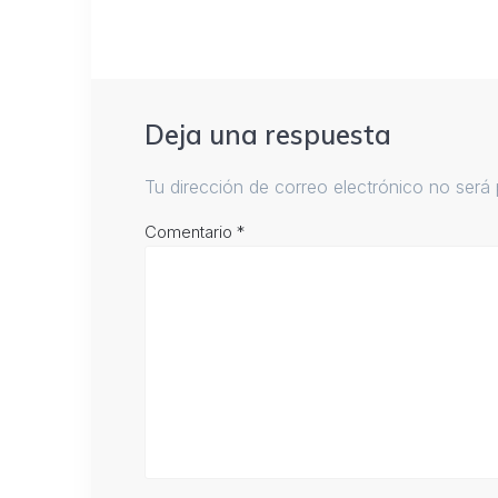
Deja una respuesta
Tu dirección de correo electrónico no será 
Comentario
*