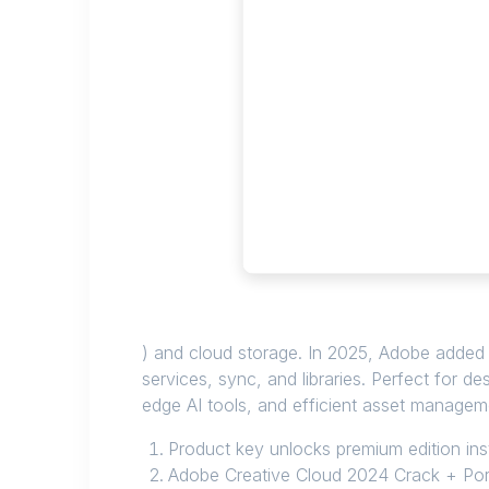
) and cloud storage. In 2025, Adobe added F
services, sync, and libraries. Perfect for d
edge AI tools, and efficient asset manageme
Product key unlocks premium edition ins
Adobe Creative Cloud 2024 Crack + Port