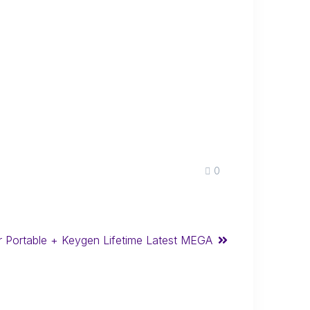
0
r Portable + Keygen Lifetime Latest MEGA