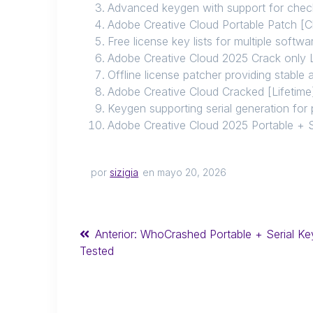
Advanced keygen with support for chec
Adobe Creative Cloud Portable Patch [
Free license key lists for multiple softw
Adobe Creative Cloud 2025 Crack only 
Offline license patcher providing stable 
Adobe Creative Cloud Cracked [Lifetime]
Keygen supporting serial generation for 
Adobe Creative Cloud 2025 Portable + S
por
sizigia
en mayo 20, 2026
Anterior:
WhoCrashed Portable + Serial Ke
Tested