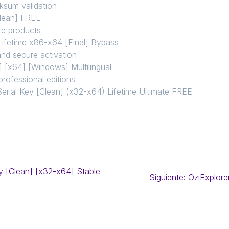
ksum validation
Clean] FREE
are products
Lifetime x86-x64 [Final] Bypass
and secure activation
 [x64] [Windows] Multilingual
professional editions
erial Key [Clean] (x32-x64) Lifetime Ultimate FREE
y [Clean] [x32-x64] Stable
Siguiente:
OziExplore