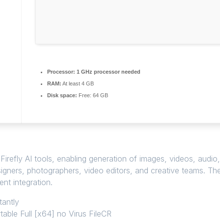
Processor:
1 GHz processor needed
RAM:
At least 4 GB
Disk space:
Free: 64 GB
irefly AI tools, enabling generation of images, videos, audio,
esigners, photographers, video editors, and creative teams. Th
nt integration.
tantly
able Full [x64] no Virus FileCR