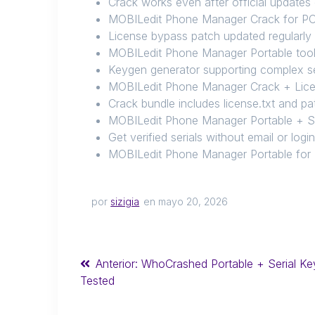
Crack works even after official updates
MOBILedit Phone Manager Crack for PC 
License bypass patch updated regularly
MOBILedit Phone Manager Portable too
Keygen generator supporting complex se
MOBILedit Phone Manager Crack + Lice
Crack bundle includes license.txt and pa
MOBILedit Phone Manager Portable + Se
Get verified serials without email or logi
MOBILedit Phone Manager Portable for
por
sizigia
en mayo 20, 2026
Anterior:
WhoCrashed Portable + Serial Ke
Tested