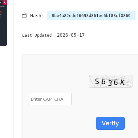
🗂 Hash:
8be4a82ede16693d861ec6bf88cf0869
2026-05-17
Last Updated:
Verify