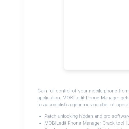
Gain full control of your mobile phone from
application. MOBILedit Phone Manager gets
to accomplish a generous number of operat
Patch unlocking hidden and pro softwar
MOBILedit Phone Manager Crack tool [L