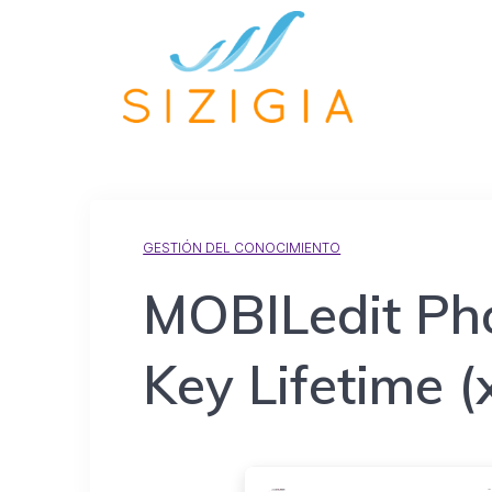
GESTIÓN DEL CONOCIMIENTO
MOBILedit Ph
Key Lifetime (