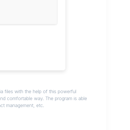
 files with the help of this powerful
and comfortable way. The program is able
act management, etc.