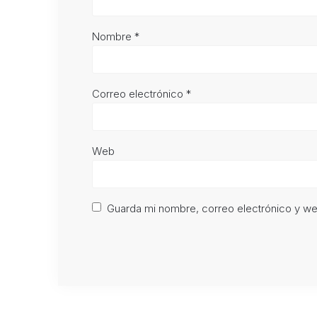
Nombre
*
Correo electrónico
*
Web
Guarda mi nombre, correo electrónico y w