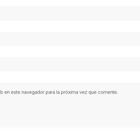
eb en este navegador para la próxima vez que comente.