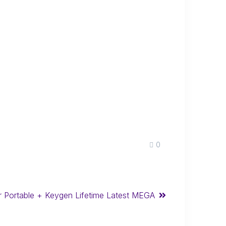
0
r Portable + Keygen Lifetime Latest MEGA