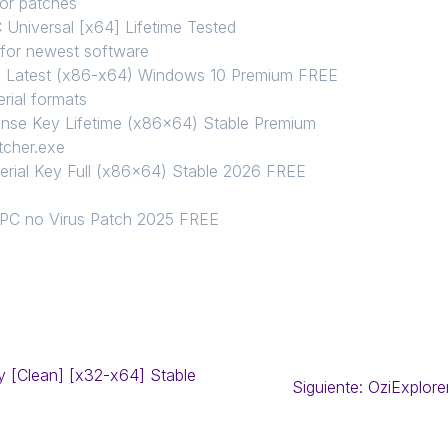
 or patches
Universal [x64] Lifetime Tested
 for newest software
l Latest (x86-x64) Windows 10 Premium FREE
rial formats
nse Key Lifetime (x86x64) Stable Premium
tcher.exe
rial Key Full (x86x64) Stable 2026 FREE
n
 PC no Virus Patch 2025 FREE
y [Clean] [x32-x64] Stable
Siguiente:
OziExplore