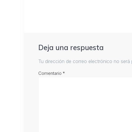
Deja una respuesta
Tu dirección de correo electrónico no será 
Comentario
*