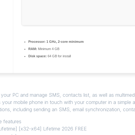
Processor:
1 GHz, 2-core minimum
RAM:
Minimum 4 GB
Disk space:
64 GB for install
 your PC and manage SMS, contacts list, as well as multimedia
 your mobile phone in touch with your computer in a simple 
ions, including sending an SMS, email synchronization, cont
e features
ifetime] [x32-x64] Lifetime 2026 FREE