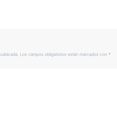
publicada.
Los campos obligatorios están marcados con
*