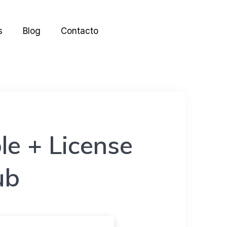
s
Blog
Contacto
e + License
ub