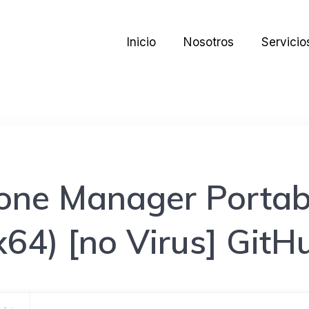
Inicio
Nosotros
Servicio
one Manager Portabl
x64) [no Virus] GitH