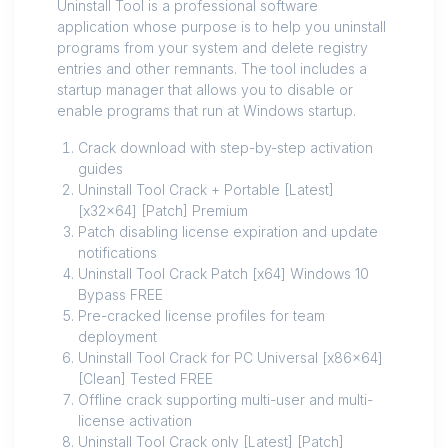
Uninstall Tool is a professional software
application whose purpose is to help you uninstall
programs from your system and delete registry
entries and other remnants. The tool includes a
startup manager that allows you to disable or
enable programs that run at Windows startup.
Crack download with step-by-step activation
guides
Uninstall Tool Crack + Portable [Latest]
[x32x64] [Patch] Premium
Patch disabling license expiration and update
notifications
Uninstall Tool Crack Patch [x64] Windows 10
Bypass FREE
Pre-cracked license profiles for team
deployment
Uninstall Tool Crack for PC Universal [x86x64]
[Clean] Tested FREE
Offline crack supporting multi-user and multi-
license activation
Uninstall Tool Crack only [Latest] [Patch]