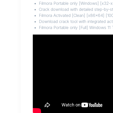
Filmora Portable only [Windows] [x32-x
Crack download with detailed step-by-ste
Filmora Activated [Clean] [x86x64] [1
Download crack tool with integrated act
Filmora Portable only [Full] Windows 11