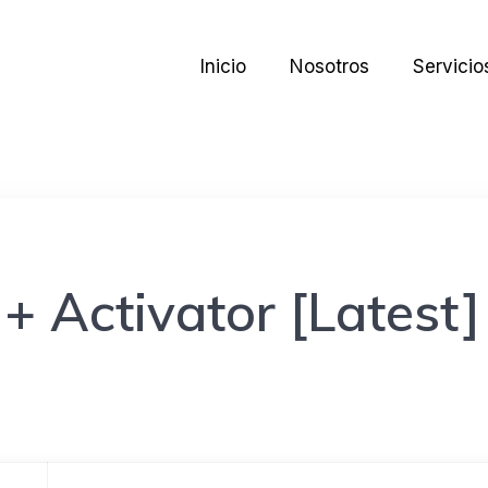
Inicio
Nosotros
Servicio
+ Activator [Latest]