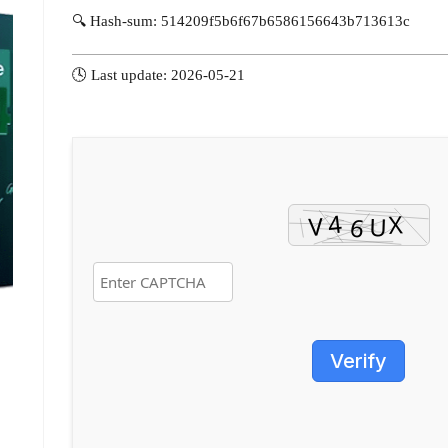
🔍 Hash-sum: 514209f5b6f67b6586156643b713613c
🕓 Last update: 2026-05-21
Verify