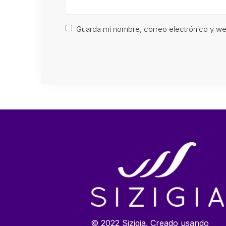
Guarda mi nombre, correo electrónico y w
© 2022 Sizigia. Creado usando