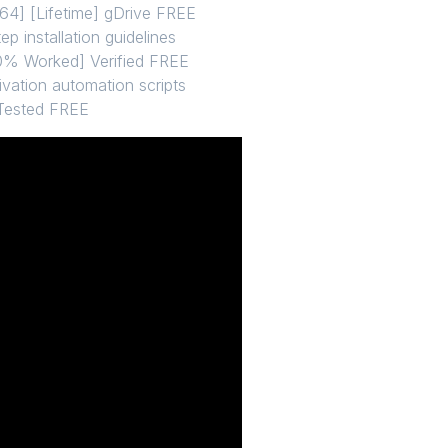
64] [Lifetime] gDrive FREE
p installation guidelines
00% Worked] Verified FREE
ivation automation scripts
 Tested FREE