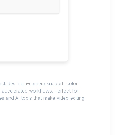
ncludes multi-camera support, color
or accelerated workflows. Perfect for
es and AI tools that make video editing