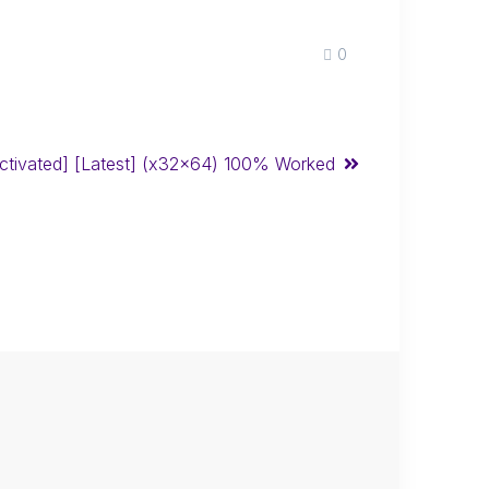
0
Activated] [Latest] (x32x64) 100% Worked