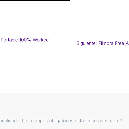
 Portable 100% Worked
Siguiente:
Filmora Free[
publicada.
Los campos obligatorios están marcados con
*