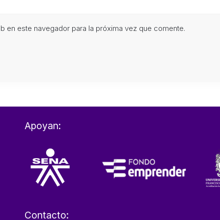
eb en este navegador para la próxima vez que comente.
Apoyan:
Contacto: