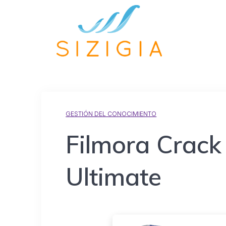
GESTIÓN DEL CONOCIMIENTO
Filmora Crack 
Ultimate