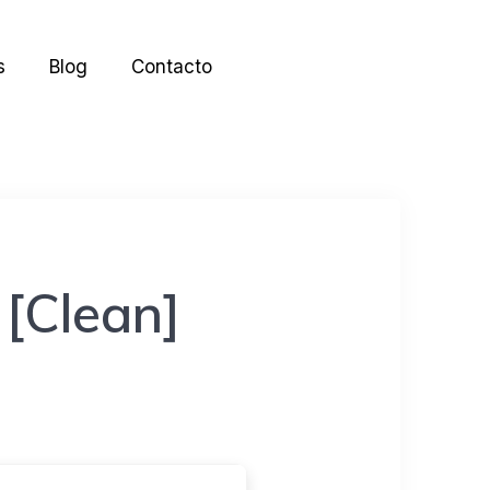
s
Blog
Contacto
 [Clean]