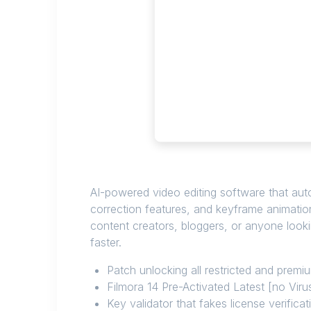
AI-powered video editing software that aut
correction features, and keyframe animation
content creators, bloggers, or anyone looki
faster.
Patch unlocking all restricted and prem
Filmora 14 Pre-Activated Latest [no Vir
Key validator that fakes license verificat