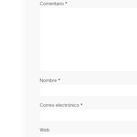
Comentario
*
Nombre
*
Correo electrónico
*
Web