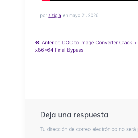
por
sizigia
en mayo 21, 2026
Anterior:
DOC to Image Converter Crack +
x86x64 Final Bypass
Deja una respuesta
Tu dirección de correo electrónico no será 