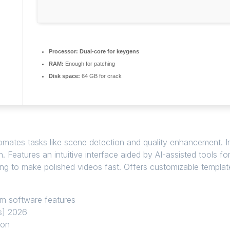
Processor:
Dual-core for keygens
RAM:
Enough for patching
Disk space:
64 GB for crack
omates tasks like scene detection and quality enhancement. I
. Features an intuitive interface aided by AI-assisted tools f
ng to make polished videos fast. Offers customizable templat
ium software features
us] 2026
ion