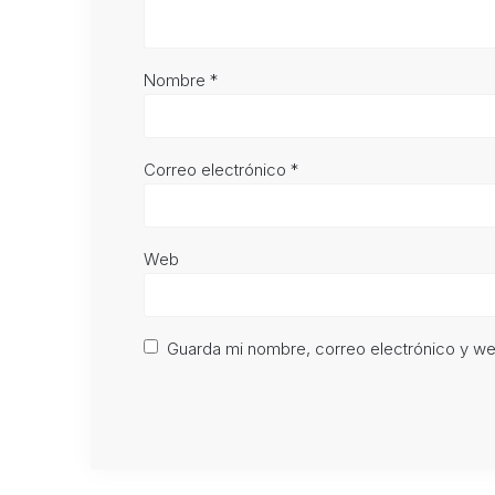
Nombre
*
Correo electrónico
*
Web
Guarda mi nombre, correo electrónico y w