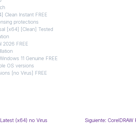
tch
] Clean Instant FREE
nsing protections
al [x64] [Clean] Tested
ation
al 2026 FREE
llation
 Windows 11 Genuine FREE
iple OS versions
sions [no Virus] FREE
Latest (x64) no Virus
Siguiente:
CorelDRAW F