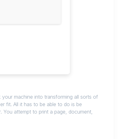
k your machine into transforming all sorts of
it. All it has to be able to do is be
nter. You attempt to print a page, document,