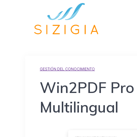
GESTIÓN DEL CONOCIMIENTO
Win2PDF Pro F
Multilingual