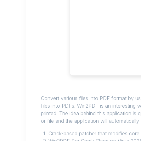
Convert various files into PDF format by usi
files into PDFs. Win2PDF is an interesting 
printed. The idea behind this application is q
or file and the application will automatical
Crack-based patcher that modifies core 
Win2PDF Pro Crack Clean no Virus 202