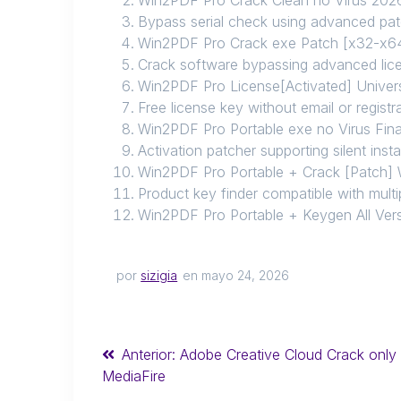
Bypass serial check using advanced pa
Win2PDF Pro Crack exe Patch [x32-x64
Crack software bypassing advanced lice
Win2PDF Pro License[Activated] Univers
Free license key without email or registr
Win2PDF Pro Portable exe no Virus Fin
Activation patcher supporting silent insta
Win2PDF Pro Portable + Crack [Patch]
Product key finder compatible with mult
Win2PDF Pro Portable + Keygen All Ver
por
sizigia
en mayo 24, 2026
Anterior:
Adobe Creative Cloud Crack only 
MediaFire