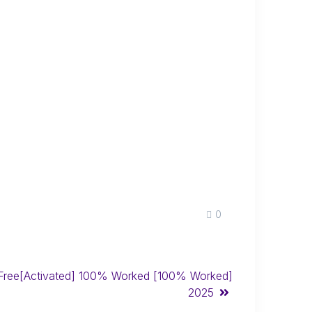
0
ree[Activated] 100% Worked [100% Worked]
2025