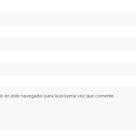
eb en este navegador para la próxima vez que comente.