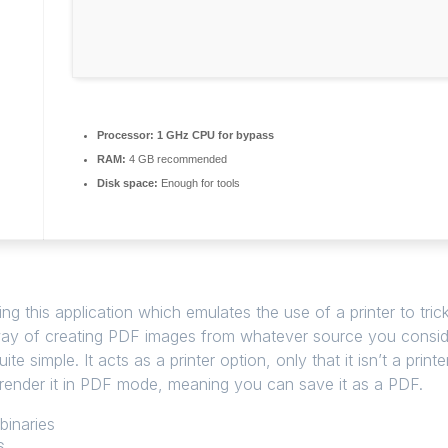
Processor:
1 GHz CPU for bypass
RAM:
4 GB recommended
Disk space:
Enough for tools
ng this application which emulates the use of a printer to tric
way of creating PDF images from whatever source you consider f
uite simple. It acts as a printer option, only that it isn’t a pri
ly render it in PDF mode, meaning you can save it as a PDF.
binaries
6