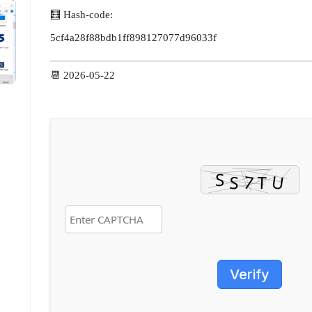
🧮 Hash-code:
5cf4a28f88bdb1ff898127077d96033f
📆 2026-05-22
Verify