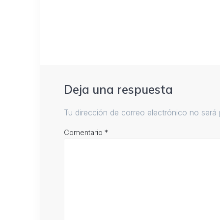
Deja una respuesta
Tu dirección de correo electrónico no será 
Comentario
*