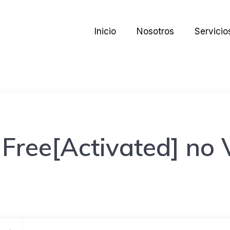
Inicio
Nosotros
Servicio
ree[Activated] no V