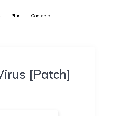
s
Blog
Contacto
irus [Patch]