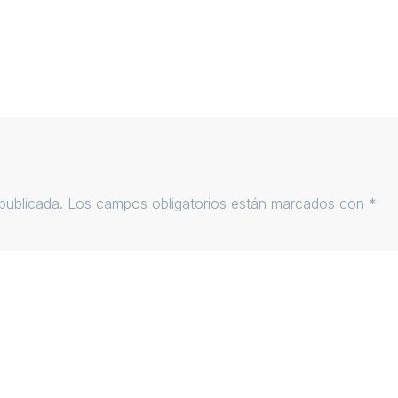
publicada.
Los campos obligatorios están marcados con
*