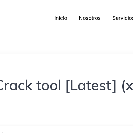
Inicio
Nosotros
Servicio
ack tool [Latest] (x