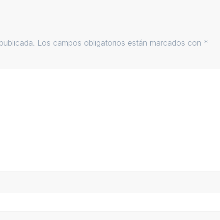
publicada.
Los campos obligatorios están marcados con
*