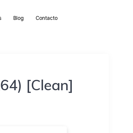
s
Blog
Contacto
64) [Clean]