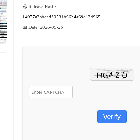
📤 Release Hash:
14077a3abcad30531b96b4a69c13d965
📅 Date:
2026-05-26
Verify