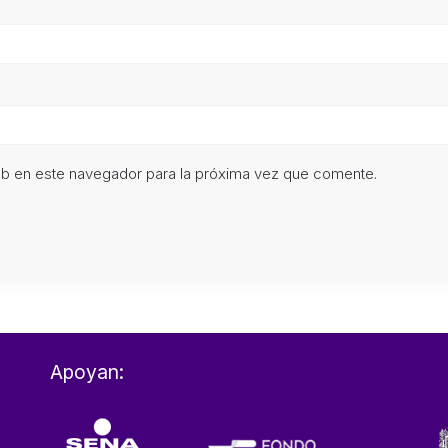
eb en este navegador para la próxima vez que comente.
Apoyan: