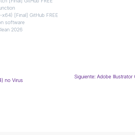
tch [Final] GitHub FREE
unction
-x64) [Final] GitHub FREE
s on software
Clean 2026
Siguiente:
Adobe Illustrator
4) no Virus