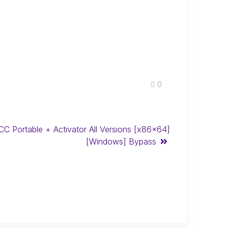
0
 CC Portable + Activator All Versions [x86x64]
[Windows] Bypass