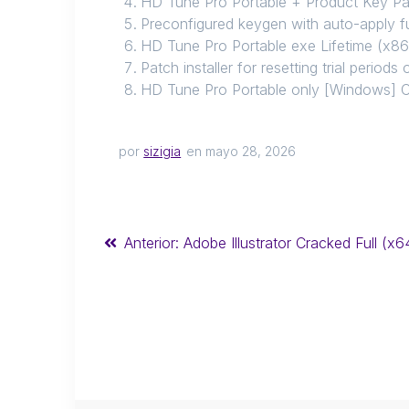
HD Tune Pro Portable + Product Key Pa
Preconfigured keygen with auto-apply f
HD Tune Pro Portable exe Lifetime (x86
Patch installer for resetting trial period
HD Tune Pro Portable only [Windows] 
por
sizigia
en mayo 28, 2026
Anterior:
Adobe Illustrator Cracked Full (x6