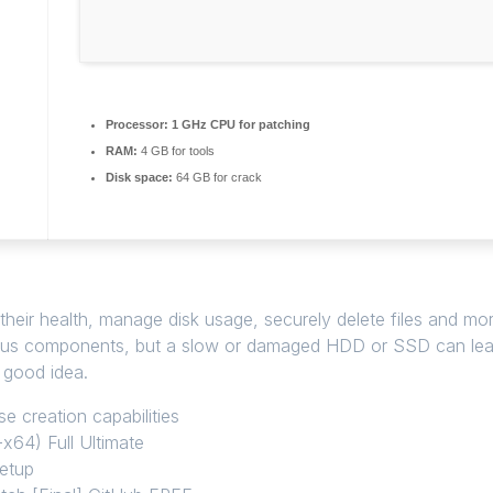
Processor:
1 GHz CPU for patching
RAM:
4 GB for tools
Disk space:
64 GB for crack
 health, manage disk usage, securely delete files and more, wi
us components, but a slow or damaged HDD or SSD can lead 
 good idea.
e creation capabilities
x64) Full Ultimate
setup