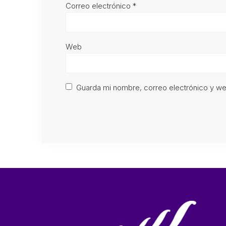
Correo electrónico
*
Web
Guarda mi nombre, correo electrónico y w