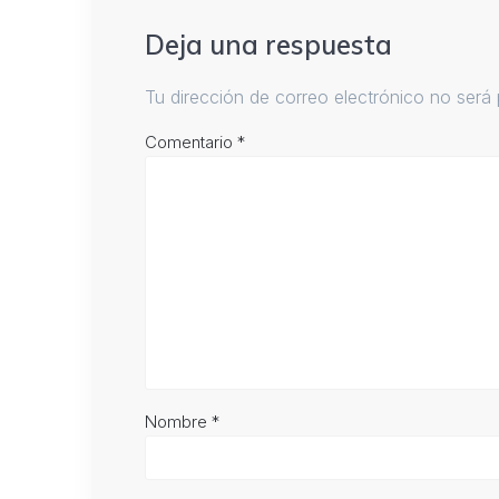
Deja una respuesta
Tu dirección de correo electrónico no será 
Comentario
*
Nombre
*