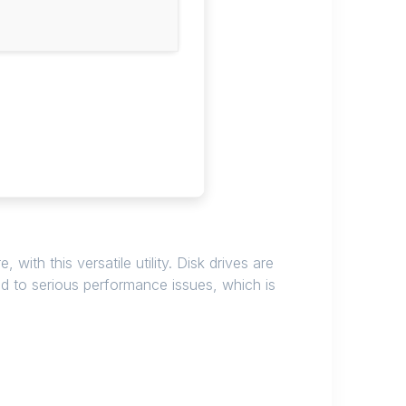
th this versatile utility. Disk drives are
to serious performance issues, which is