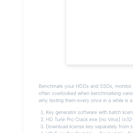
Benchmark your HDDs and SSDs, monitor their
often overlooked when benchmarking vario
why testing them every once in a while is a
Key generator software with batch licens
HD Tune Pro Crack exe [no Virus] (x32-
Download license key separately from 