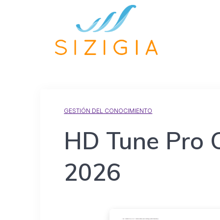
GESTIÓN DEL CONOCIMIENTO
HD Tune Pro Cr
2026