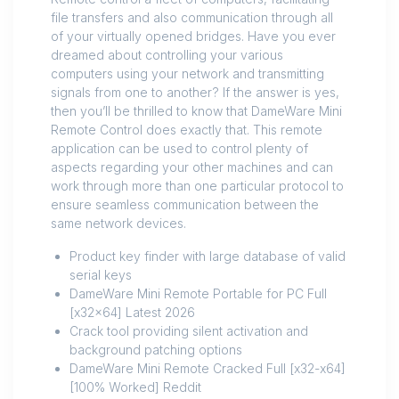
file transfers and also communication through all
of your virtually opened bridges. Have you ever
dreamed about controlling your various
computers using your network and transmitting
signals from one to another? If the answer is yes,
then you’ll be thrilled to know that DameWare Mini
Remote Control does exactly that. This remote
application can be used to control plenty of
aspects regarding your other machines and can
work through more than one particular protocol to
ensure seamless communication between the
same network devices.
Product key finder with large database of valid
serial keys
DameWare Mini Remote Portable for PC Full
[x32x64] Latest 2026
Crack tool providing silent activation and
background patching options
DameWare Mini Remote Cracked Full [x32-x64]
[100% Worked] Reddit