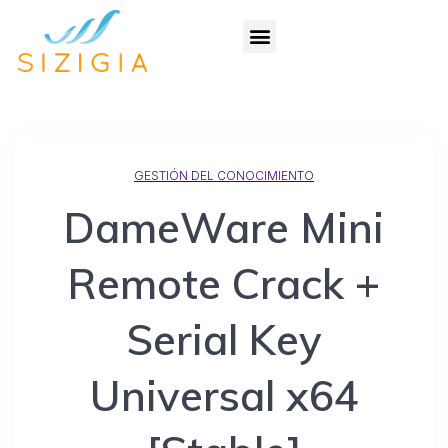
GESTIÓN DEL CONOCIMIENTO
DameWare Mini
Remote Crack +
Serial Key
Universal x64