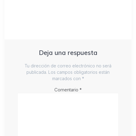
Deja una respuesta
Tu dirección de correo electrónico no será
publicada.
Los campos obligatorios están
marcados con
*
Comentario
*