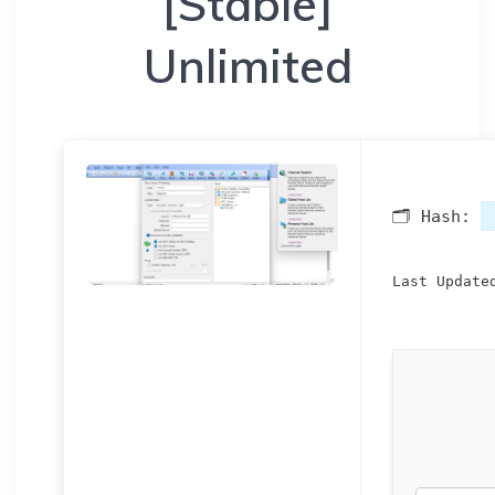
[Stable]
Unlimited
🗂 Hash:
Last Update