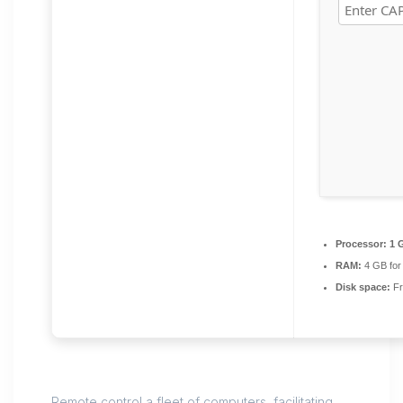
Processor:
1 
RAM:
4 GB for
Disk space:
Fr
Remote control a fleet of computers, facilitating