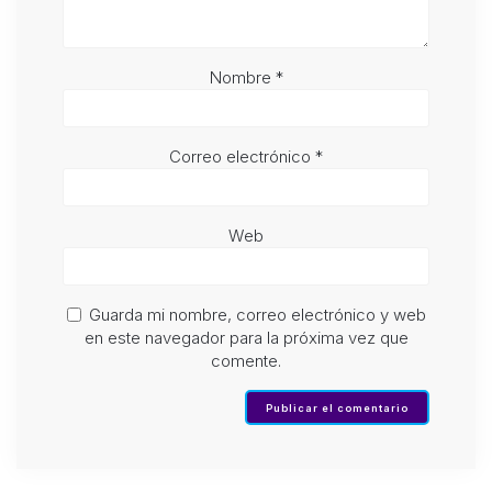
Nombre
*
Correo electrónico
*
Web
Guarda mi nombre, correo electrónico y web
en este navegador para la próxima vez que
comente.