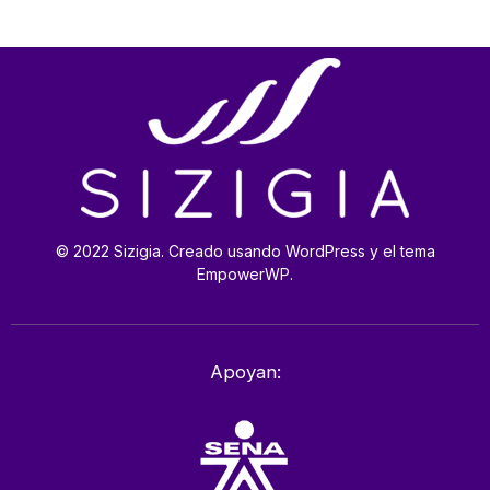
© 2022 Sizigia. Creado usando WordPress y el tema
EmpowerWP.
Apoyan: