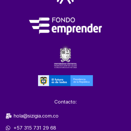
Contacto:
hola@sizigia.com.co
+57 315 731 29 68