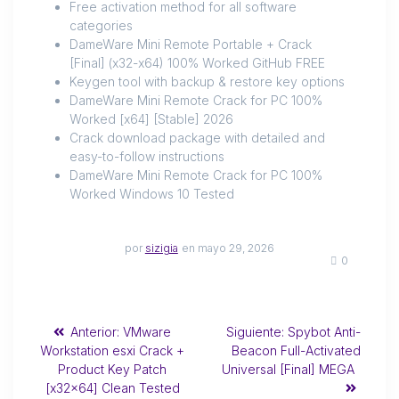
Free activation method for all software
categories
DameWare Mini Remote Portable + Crack
[Final] (x32-x64) 100% Worked GitHub FREE
Keygen tool with backup & restore key options
DameWare Mini Remote Crack for PC 100%
Worked [x64] [Stable] 2026
Crack download package with detailed and
easy-to-follow instructions
DameWare Mini Remote Crack for PC 100%
Worked Windows 10 Tested
por
sizigia
en mayo 29, 2026
0
Anterior:
VMware
Siguiente:
Spybot Anti-
Workstation esxi Crack +
Beacon Full-Activated
Product Key Patch
Universal [Final] MEGA
[x32x64] Clean Tested