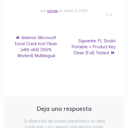
por
sizigia
en enero 4, 2026
0
Anterior:
Microsoft
Siguiente:
FL Studio
Excel Crack tool Clean
Portable + Product Key
[x86-x64] [100%
Clean [Full] Tested
Worked] Multilingual
Deja una respuesta
Tu dirección de correo electrónico no será
publicada.
Los campos obligatorios están