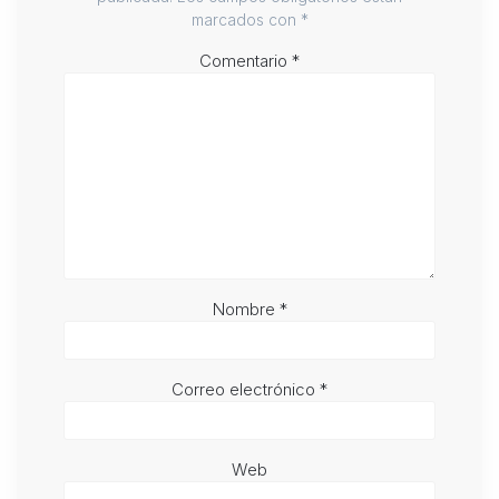
marcados con
*
Comentario
*
Nombre
*
Correo electrónico
*
Web