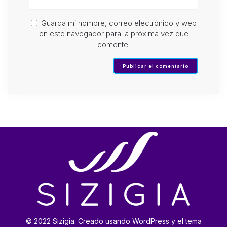
Guarda mi nombre, correo electrónico y web
en este navegador para la próxima vez que
comente.
© 2022 Sizigia. Creado usando WordPress y el tema