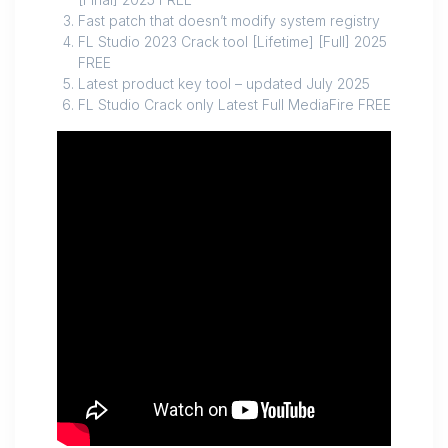
Fast patch that doesn’t modify system registry
FL Studio 2023 Crack tool [Lifetime] [Full] 2025
FREE
Latest product key tool – updated July 2025
FL Studio Crack only Latest Full MediaFire FREE