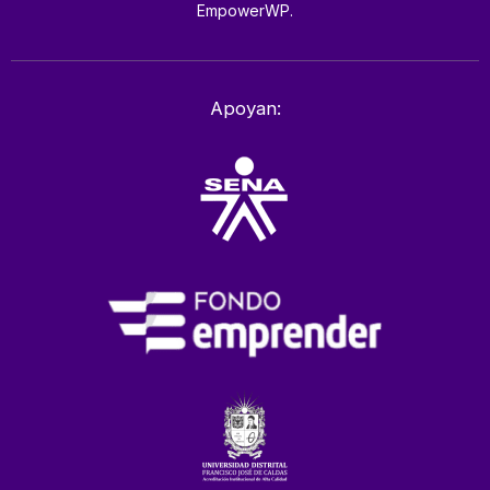
EmpowerWP.
Apoyan: