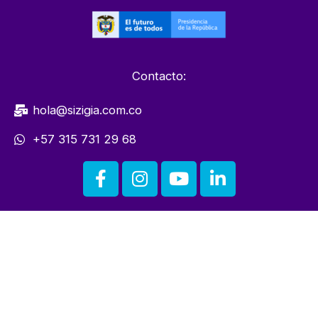
Contacto:
hola@sizigia.com.co
+57 315 731 29 68