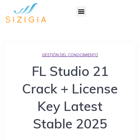
GESTIÓN DEL CONOCIMIENTO
FL Studio 21
Crack + License
Key Latest
Stable 2025