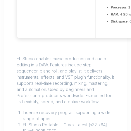
Processor:
1
RAM:
4 GB fo
Disk space:
6
FL Studio enables music production and audio
editing in a DAW. Features include step
sequencer, piano roll, and playlist. It delivers
instruments, effects, and VST plugin functionality. It
supports real-time recording, mixing, mastering,
and automation. Used by beginners and
Professional producers worldwide. Esteemed for
its flexibility, speed, and creative workflow.
License recovery program supporting a wide
range of apps
FL Studio Portable + Crack Latest [x32-x64]
[Final] 2025 FREE