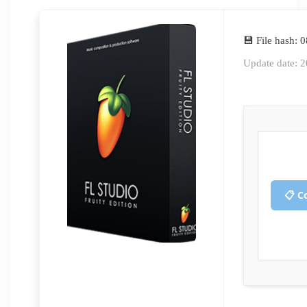
💾 File hash
Update date: 
📋 C