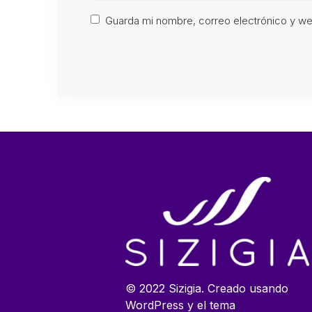
Guarda mi nombre, correo electrónico y w
© 2022 Sizigia. Creado usando
WordPress y el tema