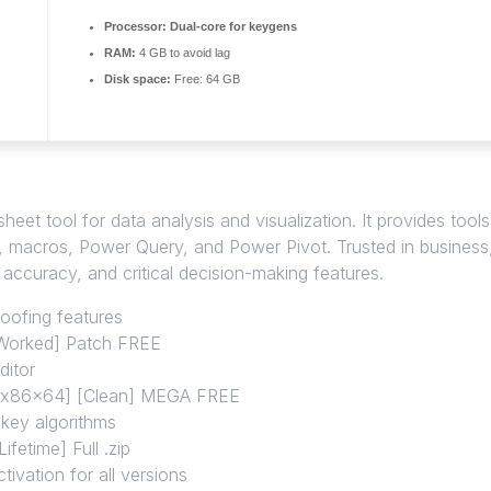
Processor:
Dual-core for keygens
RAM:
4 GB to avoid lag
Disk space:
Free: 64 GB
et tool for data analysis and visualization. It provides tools
as, macros, Power Query, and Power Pivot. Trusted in business
, accuracy, and critical decision-making features.
poofing features
 Worked] Patch FREE
ditor
 [x86x64] [Clean] MEGA FREE
 key algorithms
fetime] Full .zip
tivation for all versions