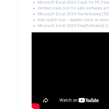
Microsoft Excel 2024 Crack for PC Final
Verified crack tool for safe software act
Microsoft Excel 2024 Pre-Activated [
Auto-patch tool – applies crack on laun
Microsoft Excel 2024 Free[Activated] [L