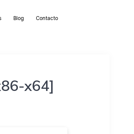
s
Blog
Contacto
[x86-x64]