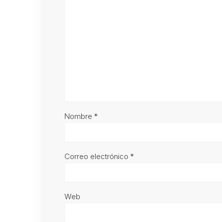
Nombre
*
Correo electrónico
*
Web