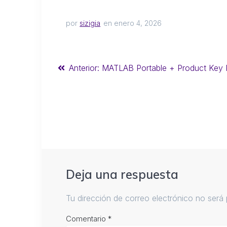
por
sizigia
en enero 4, 2026
Anterior:
MATLAB Portable + Product Key P
Deja una respuesta
Tu dirección de correo electrónico no será 
Comentario
*