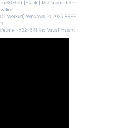
 (x86x64) [Stable] Multilingual FREE
ivation
100% Worked] Windows 10 2025 FREE
ch
ifetime] [x32x64] [no Virus] Instant