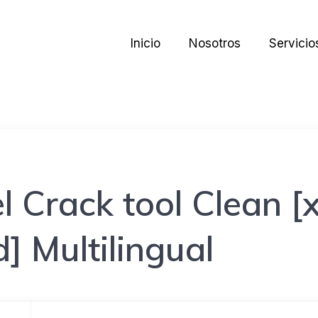
Inicio
Nosotros
Servicio
l Crack tool Clean 
 Multilingual