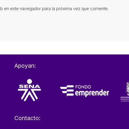
eb en este navegador para la próxima vez que comente.
Apoyan:
Contacto: