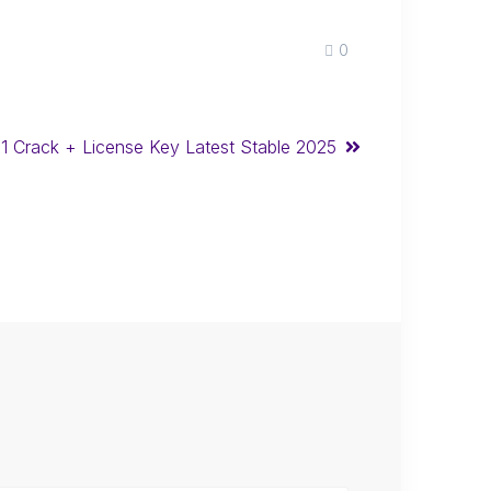
0
21 Crack + License Key Latest Stable 2025