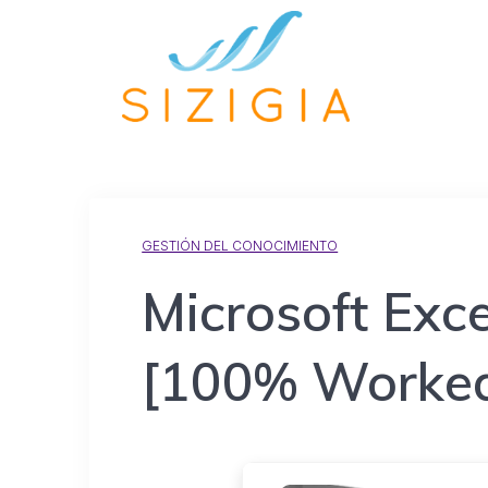
GESTIÓN DEL CONOCIMIENTO
Microsoft Exce
[100% Worked]