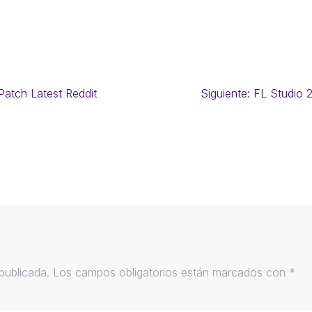
atch Latest Reddit
Siguiente:
FL Studio 
publicada.
Los campos obligatorios están marcados con
*