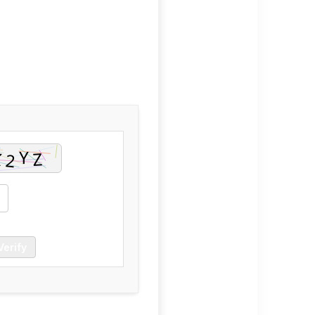
Verify