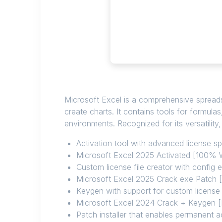
Microsoft Excel is a comprehensive spreadshe
create charts. It contains tools for formul
environments. Recognized for its versatility
Activation tool with advanced license s
Microsoft Excel 2025 Activated [100%
Custom license file creator with config e
Microsoft Excel 2025 Crack exe Patch
Keygen with support for custom license
Microsoft Excel 2024 Crack + Keygen [Li
Patch installer that enables permanent ac