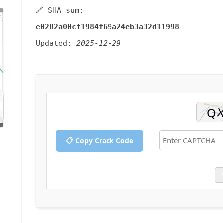
🔗 SHA sum:
e0282a00cf1984f69a24eb3a32d11998
Updated:
2025-12-29
📋 Copy Crack Code