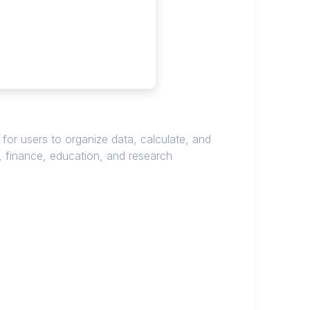
 for users to organize data, calculate, and
, finance, education, and research