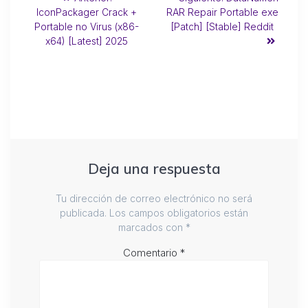
IconPackager Crack +
RAR Repair Portable exe
Portable no Virus (x86-
[Patch] [Stable] Reddit
x64) [Latest] 2025
Deja una respuesta
Tu dirección de correo electrónico no será
publicada.
Los campos obligatorios están
marcados con
*
Comentario
*