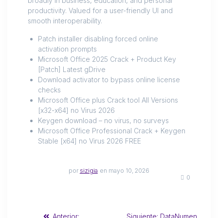
broadly in business, education, and personal
productivity. Valued for a user-friendly UI and
smooth interoperability.
Patch installer disabling forced online
activation prompts
Microsoft Office 2025 Crack + Product Key
[Patch] Latest gDrive
Download activator to bypass online license
checks
Microsoft Office plus Crack tool All Versions
[x32-x64] no Virus 2026
Keygen download – no virus, no surveys
Microsoft Office Professional Crack + Keygen
Stable [x64] no Virus 2026 FREE
por
sizigia
en mayo 10, 2026
0
Anterior:
Siguiente:
DataNumen