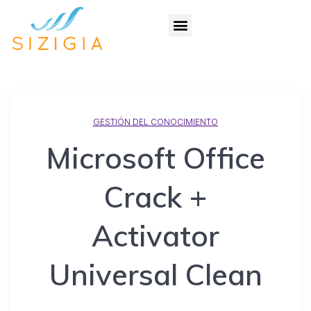
GESTIÓN DEL CONOCIMIENTO
Microsoft Office
Crack +
Activator
Universal Clean