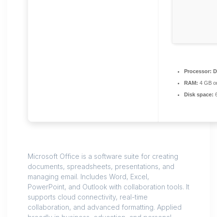
Processor:
D
RAM:
4 GB or
Disk space:
6
Microsoft Office is a software suite for creating
documents, spreadsheets, presentations, and
managing email. Includes Word, Excel,
PowerPoint, and Outlook with collaboration tools. It
supports cloud connectivity, real-time
collaboration, and advanced formatting. Applied