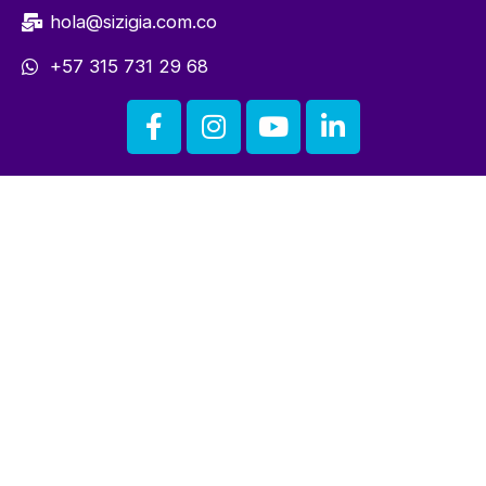
hola@sizigia.com.co
+57 315 731 29 68