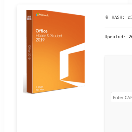
📎 HASH: c
Updated:
20