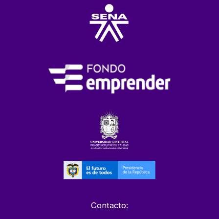
Contacto: