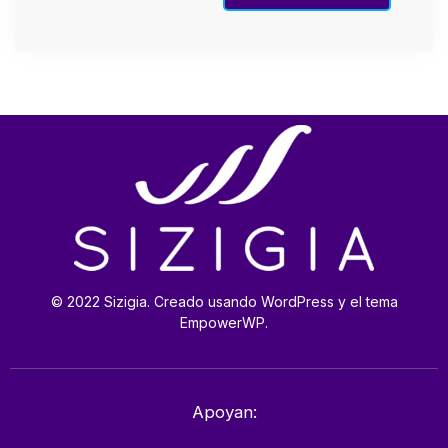
© 2022 Sizigia. Creado usando WordPress y el tema
EmpowerWP.
Apoyan: