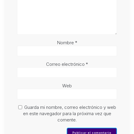
Nombre
*
Correo electrónico
*
Web
Guarda mi nombre, correo electrónico y web
en este navegador para la próxima vez que
comente.