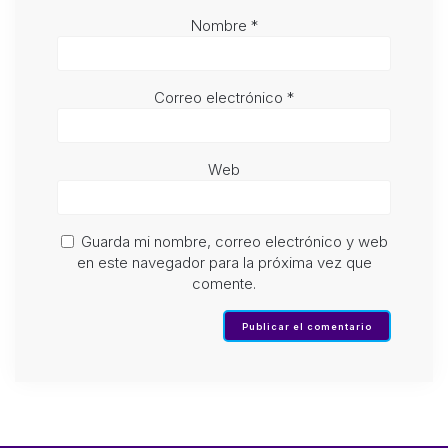
Nombre
*
Correo electrónico
*
Web
Guarda mi nombre, correo electrónico y web
en este navegador para la próxima vez que
comente.