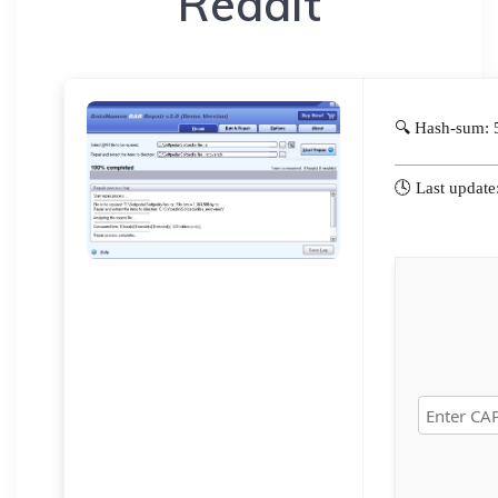
Reddit
🔍 Hash-sum:
🕓 Last updat