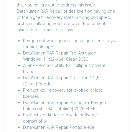
that you can try out to address this issue.
DataNumen RAR Repair prides itself on having one
of the highest recovery rates in fixing corrupted
archives, allowing you to recover the content
inside with minimum data loss.
Keygen software generating unique serial keys
for multiple apps
DataNumen RAR Repair Pre-Activated
Windows 11 [x32-x64] Clean 2026
All-in-one crack utility for multiple software
brands
DataNumen RAR Repair Crack for PC [Full]
[Clean] Reddit
Product key recovery for expired or lost
licenses
DataNumen RAR Repair Portable + Keygen
Patch (x86-x64) [Lifetime] 2026 FREE
Product key finder with wide software
compatibility
DataNumen RAR Repair Portable exe