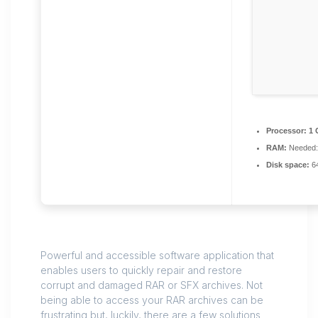
Processor:
1 
RAM:
Needed:
Disk space:
64
Powerful and accessible software application that
enables users to quickly repair and restore
corrupt and damaged RAR or SFX archives. Not
being able to access your RAR archives can be
frustrating but, luckily, there are a few solutions