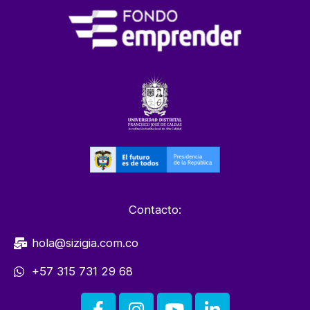
Contacto:
hola@sizigia.com.co
+57 315 731 29 68