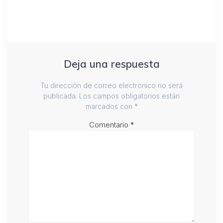
Deja una respuesta
Tu dirección de correo electrónico no será
publicada.
Los campos obligatorios están
marcados con
*
Comentario
*