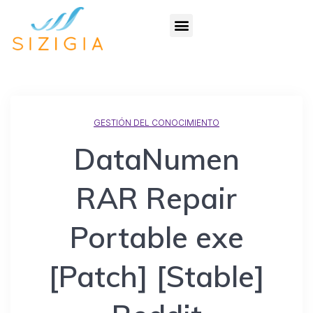
GESTIÓN DEL CONOCIMIENTO
DataNumen
RAR Repair
Portable exe
[Patch] [Stable]