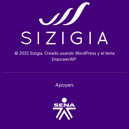
© 2022 Sizigia. Creado usando WordPress y el tema
EmpowerWP.
Apoyan: