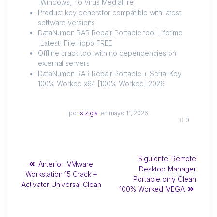
[Windows] no Virus MediaFire
Product key generator compatible with latest
software versions
DataNumen RAR Repair Portable tool Lifetime
[Latest] FileHippo FREE
Offline crack tool with no dependencies on
external servers
DataNumen RAR Repair Portable + Serial Key
100% Worked x64 [100% Worked] 2026
por
sizigia
en mayo 11, 2026
0
Siguiente:
Remote
Anterior:
VMware
Desktop Manager
Workstation 15 Crack +
Portable only Clean
Activator Universal Clean
100% Worked MEGA