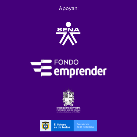
Apoyan: