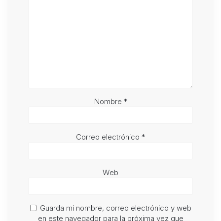
Nombre
*
Correo electrónico
*
Web
Guarda mi nombre, correo electrónico y web
en este navegador para la próxima vez que