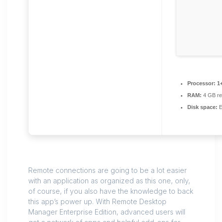
Processor:
1+
RAM:
4 GB r
Disk space:
E
Remote connections are going to be a lot easier
with an application as organized as this one, only,
of course, if you also have the knowledge to back
this app’s power up. With Remote Desktop
Manager Enterprise Edition, advanced users will