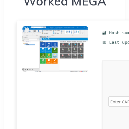
Worked MEGA
🔐 Hash su
📅 Last up