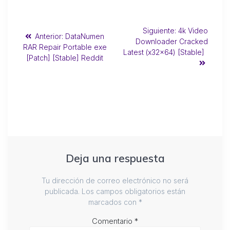
Siguiente:
4k Video
Anterior:
DataNumen
Downloader Cracked
RAR Repair Portable exe
Latest (x32x64) [Stable]
[Patch] [Stable] Reddit
Deja una respuesta
Tu dirección de correo electrónico no será
publicada.
Los campos obligatorios están
marcados con
*
Comentario
*