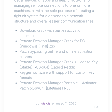
get a network of apps and helpful add-ons for
managing remote connections to one or more
machines, all with the sole purpose of creating a
tight nit system for a dependable network
structure and overall easier communication lines.
Download crack with built-in activation
automation
Remote Desktop Manager Crack for PC
[Windows] [Final] .zip
Patch bypassing online and offline activation
servers
Remote Desktop Manager Crack + License Key
[Stable] (x86-x64) [Latest] Reddit
Keygen software with support for custom key
formats
Remote Desktop Manager Portable + Activator
Patch (x86x64) [Lifetime] FREE
por
sizigia
en mayo 11, 2026
0