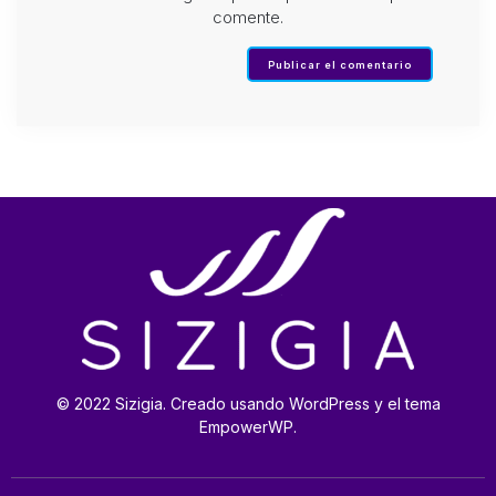
comente.
© 2022 Sizigia. Creado usando WordPress y el tema
EmpowerWP.