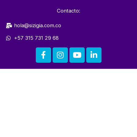
Contacto:
hola@sizigia.com.co
+57 315 731 29 68