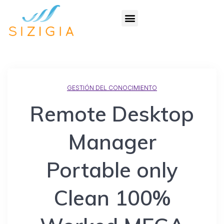
GESTIÓN DEL CONOCIMIENTO
Remote Desktop
Manager
Portable only
Clean 100%