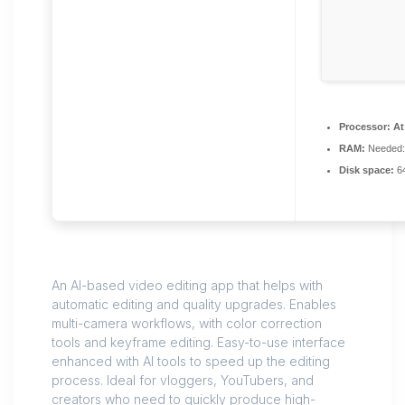
Processor:
At 
RAM:
Needed:
Disk space:
64
An AI-based video editing app that helps with
automatic editing and quality upgrades. Enables
multi-camera workflows, with color correction
tools and keyframe editing. Easy-to-use interface
enhanced with AI tools to speed up the editing
process. Ideal for vloggers, YouTubers, and
creators who need to quickly produce high-