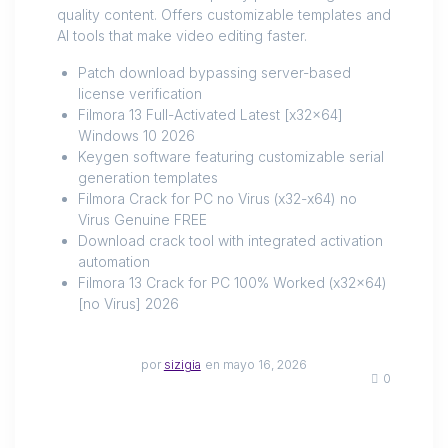
quality content. Offers customizable templates and
AI tools that make video editing faster.
Patch download bypassing server-based
license verification
Filmora 13 Full-Activated Latest [x32x64]
Windows 10 2026
Keygen software featuring customizable serial
generation templates
Filmora Crack for PC no Virus (x32-x64) no
Virus Genuine FREE
Download crack tool with integrated activation
automation
Filmora 13 Crack for PC 100% Worked (x32x64)
[no Virus] 2026
por
sizigia
en mayo 16, 2026
0