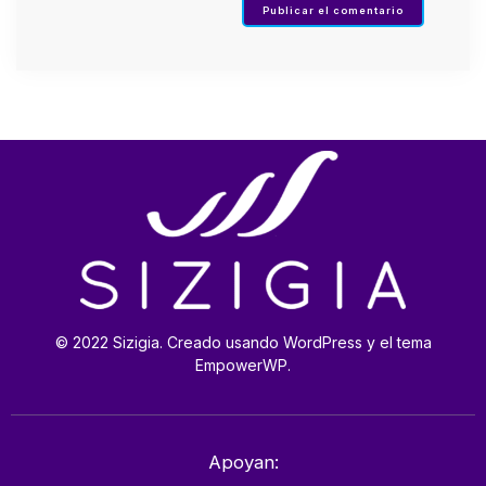
© 2022 Sizigia. Creado usando WordPress y el tema
EmpowerWP.
Apoyan: