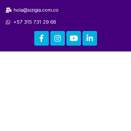
hola@sizigia.com.co
+57 315 731 29 68