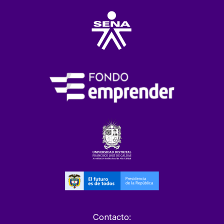
Contacto: