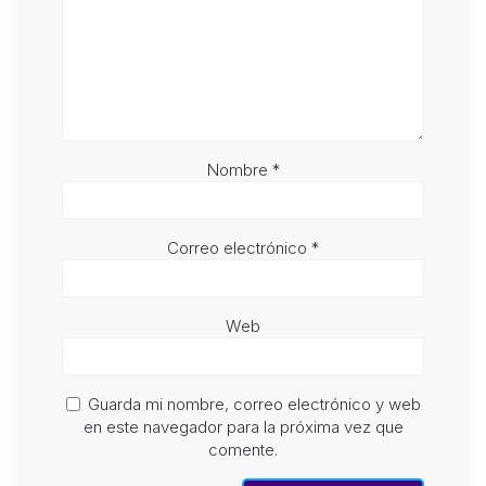
Nombre
*
Correo electrónico
*
Web
Guarda mi nombre, correo electrónico y web
en este navegador para la próxima vez que
comente.