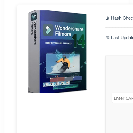
📡 Hash Chec
📅 Last Updat