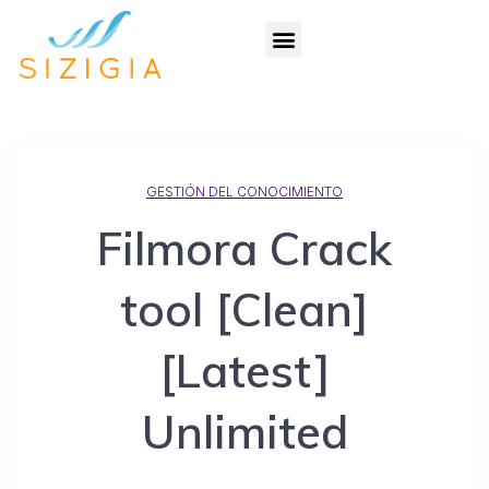
GESTIÓN DEL CONOCIMIENTO
Filmora Crack
tool [Clean]
[Latest]
Unlimited