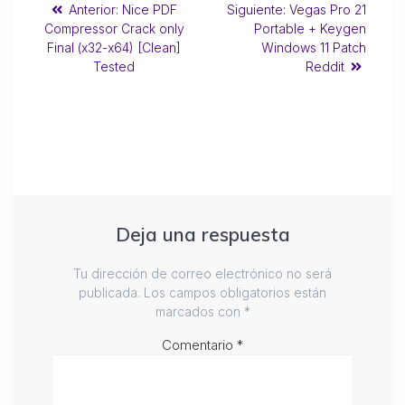
Anterior:
Nice PDF
Siguiente:
Vegas Pro 21
Compressor Crack only
Portable + Keygen
Final (x32-x64) [Clean]
Windows 11 Patch
Tested
Reddit
Deja una respuesta
Tu dirección de correo electrónico no será
publicada.
Los campos obligatorios están
marcados con
*
Comentario
*