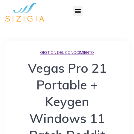
GESTIÓN DEL CONOCIMIENTO
Vegas Pro 21
Portable +
Keygen
Windows 11