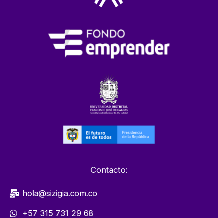
Contacto:
hola@sizigia.com.co
+57 315 731 29 68