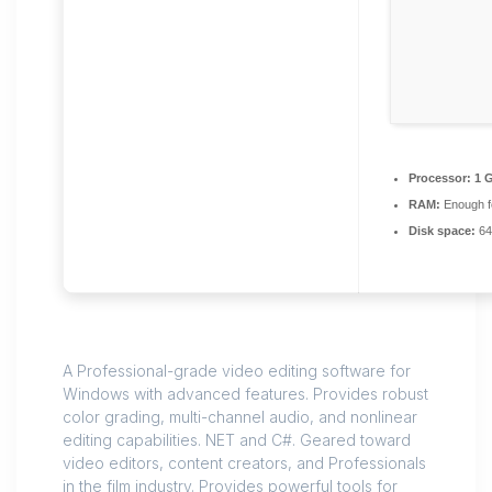
Processor:
1 
RAM:
Enough f
Disk space:
64 
A Professional-grade video editing software for
Windows with advanced features. Provides robust
color grading, multi-channel audio, and nonlinear
editing capabilities. NET and C#. Geared toward
video editors, content creators, and Professionals
in the film industry. Provides powerful tools for