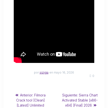
por
sizigia
en mayo 16, 2026
0
Anterior:
Filmora
Siguiente:
Sierra Chart
Crack tool [Clean]
Activated Stable [x86-
[Latest] Unlimited
x64] [Final] 2026