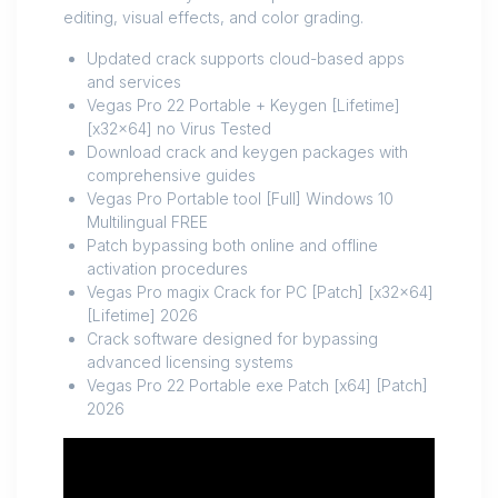
editing, visual effects, and color grading.
Updated crack supports cloud-based apps
and services
Vegas Pro 22 Portable + Keygen [Lifetime]
[x32x64] no Virus Tested
Download crack and keygen packages with
comprehensive guides
Vegas Pro Portable tool [Full] Windows 10
Multilingual FREE
Patch bypassing both online and offline
activation procedures
Vegas Pro magix Crack for PC [Patch] [x32x64]
[Lifetime] 2026
Crack software designed for bypassing
advanced licensing systems
Vegas Pro 22 Portable exe Patch [x64] [Patch]
2026