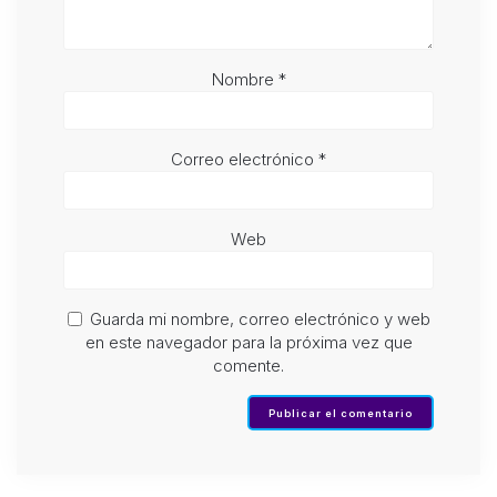
Nombre
*
Correo electrónico
*
Web
Guarda mi nombre, correo electrónico y web
en este navegador para la próxima vez que
comente.