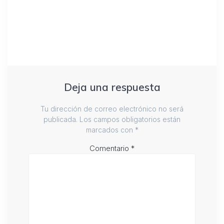
Deja una respuesta
Tu dirección de correo electrónico no será
publicada.
Los campos obligatorios están
marcados con
*
Comentario
*