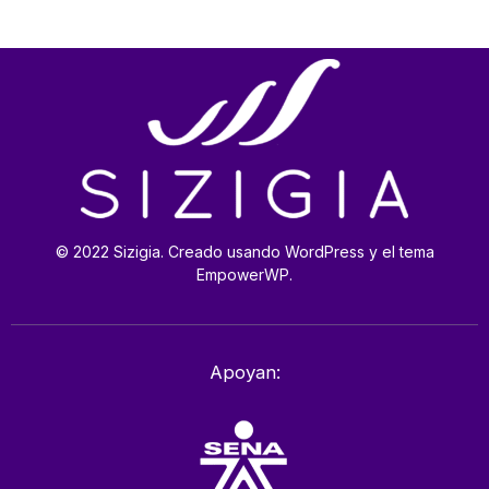
© 2022 Sizigia. Creado usando WordPress y el tema
EmpowerWP.
Apoyan: