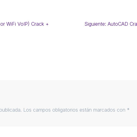
r WiFi VoIP) Crack +
Siguiente:
AutoCAD Cra
publicada.
Los campos obligatorios están marcados con
*