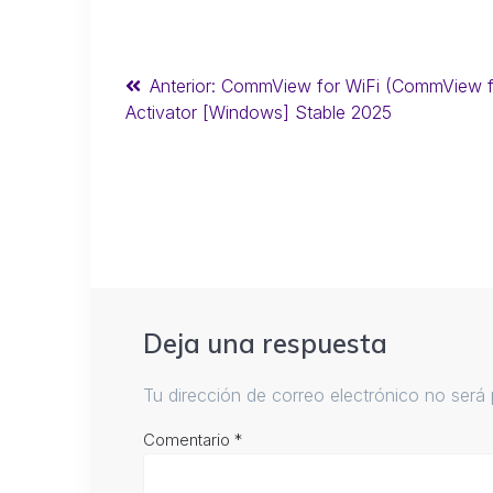
Anterior:
CommView for WiFi (CommView fo
Activator [Windows] Stable 2025
Deja una respuesta
Tu dirección de correo electrónico no será 
Comentario
*