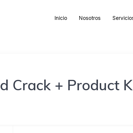
Inicio
Nosotros
Servicio
d Crack + Product K