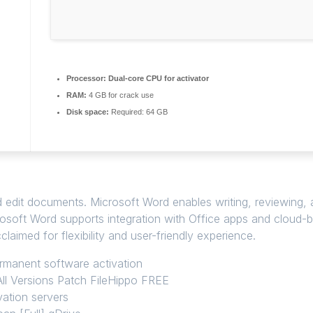
Processor:
Dual-core CPU for activator
RAM:
4 GB for crack use
Disk space:
Required: 64 GB
edit documents. Microsoft Word enables writing, reviewing, an
crosoft Word supports integration with Office apps and cloud-
laimed for flexibility and user-friendly experience.
ermanent software activation
ll Versions Patch FileHippo FREE
vation servers