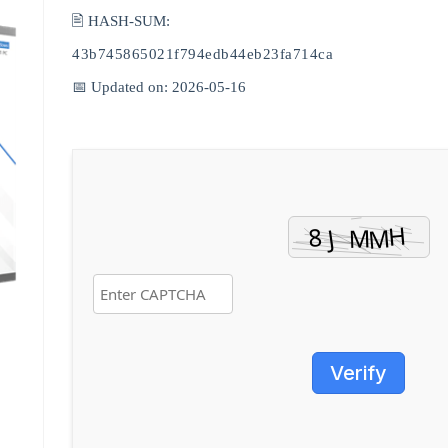
🖹 HASH-SUM:
43b745865021f794edb44eb23fa714ca
📅 Updated on: 2026-05-16
Verify