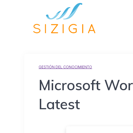
GESTIÓN DEL CONOCIMIENTO
Microsoft Wor
Latest