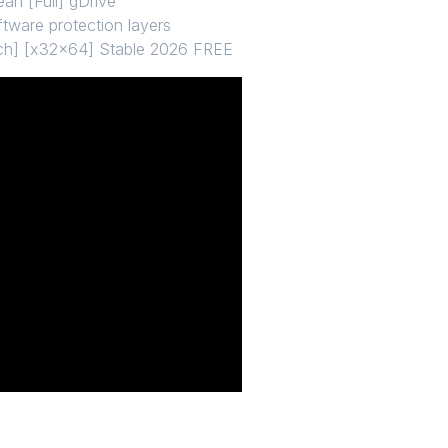
an [Full] gDrive
ftware protection layers
tch] [x32x64] Stable 2026 FREE