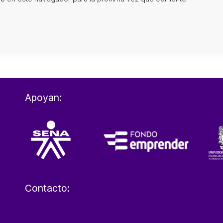
Apoyan:
Contacto: