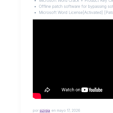
Microsoft Word Crack + Product Key Cle
Offline patch software for bypassing so
Microsoft Word License[Activated] [Pa
por
sizigia
en mayo 17, 2026