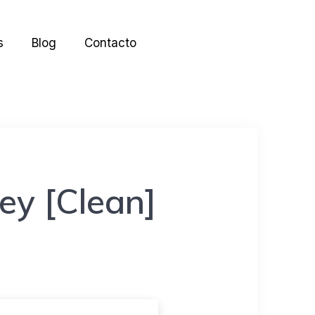
s
Blog
Contacto
ey [Clean]