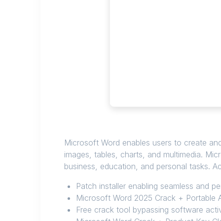
Microsoft Word enables users to create and 
images, tables, charts, and multimedia. Mi
business, education, and personal tasks. Acc
Patch installer enabling seamless and p
Microsoft Word 2025 Crack + Portable A
Free crack tool bypassing software acti