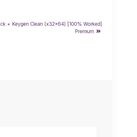
ck + Keygen Clean (x32x64) [100% Worked]
Premium