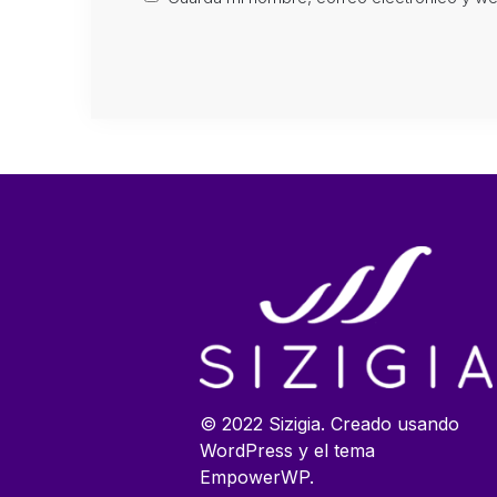
© 2022 Sizigia. Creado usando
WordPress y el tema
EmpowerWP.