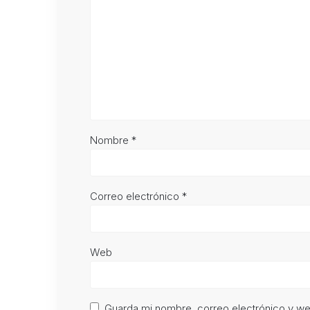
Nombre
*
Correo electrónico
*
Web
Guarda mi nombre, correo electrónico y w