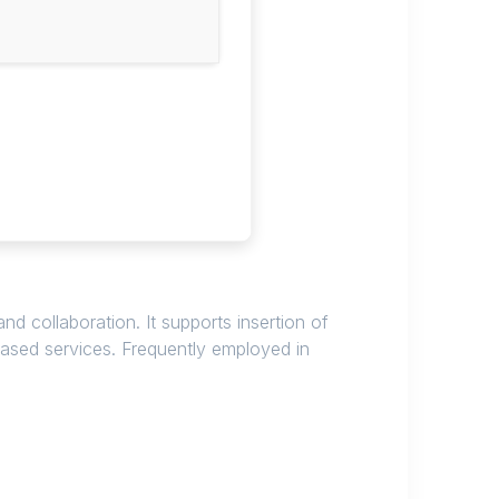
d collaboration. It supports insertion of
based services. Frequently employed in