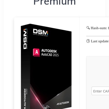
Premium
🔍 Hash-sum:
🕓 Last updat