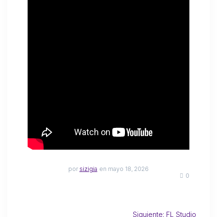
por
sizigia
en mayo 18, 2026
0
Siguiente:
FL Studio