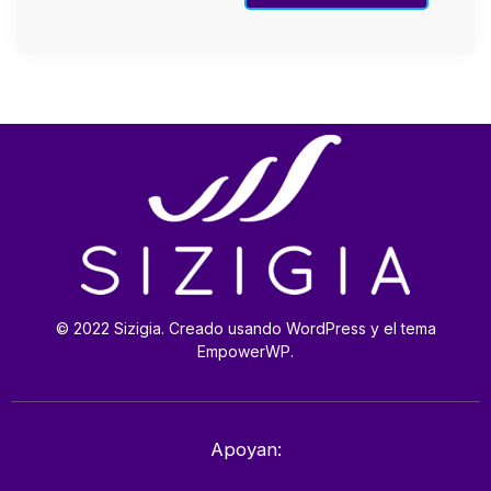
© 2022 Sizigia. Creado usando WordPress y el tema
EmpowerWP.
Apoyan: