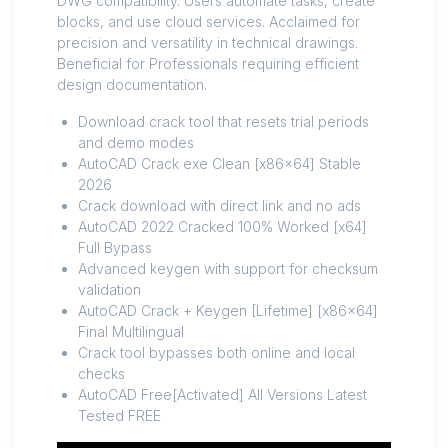
DWG compatibility. Users automate tasks, create
blocks, and use cloud services. Acclaimed for
precision and versatility in technical drawings.
Beneficial for Professionals requiring efficient
design documentation.
Download crack tool that resets trial periods
and demo modes
AutoCAD Crack exe Clean [x86x64] Stable
2026
Crack download with direct link and no ads
AutoCAD 2022 Cracked 100% Worked [x64]
Full Bypass
Advanced keygen with support for checksum
validation
AutoCAD Crack + Keygen [Lifetime] [x86x64]
Final Multilingual
Crack tool bypasses both online and local
checks
AutoCAD Free[Activated] All Versions Latest
Tested FREE