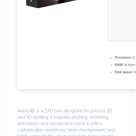
Processor:
1 
RAM:
At least
Disk space:
6
AutoCAD is a CAD tool designed for precise 2D
and 3D drafting. It supplies drafting, modeling,
annotation, and visualization tools. It offers
customizable workflows, layer management, and