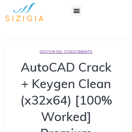
GESTIÓN DEL CONOCIMIENTO
AutoCAD Crack
+ Keygen Clean
(x32x64) [100%
Worked]