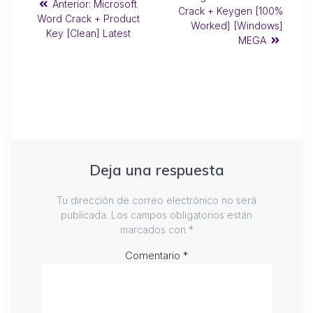
Anterior:
Microsoft
Crack + Keygen [100%
Word Crack + Product
Worked] [Windows]
Key [Clean] Latest
MEGA
Deja una respuesta
Tu dirección de correo electrónico no será
publicada.
Los campos obligatorios están
marcados con
*
Comentario
*