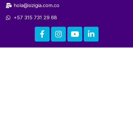
hola@sizigia.com.co
+57 315 731 29 68