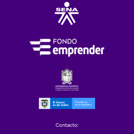
Contacto: