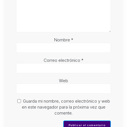
Nombre
*
Correo electrónico
*
Web
Guarda mi nombre, correo electrónico y web
en este navegador para la próxima vez que
comente.