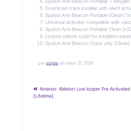
Spybot Anti-Beacon Portable + Keygen
Download crack installer with silent act
Spybot Anti-Beacon Portable [Clean] 
Universal activator compatible with vari
Spybot Anti-Beacon Portable Clean [x
License unlock script for installers requir
Spybot Anti-Beacon Crack only [Clean]
por
sizigia
en mayo 21, 2026
Anterior:
Ableton Live looper Pre-Activated
[Lifetime]