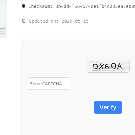
🛡️ Checksum: 3b4dd4f664574ce1fb4c233e82e00
⏰ Updated on: 2026-05-15
Verify