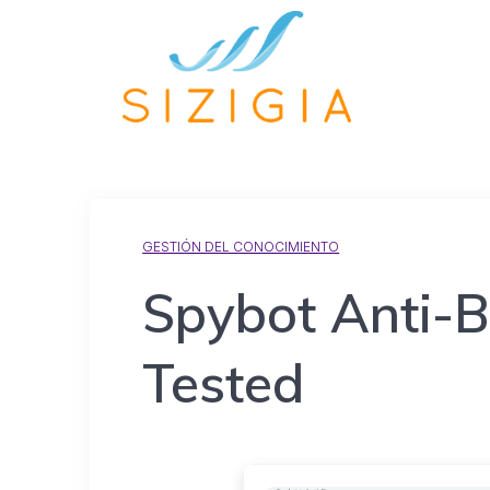
GESTIÓN DEL CONOCIMIENTO
Spybot Anti-B
Tested