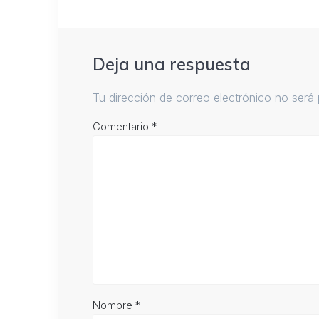
Deja una respuesta
Tu dirección de correo electrónico no será 
Comentario
*
Nombre
*