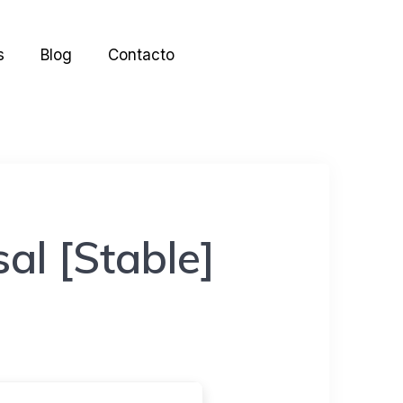
s
Blog
Contacto
al [Stable]