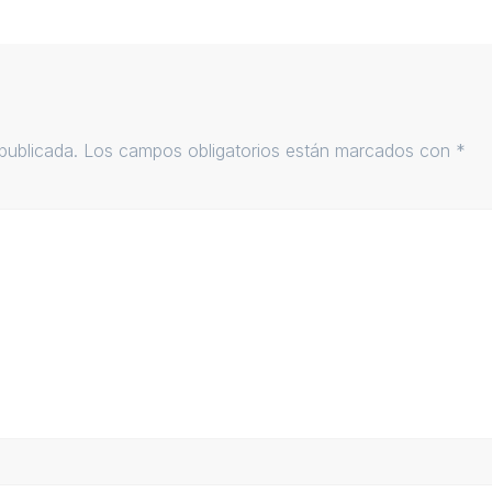
publicada.
Los campos obligatorios están marcados con
*