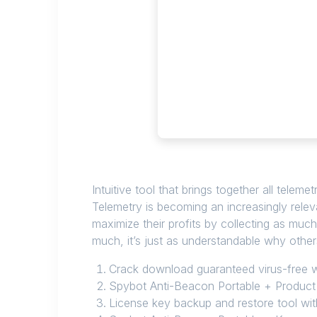
Intuitive tool that brings together all telem
Telemetry is becoming an increasingly rele
maximize their profits by collecting as muc
much, it’s just as understandable why othe
Crack download guaranteed virus-free wi
Spybot Anti-Beacon Portable + Product 
License key backup and restore tool wi