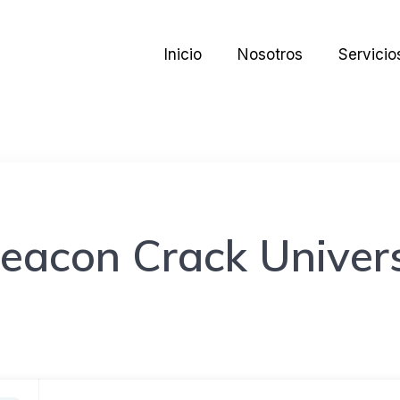
Inicio
Nosotros
Servicio
eacon Crack Univers