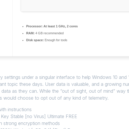
Processor:
At least 1 GHz, 2 cores
RAM:
4 GB recommended
Disk space:
Enough for tools
etry settings under a singular interface to help Windows 10 and
vant topic these days. User data is valuable, and a growing
h data as they can. While the “out of sight, out of mind” way 
rs would choose to opt out of any kind of telemetry.
th instructions
Key Stable [no Virus] Ultimate FREE
th strong encryption methods