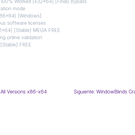
 100% Worked [x32x64] [Final] Bypass
ivation mode
(x86x64) [Windows]
ous software licenses
32x64] [Stable] MEGA FREE
ing online validation
 [Stable] FREE
 All Versions x86-x64
Siguiente:
WindowBlinds Cra