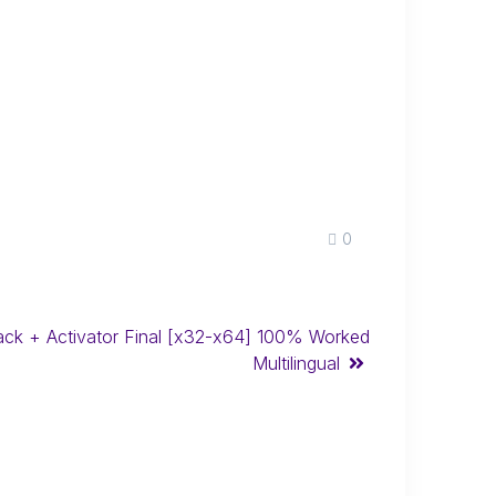
0
ck + Activator Final [x32-x64] 100% Worked
Multilingual