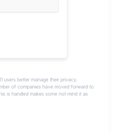
 11 users better manage their privacy.
 number of companies have moved forward to
this is handled makes some not mind it as