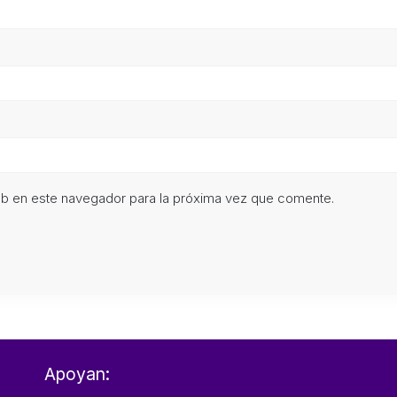
eb en este navegador para la próxima vez que comente.
Apoyan: