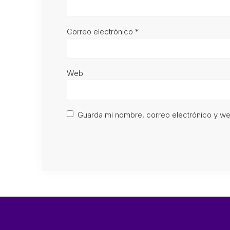
Correo electrónico
*
Web
Guarda mi nombre, correo electrónico y w