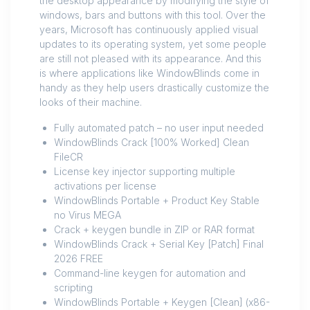
the desktop appearance by modifying the style of
windows, bars and buttons with this tool. Over the
years, Microsoft has continuously applied visual
updates to its operating system, yet some people
are still not pleased with its appearance. And this
is where applications like WindowBlinds come in
handy as they help users drastically customize the
looks of their machine.
Fully automated patch – no user input needed
WindowBlinds Crack [100% Worked] Clean
FileCR
License key injector supporting multiple
activations per license
WindowBlinds Portable + Product Key Stable
no Virus MEGA
Crack + keygen bundle in ZIP or RAR format
WindowBlinds Crack + Serial Key [Patch] Final
2026 FREE
Command-line keygen for automation and
scripting
WindowBlinds Portable + Keygen [Clean] (x86-