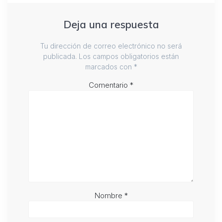
Deja una respuesta
Tu dirección de correo electrónico no será
publicada.
Los campos obligatorios están
marcados con
*
Comentario
*
Nombre
*