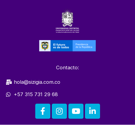
Contacto:
hola@sizigia.com.co
+57 315 731 29 68