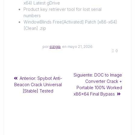
x64) Latest gDrive
Product key retriever tool for lost serial
numbers
WindowBlinds Free[Activated] Patch [x86-x64]
[Clean] .zip
por
sizigia
en mayo 21, 2026
0
Siguiente:
DOC to Image
Anterior:
Spybot Anti-
Converter Crack +
Beacon Crack Universal
Portable 100% Worked
[Stable] Tested
x86x64 Final Bypass