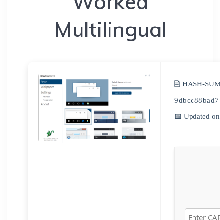
Worked
Multilingual
🖹 HASH-SUM
9dbcc88bad7
📅 Updated on