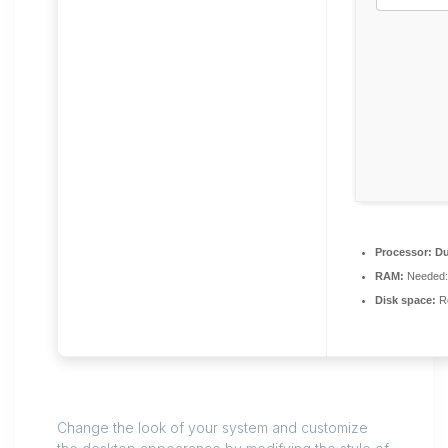
Processor:
Du
RAM:
Needed:
Disk space:
Re
Change the look of your system and customize