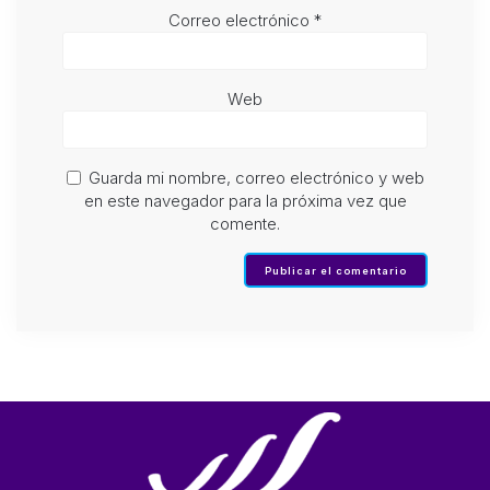
Correo electrónico
*
Web
Guarda mi nombre, correo electrónico y web
en este navegador para la próxima vez que
comente.