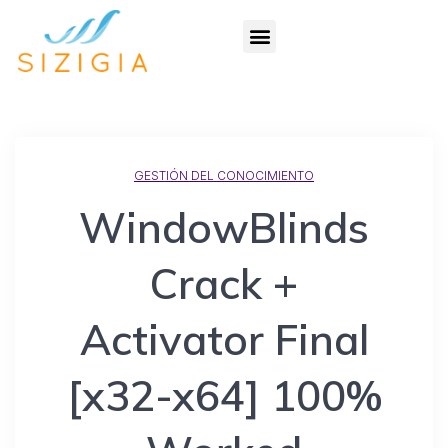
GESTIÓN DEL CONOCIMIENTO
WindowBlinds
Crack +
Activator Final
[x32-x64] 100%