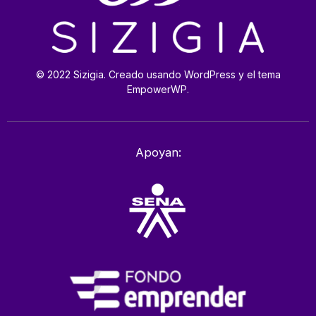
© 2022 Sizigia. Creado usando WordPress y el tema
EmpowerWP.
Apoyan: