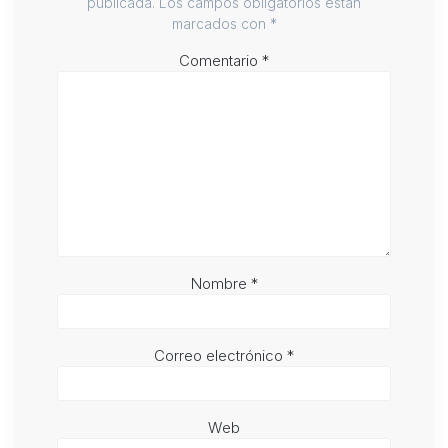
publicada.
Los campos obligatorios están
marcados con
*
Comentario
*
Nombre
*
Correo electrónico
*
Web