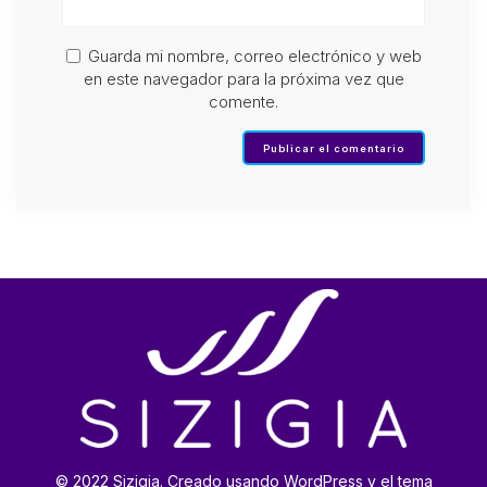
Guarda mi nombre, correo electrónico y web
en este navegador para la próxima vez que
comente.
© 2022 Sizigia. Creado usando WordPress y el tema