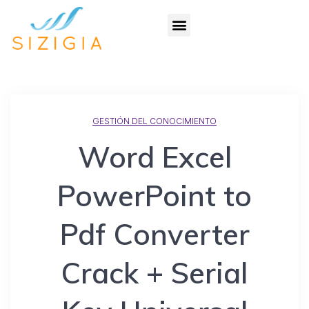
GESTIÓN DEL CONOCIMIENTO
Word Excel
PowerPoint to
Pdf Converter
Crack + Serial