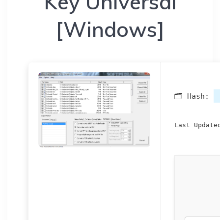
Key Universal
[Windows]
🗂 Hash:
Last Update