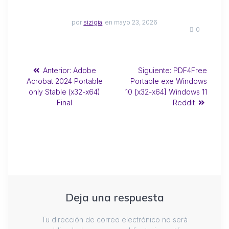
por
sizigia
en mayo 23, 2026
0
Anterior:
Adobe
Siguiente:
PDF4Free
Acrobat 2024 Portable
Portable exe Windows
only Stable (x32-x64)
10 [x32-x64] Windows 11
Final
Reddit
Deja una respuesta
Tu dirección de correo electrónico no será