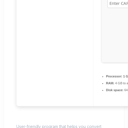
Processor:
1 G
RAM:
4 GB to a
Disk space:
64
User-friendly program that helps you convert