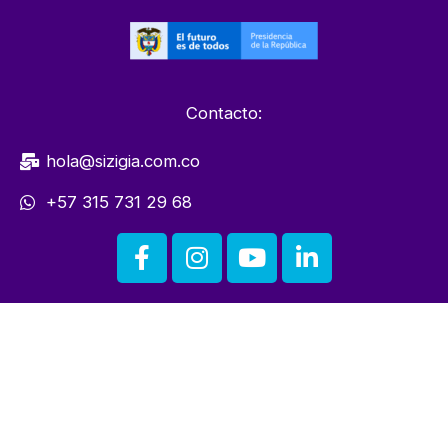
Contacto:
hola@sizigia.com.co
+57 315 731 29 68