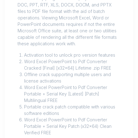
DOC, PPT, RTF, XLS, DOCX, DOCM, and PPTX
files to PDF file format with the aid of batch
operations. Viewing Microsoft Excel, Word or
PowerPoint documents requires if not the entire
Microsoft Office suite, at least one or two utilities
capable of rendering all the different file formats
these applications work with.
Activation tool to unlock pro version features
Word Excel PowerPoint to Pdf Converter
Cracked [Final] [x32x64] Lifetime .zip FREE
Offline crack supporting multiple users and
license activations
Word Excel PowerPoint to Pdf Converter
Portable + Serial Key [Latest] [Patch]
Multilingual FREE
Portable crack patch compatible with various
software editions
Word Excel PowerPoint to Pdf Converter
Portable + Serial Key Patch (x32x64) Clean
Verified FREE