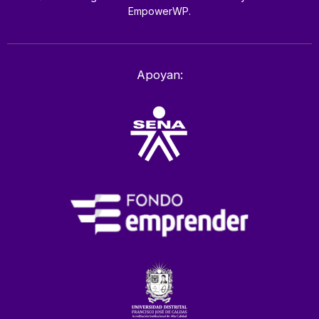
EmpowerWP.
Apoyan: