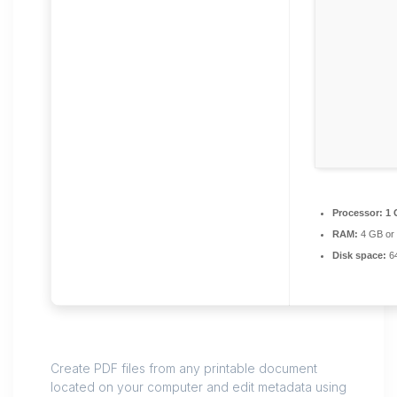
Processor:
1 
RAM:
4 GB or 
Disk space:
64
Create PDF files from any printable document
located on your computer and edit metadata using