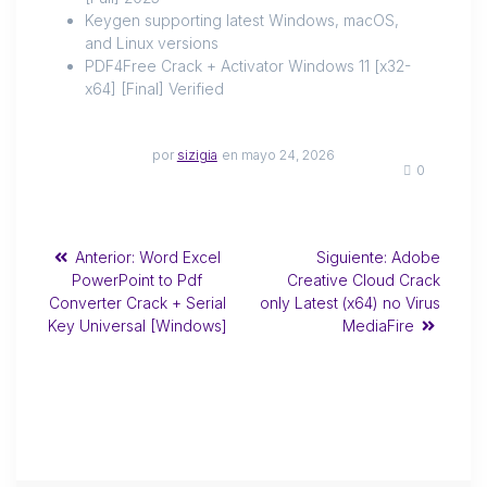
Keygen supporting latest Windows, macOS,
and Linux versions
PDF4Free Crack + Activator Windows 11 [x32-
x64] [Final] Verified
por
sizigia
en mayo 24, 2026
0
Anterior:
Word Excel
Siguiente:
Adobe
PowerPoint to Pdf
Creative Cloud Crack
Converter Crack + Serial
only Latest (x64) no Virus
Key Universal [Windows]
MediaFire