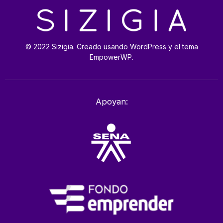
© 2022 Sizigia. Creado usando WordPress y el tema
EmpowerWP.
Apoyan: