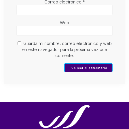
Correo electrónico
*
Web
Guarda mi nombre, correo electrónico y web
en este navegador para la próxima vez que
comente.