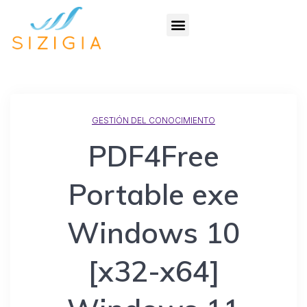
GESTIÓN DEL CONOCIMIENTO
PDF4Free
Portable exe
Windows 10
[x32-x64]