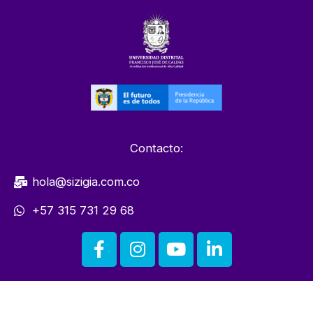
Contacto:
hola@sizigia.com.co
+57 315 731 29 68