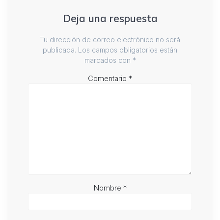
Deja una respuesta
Tu dirección de correo electrónico no será
publicada.
Los campos obligatorios están
marcados con
*
Comentario
*
Nombre
*