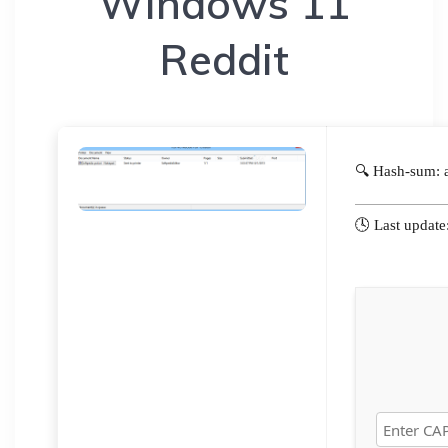
Windows 11
Reddit
🔍 Hash-sum:
🕓 Last updat