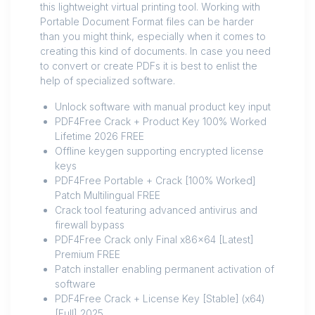
this lightweight virtual printing tool. Working with
Portable Document Format files can be harder
than you might think, especially when it comes to
creating this kind of documents. In case you need
to convert or create PDFs it is best to enlist the
help of specialized software.
Unlock software with manual product key input
PDF4Free Crack + Product Key 100% Worked
Lifetime 2026 FREE
Offline keygen supporting encrypted license
keys
PDF4Free Portable + Crack [100% Worked]
Patch Multilingual FREE
Crack tool featuring advanced antivirus and
firewall bypass
PDF4Free Crack only Final x86x64 [Latest]
Premium FREE
Patch installer enabling permanent activation of
software
PDF4Free Crack + License Key [Stable] (x64)
[Full] 2025