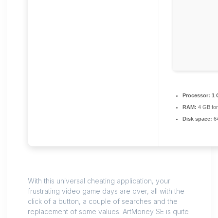
Processor:
1 
RAM:
4 GB for
Disk space:
64
With this universal cheating application, your
frustrating video game days are over, all with the
click of a button, a couple of searches and the
replacement of some values. ArtMoney SE is quite