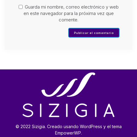
Guarda mi nombre, correo electrónico y web
en este navegador para la próxima vez que
comente.
© 2022 Sizigia. Creado usando WordPress y el tema
EmpowerWP.