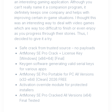
an interesting gaming application. Although you
can’t really name it a companion program, it
definitely keeps one company and helps with
improving certain in-game situations. I thought this
was an interesting way to deal with video games
which are way too difficult to finish or even enjoy
as you progress through their stories. Thus, I
decided to give it a try.
Safe crack from trusted source – no payloads
ArtMoney SE Pro Crack + License Key
[Windows] [x86x64] [Final]
Keygen software generating valid serial keys
for various apps
ArtMoney SE Pro Portable for PC All Versions
(x32-x64) [Clean] 2026 FREE
Activation override module for protected
installers
ArtMoney SE Pro Cracked All Versions (x64)
Final Tested