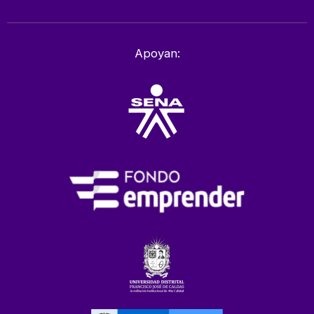
Apoyan: