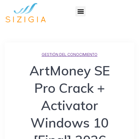
GESTIÓN DEL CONOCIMIENTO
ArtMoney SE
Pro Crack +
Activator
Windows 10