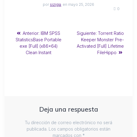
por
sizigia
en mayo 25, 2026
0
Anterior:
IBM SPSS
Siguiente:
Torrent Ratio
StatisticsBase Portable
Keeper Monster Pre-
exe [Full] (x86x64)
Activated [Full] Lifetime
Clean Instant
FileHippo
Deja una respuesta
Tu dirección de correo electrónico no será
publicada.
Los campos obligatorios están
marcados con
*