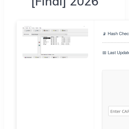
[Final] 2026
📡 Hash Chec
📅 Last Updat