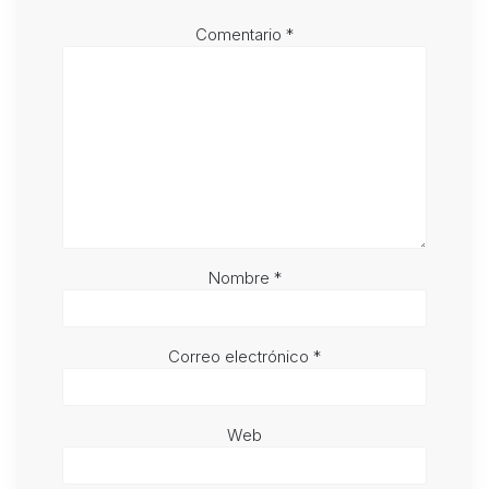
Comentario
*
Nombre
*
Correo electrónico
*
Web