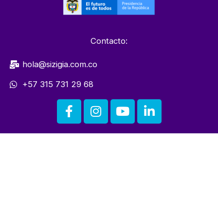
Contacto:
hola@sizigia.com.co
+57 315 731 29 68