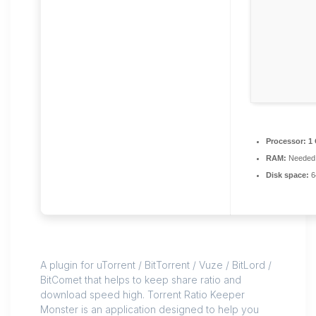
Processor:
1 
RAM:
Needed:
Disk space:
6
A plugin for uTorrent / BitTorrent / Vuze / BitLord /
BitComet that helps to keep share ratio and
download speed high. Torrent Ratio Keeper
Monster is an application designed to help you