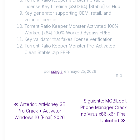
License Key Lifetime [x86x64] [Stable] GitHub
Key generator supporting OEM, retail, and
volume licenses
Torrent Ratio Keeper Monster Activated 100%
Worked [x64] 100% Worked Bypass FREE
Key validator that fakes license verification
Torrent Ratio Keeper Monster Pre-Activated
Clean Stable .zip FREE
por
sizigia
en mayo 25, 2026
0
Siguiente:
MOBILedit
Anterior:
ArtMoney SE
Phone Manager Crack
Pro Crack + Activator
no Virus x86-x64 Final
Windows 10 [Final] 2026
Unlimited