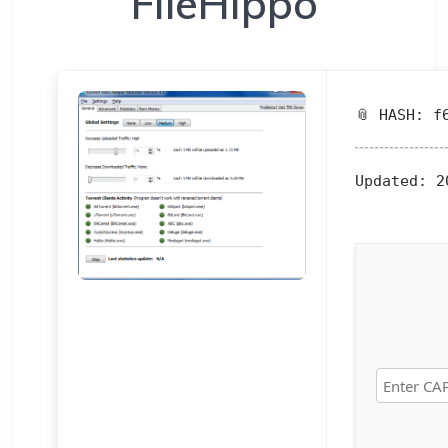
FileHippo
📎 HASH: f
Updated:
20