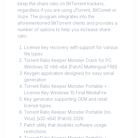
keep the share ratio on BitTorrent trackers,
regardless if you are using uTorrent, BitComet or
Vuze. The program integrates into the
aforementioned BitTorrent clients and provides a
number of options to help you increase share
ratio.
License key recovery with support for various
file types
Torrent Ratio Keeper Monster Crack for PC
Windows 10 x86-x64 [Patch] Multilingual FREE
Keygen application designed for easy serial
generation
Torrent Ratio Keeper Monster Portable +
License Key Windows 10 Final MediaFire
Key generator supporting OEM and retail
license types
Torrent Ratio Keeper Monster Portable [no
Virus] [x32-x64] [Patch] 2026
Patch utility that disables software usage
restrictions
Torrent Ratio Keeper Monster Portable +