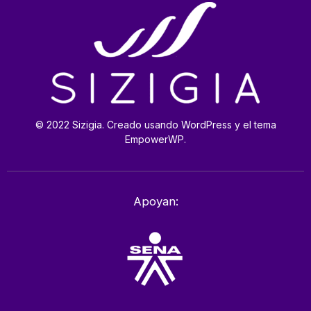
© 2022 Sizigia. Creado usando WordPress y el tema
EmpowerWP.
Apoyan: