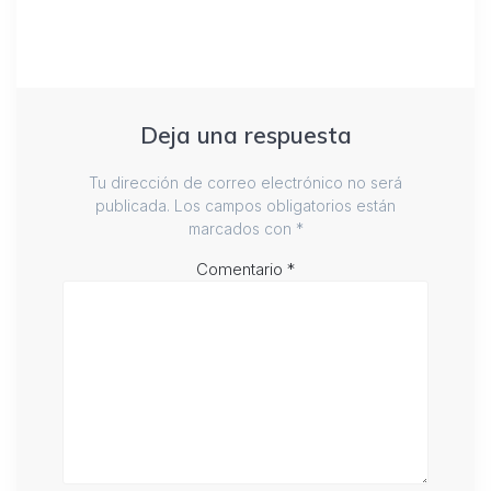
Deja una respuesta
Tu dirección de correo electrónico no será
publicada.
Los campos obligatorios están
marcados con
*
Comentario
*