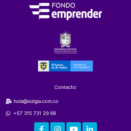
Contacto:
hola@sizigia.com.co
+57 315 731 29 68