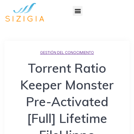
GESTIÓN DEL CONOCIMIENTO
Torrent Ratio
Keeper Monster
Pre-Activated
[Full] Lifetime