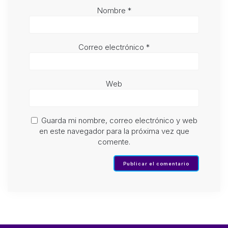
Nombre
*
Correo electrónico
*
Web
Guarda mi nombre, correo electrónico y web
en este navegador para la próxima vez que
comente.