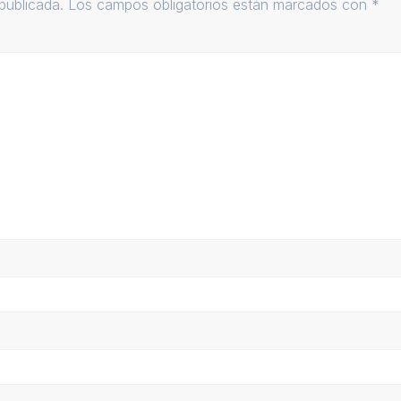
publicada.
Los campos obligatorios están marcados con
*