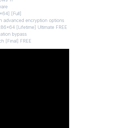
ware
64] [Full]
th advanced encryption options
6x64 [Lifetime] Ultimate FREE
ication bypass
ch [Final] FREE