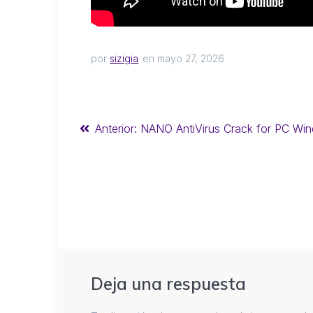
por
sizigia
en mayo 27, 2026
Anterior:
NANO AntiVirus Crack for PC Wind
Deja una respuesta