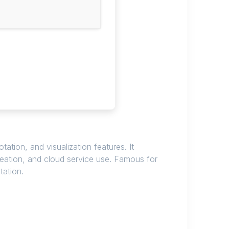
tion, and visualization features. It
creation, and cloud service use. Famous for
tation.