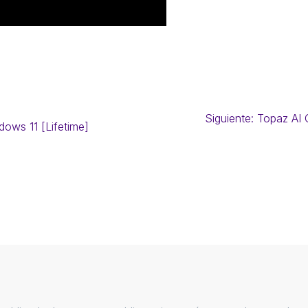
Siguiente:
Topaz AI 
ows 11 [Lifetime]