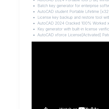
Batch key generator for enterprise soft
AutoCAD student Portable Lifetime [x32x
License key backup and restore tool wi
AutoCAD 2024 Cracked 100% Worked x8
Key generator with built-in license verif
AutoCAD xforce License[Activated] Pat