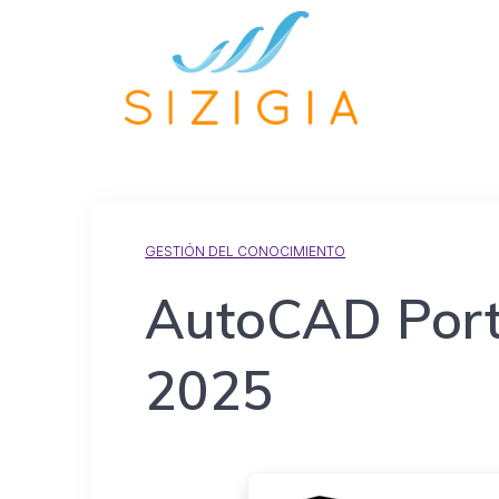
GESTIÓN DEL CONOCIMIENTO
AutoCAD Porta
2025