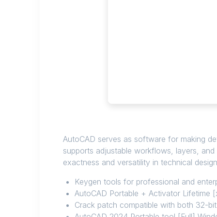
AutoCAD serves as software for making detai
supports adjustable workflows, layers, and 
exactness and versatility in technical desig
Keygen tools for professional and enterp
AutoCAD Portable + Activator Lifetime
Crack patch compatible with both 32-bi
AutoCAD 2024 Portable tool [Full] Wind