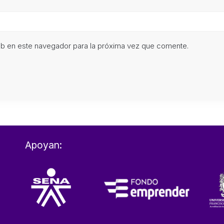
eb en este navegador para la próxima vez que comente.
Apoyan: