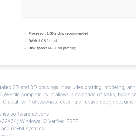
Processor:
1 GHz chip recommended
RAM:
4 GB for tools
Disk space:
64 GB for patching
led 2D and 3D drawings. It includes drafting, modeling, annota
DWG file compatibility. It allows automation of tasks, block 
n. Crucial for Professionals requiring effective design documen
rise software editions
 [x32x64] Windows 10 Verified FREE
t and 64-bit systems
ows 11