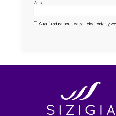
Web
Guarda mi nombre, correo electrónico y w