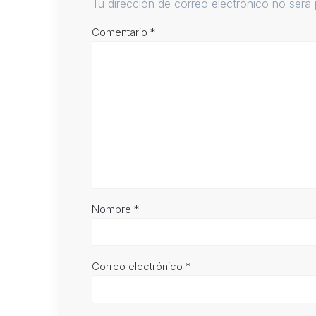
Tu dirección de correo electrónico no será 
Comentario
*
Nombre
*
Correo electrónico
*