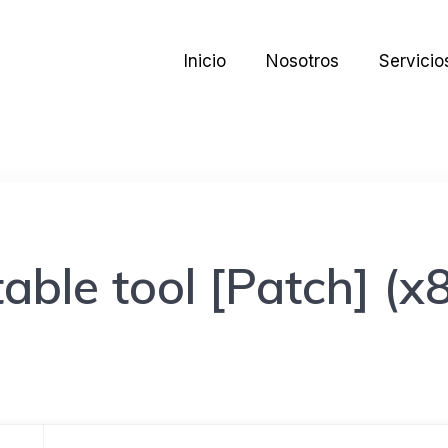
Inicio
Nosotros
Servicio
ble tool [Patch] (x8