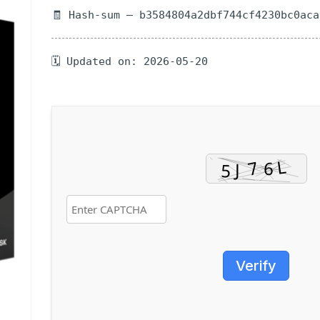
🧾 Hash-sum — b3584804a2dbf744cf4230bc0aca
🗓 Updated on: 2026-05-20
Verify