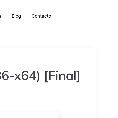
s
Blog
Contacto
6-x64) [Final]