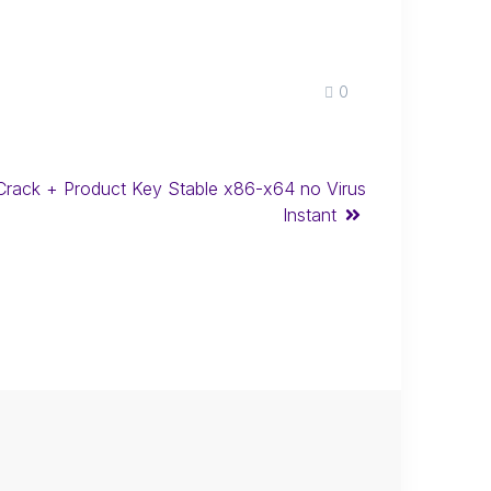
0
Crack + Product Key Stable x86-x64 no Virus
Instant