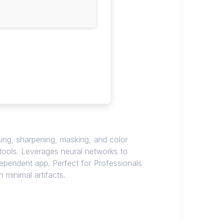
sing, sharpening, masking, and color
 tools. Leverages neural networks to
dependent app. Perfect for Professionals
 minimal artifacts.