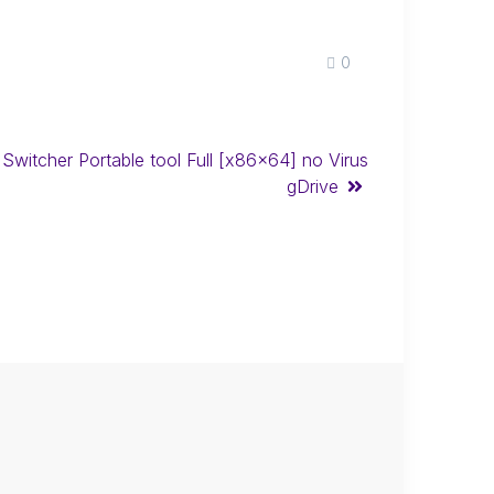
0
 Switcher Portable tool Full [x86x64] no Virus
gDrive