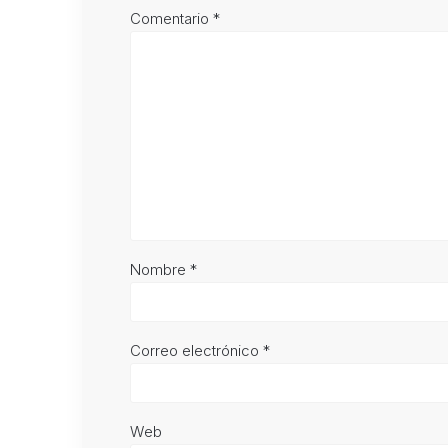
Comentario
*
Nombre
*
Correo electrónico
*
Web