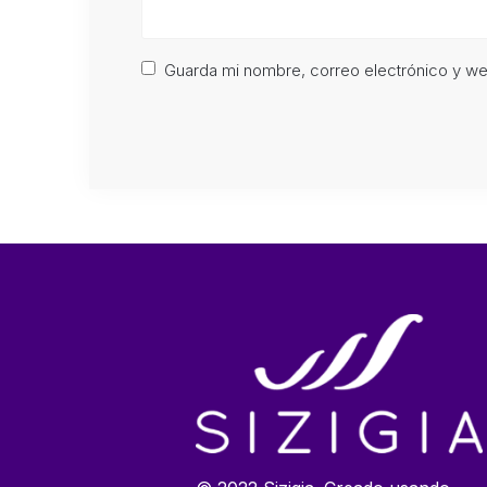
Guarda mi nombre, correo electrónico y w