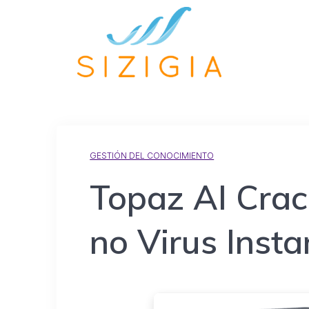
GESTIÓN DEL CONOCIMIENTO
Topaz AI Crac
no Virus Insta