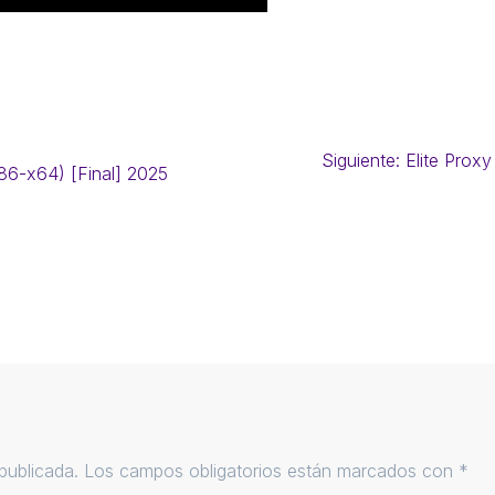
Siguiente:
Elite Proxy
86-x64) [Final] 2025
publicada.
Los campos obligatorios están marcados con
*