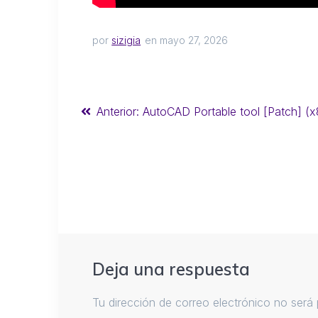
por
sizigia
en mayo 27, 2026
Anterior:
AutoCAD Portable tool [Patch] (x
Deja una respuesta
Tu dirección de correo electrónico no será 