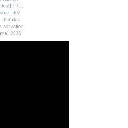
atest] FREE
ftware DRM
 Unlimited
e activation
time] 2026