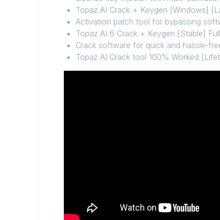
Topaz AI Crack + Keygen [Windows] [L
Activation patch tool for bypassing so
Topaz AI 6 Crack + Keygen [Stable] Full
Crack software for quick and hassle-fre
Topaz AI Crack tool 100% Worked [Life