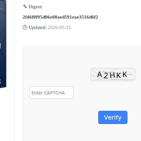
🔧 Digest:
2f46f0f95d06e08aed591eae3516d6f2
🕒 Updated:
2026-05-21
Verify