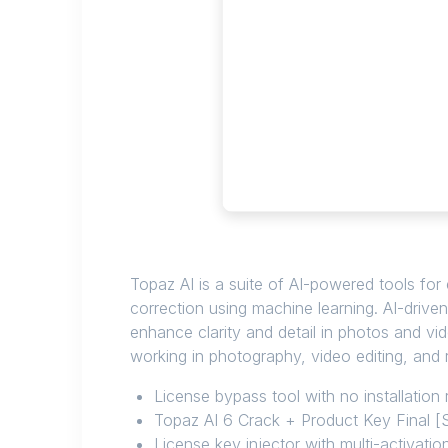
Topaz AI is a suite of AI-powered tools for
correction using machine learning. AI-drive
enhance clarity and detail in photos and vi
working in photography, video editing, and r
License bypass tool with no installation 
Topaz AI 6 Crack + Product Key Final [
License key injector with multi-activatio