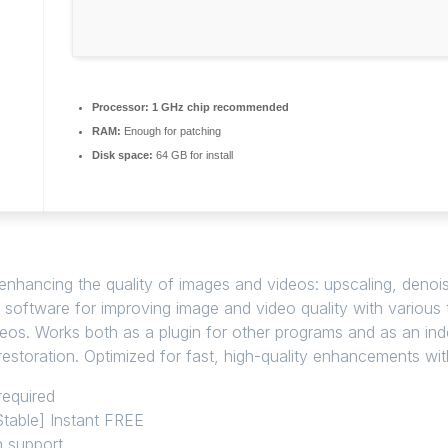
Processor:
1 GHz chip recommended
RAM:
Enough for patching
Disk space:
64 GB for install
 enhancing the quality of images and videos: upscaling, denoi
n software for improving image and video quality with various
deos. Works both as a plugin for other programs and as an in
estoration. Optimized for fast, high-quality enhancements with
required
Stable] Instant FREE
n support