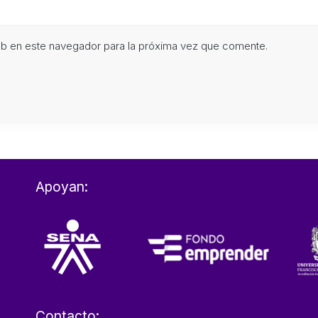
eb en este navegador para la próxima vez que comente.
Apoyan:
Contacto: