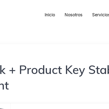
Inicio
Nosotros
Servicio
k + Product Key Sta
nt