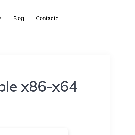
s
Blog
Contacto
ble x86-x64