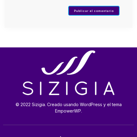
© 2022 Sizigia. Creado usando WordPress y el tema
EmpowerWP.