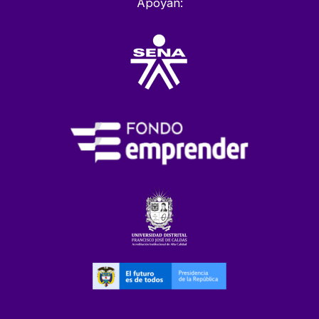
Apoyan: