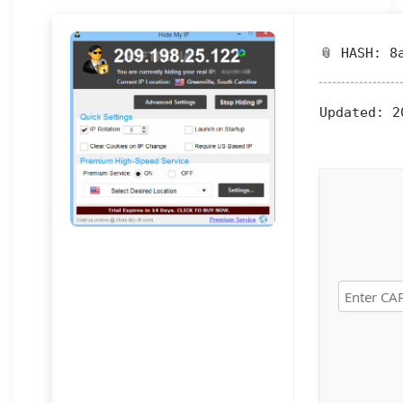
📎 HASH: 8
Updated:
20