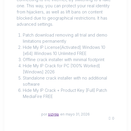
one. This way, you can protect your real identity
from hijackers, as well as lift bans on content
blocked due to geographical restrictions. It has
advanced settings.
Patch download removing all trial and demo
limitations permanently
Hide My IP License[Activated] Windows 10
[x64] Windows 10 Unlimited FREE
Offline crack installer with minimal footprint
Hide My IP Crack for PC [100% Worked]
[Windows] 2026
Standalone crack installer with no additional
software
Hide My IP Crack + Product Key [Full] Patch
MediaFire FREE
por
sizigia
en mayo 31, 2026
0