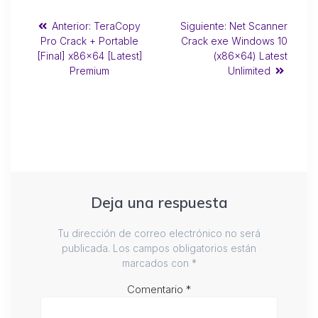
Anterior:
TeraCopy
Siguiente:
Net Scanner
Pro Crack + Portable
Crack exe Windows 10
[Final] x86x64 [Latest]
(x86x64) Latest
Premium
Unlimited
Deja una respuesta
Tu dirección de correo electrónico no será
publicada.
Los campos obligatorios están
marcados con
*
Comentario
*