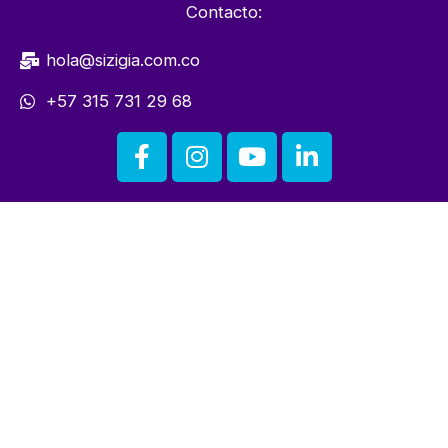
Contacto:
hola@sizigia.com.co
+57 315 731 29 68