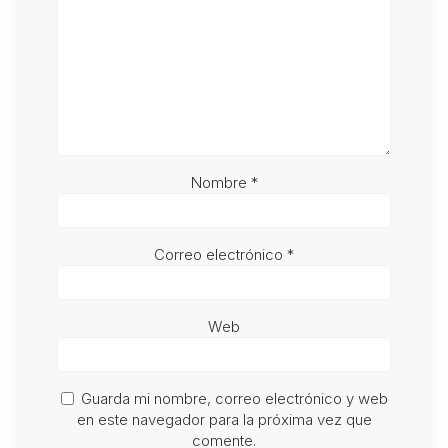
Nombre
*
Correo electrónico
*
Web
Guarda mi nombre, correo electrónico y web
en este navegador para la próxima vez que
comente.