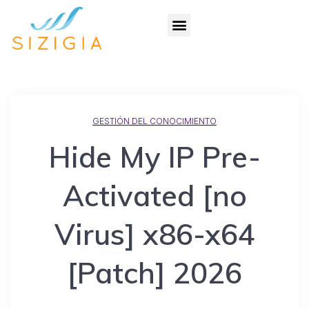
GESTIÓN DEL CONOCIMIENTO
Hide My IP Pre-
Activated [no
Virus] x86-x64
[Patch] 2026