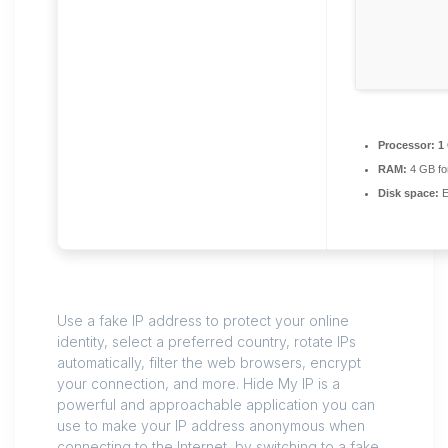
Processor:
1 
RAM:
4 GB fo
Disk space:
E
Use a fake IP address to protect your online
identity, select a preferred country, rotate IPs
automatically, filter the web browsers, encrypt
your connection, and more. Hide My IP is a
powerful and approachable application you can
use to make your IP address anonymous when
connecting to the Internet, by switching to a fake